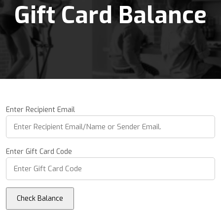
Gift Card Balance
Enter Recipient Email
Enter Gift Card Code