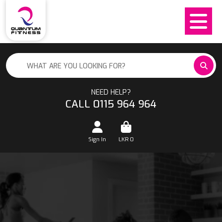
NEED HELP?
CALL 0115 964 964
Sign In
LKR
0