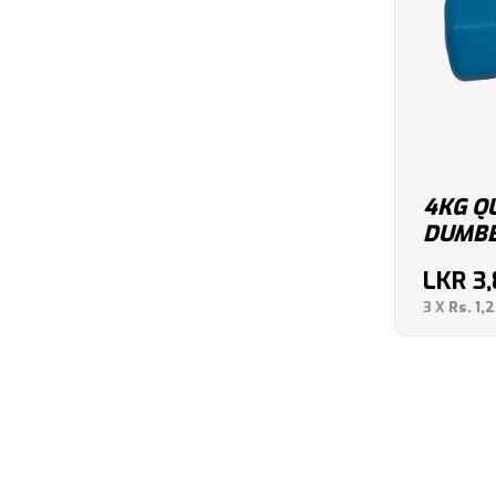
4KG Q
DUMBBE
LKR
3
3 X
Rs. 1,