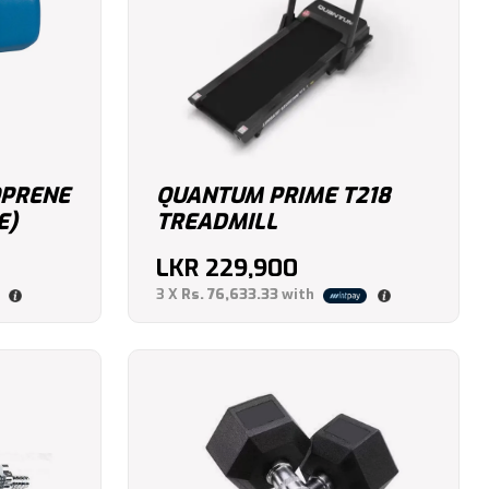
OPRENE
QUANTUM PRIME T218
E)
TREADMILL
LKR
229,900
3 X
Rs. 76,633.33
with