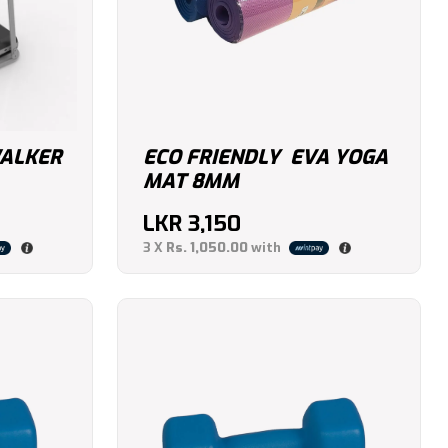
ALKER
ECO FRIENDLY EVA YOGA
MAT 8MM
LKR
3,150
3 X
Rs. 1,050.00
with