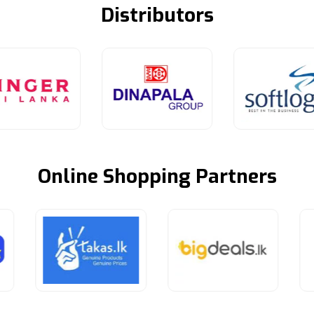
Distributors
Online Shopping Partners