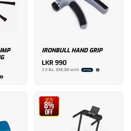
JUMP
IRONBULL HAND GRIP
NG
LKR
990
3 X
Rs. 330.00
with