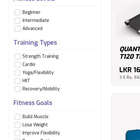
Beginner
Intermediate
Advanced
Training Types
QUANT
T120 
Strength Training
Cardio
LKR
1
Yoga/Flexibility
3 X
Rs. 56
HIIT
Recovery/Mobility
Fitness Goals
Build Muscle
Lose Weight
Improve Flexibility