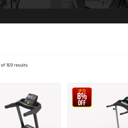
Sorted
of 169 results
by
popularity