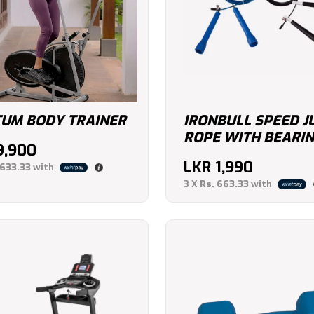
UM BODY TRAINER
IRONBULL SPEED 
ROPE WITH BEARI
9,900
LKR
1,990
,633.33
with
3 X
Rs. 663.33
with