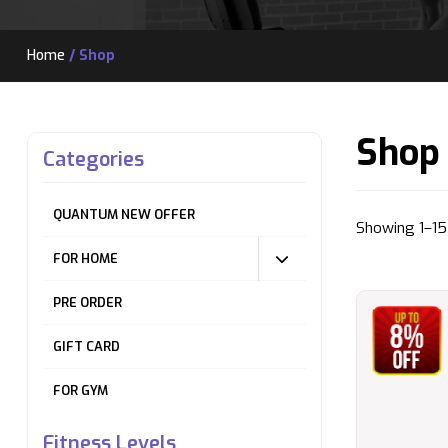
Home
/ Shop
Shop
Categories
QUANTUM NEW OFFER
Showing 1–15 
FOR HOME
PRE ORDER
GIFT CARD
FOR GYM
Fitness Levels