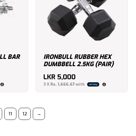
LL BAR
IRONBULL RUBBER HEX
DUMBBELL 2.5KG (PAIR)
LKR
5,000
3 X
Rs. 1,666.67
with
11
12
→