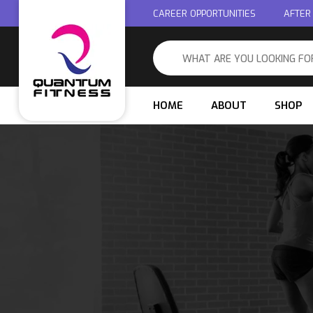
CAREER OPPORTUNITIES
AFTER
HOME
ABOUT
SHOP