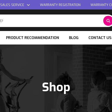
 SALES SERVICE
WARRANTY REGISTRATION
WARRANTY C
PRODUCT RECOMMENDATION
BLOG
CONTACT US
Shop