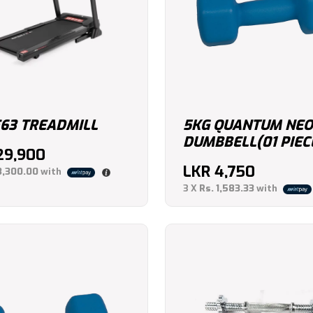
F63 TREADMILL
5KG QUANTUM NE
DUMBBELL(01 PIEC
29,900
LKR
4,750
3,300.00
with
3 X
Rs. 1,583.33
with