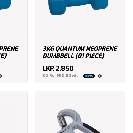
PRENE
3KG QUANTUM NEOPRENE
E)
DUMBBELL (01 PIECE)
LKR
2,850
3 X
Rs. 950.00
with