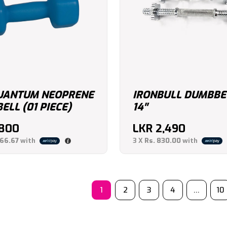
UANTUM NEOPRENE
IRONBULL DUMBBE
LL (01 PIECE)
14″
,800
LKR
2,490
266.67
with
3 X
Rs. 830.00
with
1
2
3
4
…
10