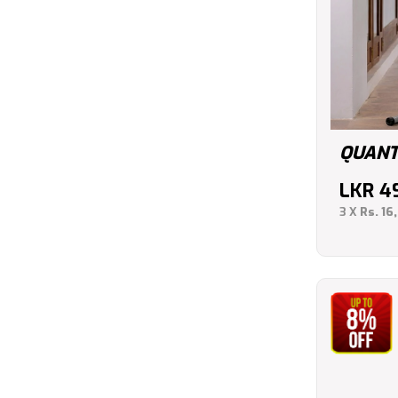
QUANT
LKR
4
3 X
Rs. 16