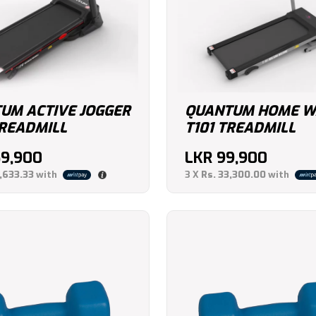
UM ACTIVE JOGGER
QUANTUM HOME W
TREADMILL
T101 TREADMILL
69,900
LKR
99,900
,633.33
with
3 X
Rs. 33,300.00
with