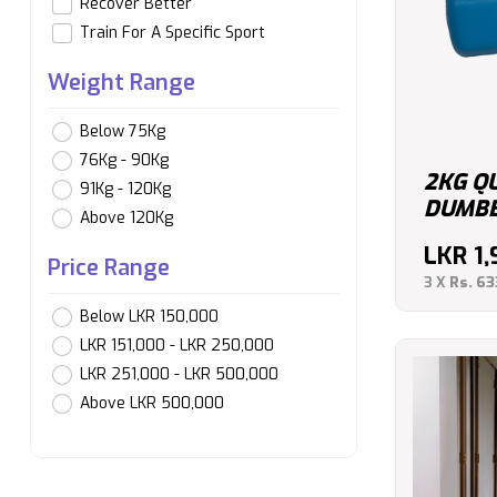
Recover Better
Train For A Specific Sport
Weight Range
Below 75Kg
76Kg - 90Kg
2KG Q
91Kg - 120Kg
DUMBBE
Above 120Kg
LKR
1
Price Range
3 X
Rs. 63
Below LKR 150,000
LKR 151,000 - LKR 250,000
LKR 251,000 - LKR 500,000
Above LKR 500,000