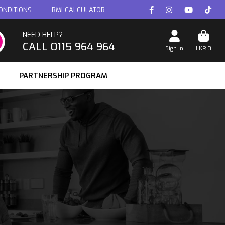
ONDITIONS
BMI CALCULATOR
NEED HELP?
CALL 0115 964 964
Sign In
LKR
0
PARTNERSHIP PROGRAM