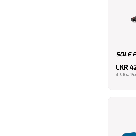
SOLE 
LKR
4
3 X
Rs. 14