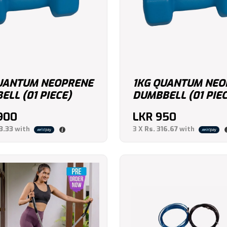
UANTUM NEOPRENE
1KG QUANTUM NEO
LL (01 PIECE)
DUMBBELL (01 PIEC
,900
LKR
950
3.33
with
3 X
Rs. 316.67
with