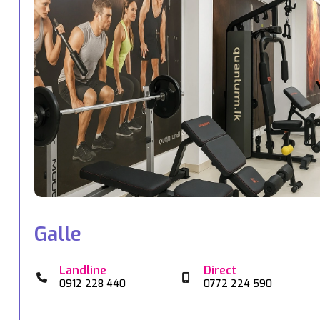
Galle
Landline
Direct
0912 228 440
0772 224 590