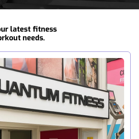
r latest fitness
orkout needs.