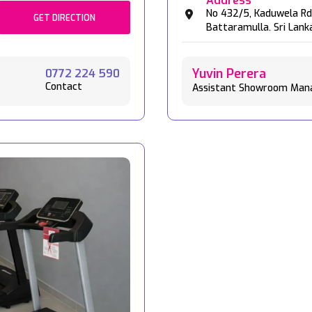
Address
No 432/5,
Kaduwela Rd
GET DIRECTION
Battaramulla.
Sri Lank
Yuvin Perera
0772 224 590
Contact
Assistant Showroom Man