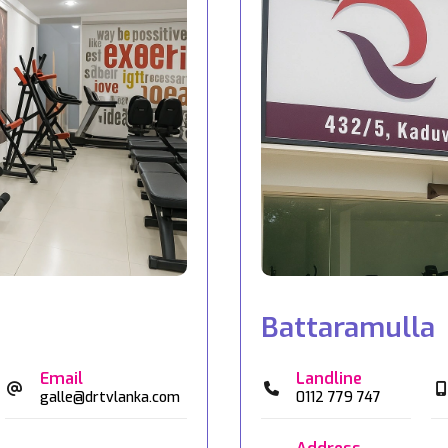
Battaramulla
Email
Landline
galle@drtvlanka.com
0112 779 747