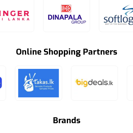
Online Shopping Partners
Brands