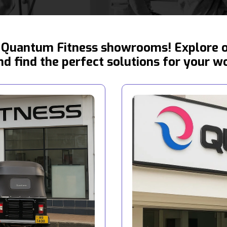
Quantum Fitness showrooms! Explore ou
d find the perfect solutions for your w