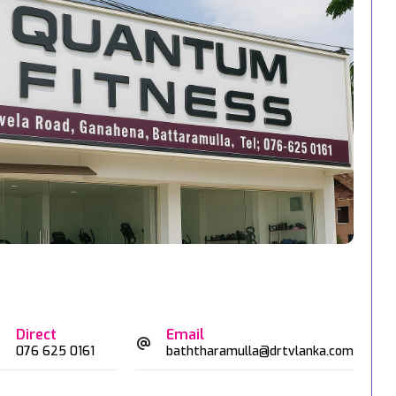
Direct
Email
076 625 0161
baththaramulla@drtvlanka.com