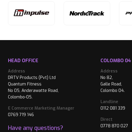
HEAD OFFICE
COLOMBO 04
Address
Address
DRTV Products (Pvt) Ltd
No 82,
Quantum Fitness
Galle Road,
No 05, Anderawatte Road,
Colombo 04.
Colombo-05.
Landline
E Commerce Marketing Manager
0112 081 339
0769 719 146
Direct
0778 870 027
Have any questions?