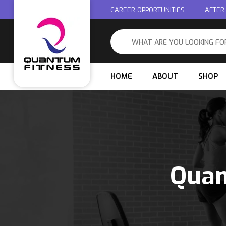
CAREER OPPORTUNITIES
AFTER
HOME
ABOUT
SHOP
Quan