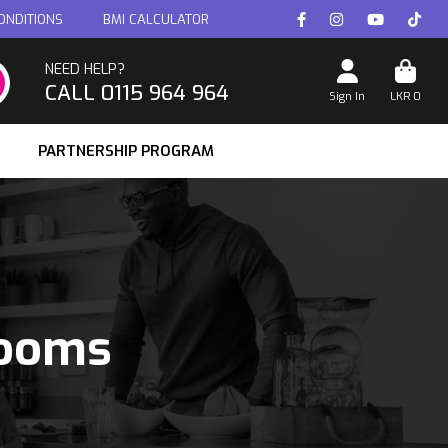
ONDITIONS
BMI CALCULATOR
NEED HELP?
CALL 0115 964 964
Sign In
LKR
0
PARTNERSHIP PROGRAM
rooms