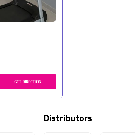
GET DIRECTION
Distributors