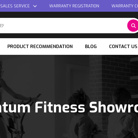
 SALES SERVICE
WARRANTY REGISTRATION
WARRANTY C
PRODUCT RECOMMENDATION
BLOG
CONTACT US
tum Fitness Show