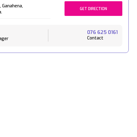
,
Ganahena,
GET DIRECTION
a.
076 625 0161
Contact
ager