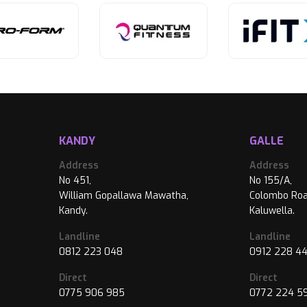
KANDY
GALLE
Address
Address
No 451,
No 155/A,
William Gopallawa Mawatha,
Colombo Roa
Kandy.
Kaluwella.
Landline
Landline
0812 223 048
0912 228 4
Direct
Direct
0775 906 985
0772 224 5