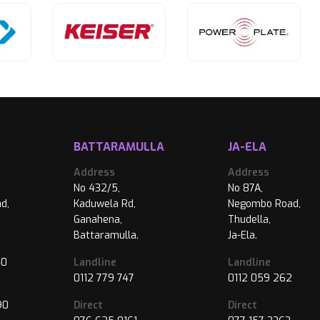
BATTARAMULLA
JA-ELA
Address
Address
No 432/5,
No 87A,
d,
Kaduwela Rd,
Negombo Road,
Ganahena,
Thudella,
Battaramulla.
Ja-Ela.
40
Landline
Landline
0112 779 747
0112 059 262
90
Direct
Direct