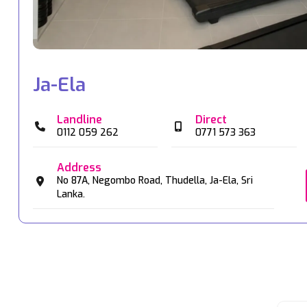
Ja-Ela
Landline
Direct
0112 059 262
0771 573 363
Address
No 87A,
Negombo Road,
Thudella,
Ja-Ela,
Sri
Lanka.