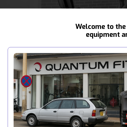
Welcome to the 
equipment an