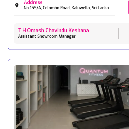
Address
No 155/A,
Colombo Road,
Kaluwella,
Sri Lanka.
T.H.Omash Chavindu Keshana
Assistant Showroom Manager