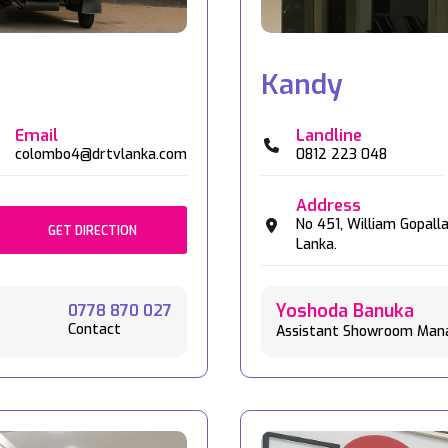
Kandy
Email
Landline
colombo4@drtvlanka.com
0812 223 048
Address
No 451,
William Gopall
GET DIRECTION
Lanka.
Yoshoda Banuka
0778 870 027
Contact
Assistant Showroom Man