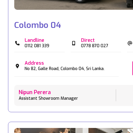
Colombo 04
Landline
Direct
0112 081 339
0778 870 027
Address
No 82,
Galle Road,
Colombo 04,
Sri Lanka.
Nipun Perera
Assistant Showroom Manager