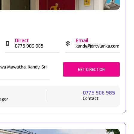
Direct
Email
0775 906 985
kandy@drtvlanka.com
awa Mawatha,
Kandy,
Sri
GET DIRECTION
0775 906 985
Contact
ager