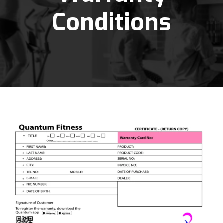
Conditions