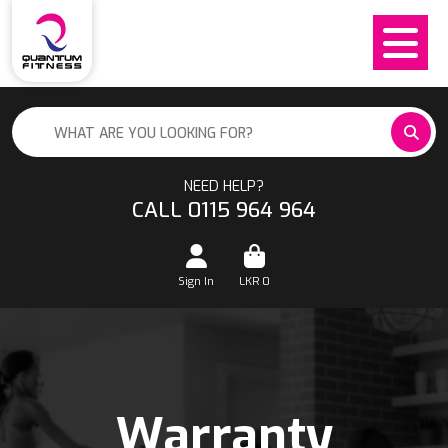
NEED HELP?
CALL 0115 964 964
Sign In
LKR
0
Warranty