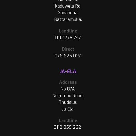
Kaduwela Rd,
Ganahena,
Battaramulla.
Landline
0112 779 747
Direct
076 625 0161
JA-ELA
Address
No 87A,
Negombo Road,
Thudella,
Ja-Ela.
Landline
0112 059 262