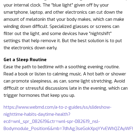
your internal clock. The “blue light” given off by your
smartphone, laptop, and other electronics can cut down the
amount of melatonin that your body makes, which can make
winding down difficult. Specialized glasses or screens can
filter out the light, and some devices have “nightshift”
settings that help remove it. But the best solution is to put
the electronics down early.
Get a Sleep Routine
Ease the path to bedtime with a soothing evening routine.
Read a book or listen to calming music. A hot bath or shower
can promote sleepiness, as can, some light stretching. Avoid
difficult or stressful discussions late in the evening, which can
trigger hormones that keep you up.
https://www.webmd.com/a-to-z-guides/ss/slideshow-
nighttime-habits-daytime-health?
ecd=wnl_spr_082619&ctr=wnl-spr-082619_nsl-
Bodymodule_Position6&mb=7dhAg3seGokXpqYYvEWhQZAyWF