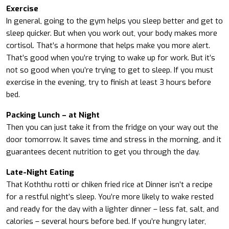
Exercise
In general, going to the gym helps you sleep better and get to
sleep quicker. But when you work out, your body makes more
cortisol. That’s a hormone that helps make you more alert.
That’s good when you’re trying to wake up for work. But it’s
not so good when you’re trying to get to sleep. If you must
exercise in the evening, try to finish at least 3 hours before
bed.
Packing Lunch – at Night
Then you can just take it from the fridge on your way out the
door tomorrow. It saves time and stress in the morning, and it
guarantees decent nutrition to get you through the day.
Late-Night Eating
That Koththu rotti or chiken fried rice at Dinner isn’t a recipe
for a restful night’s sleep. You’re more likely to wake rested
and ready for the day with a lighter dinner – less fat, salt, and
calories – several hours before bed. If you’re hungry later,