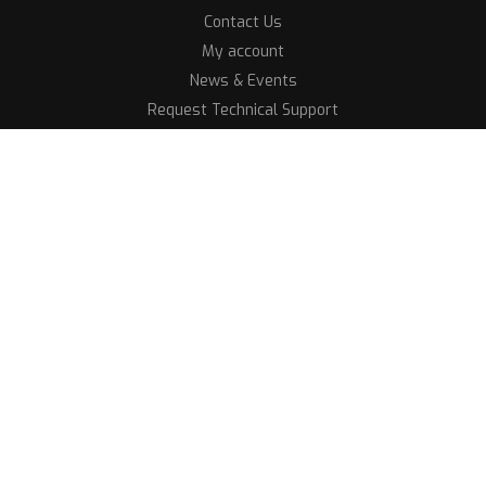
Contact Us
My account
News & Events
Request Technical Support
Shop
After Sales Payment
Our Technicians
Terms and Conditions
Quantum Showrooms
All rights reserved 2026
Crafted By MayaHive