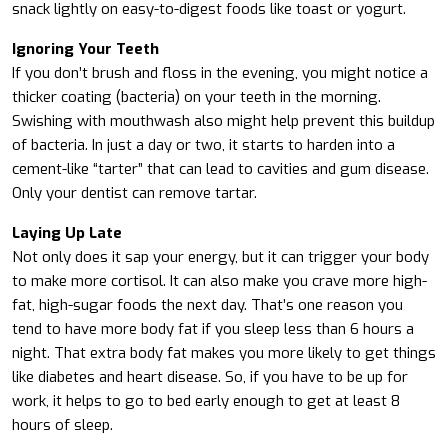
snack lightly on easy-to-digest foods like toast or yogurt.
Ignoring Your Teeth
If you don’t brush and floss in the evening, you might notice a
thicker coating (bacteria) on your teeth in the morning.
Swishing with mouthwash also might help prevent this buildup
of bacteria. In just a day or two, it starts to harden into a
cement-like “tarter” that can lead to cavities and gum disease.
Only your dentist can remove tartar.
Laying Up Late
Not only does it sap your energy, but it can trigger your body
to make more cortisol. It can also make you crave more high-
fat, high-sugar foods the next day. That’s one reason you
tend to have more body fat if you sleep less than 6 hours a
night. That extra body fat makes you more likely to get things
like diabetes and heart disease. So, if you have to be up for
work, it helps to go to bed early enough to get at least 8
hours of sleep.