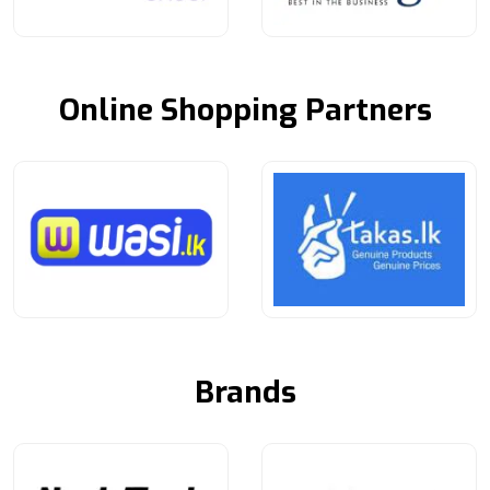
Online Shopping Partners
Brands