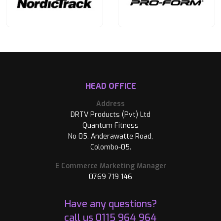
HEAD OFFICE
Address
DRTV Products (Pvt) Ltd
Quantum Fitness
No 05, Anderawatte Road,
Colombo-05.
E Commerce Marketing Manager
0769 719 146
Have any questions?
call us
0115 964 964