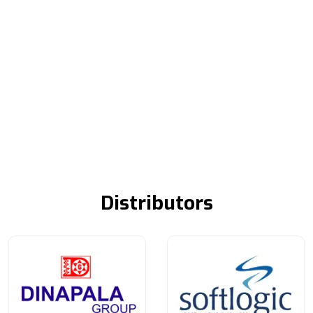
Distributors