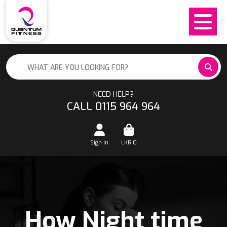
NEED HELP?
CALL 0115 964 964
Sign In
LKR
0
How Night time