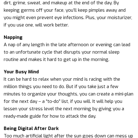
dirt, grime, sweat, and makeup at the end of the day. By
keeping germs off your face, you’ll keep pimples away and
you might even prevent eye infections. Plus, your moisturizer,
if you use one, will work better.
Napping
A nap of any length in the late afternoon or evening can lead
to an unfortunate cycle that disrupts your normal sleep
routine and makes it hard to get up in the morning.
Your Busy Mind
It can be hard to relax when your mind is racing with the
million things you need to do. But if you take just a few
minutes to organize your thoughts, you can create a mini-plan
for the next day – a “to-do” list, if you will. It will help you
lessen your stress level the next morning by giving you a
ready-made guide for how to attack the day.
Being Digital After Dark
Too much artificial light after the sun goes down can mess up