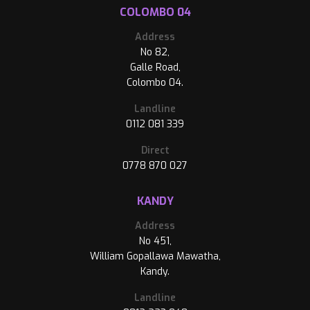
COLOMBO 04
Address
No 82,
Galle Road,
Colombo 04.
Landline
0112 081 339
Direct
0778 870 027
KANDY
Address
No 451,
William Gopallawa Mawatha,
Kandy.
Landline