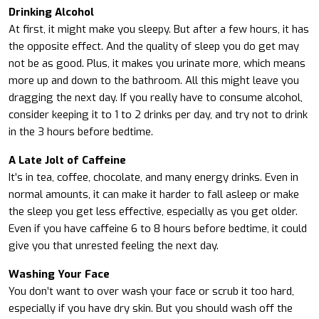
Drinking Alcohol
At first, it might make you sleepy. But after a few hours, it has
the opposite effect. And the quality of sleep you do get may
not be as good. Plus, it makes you urinate more, which means
more up and down to the bathroom. All this might leave you
dragging the next day. If you really have to consume alcohol,
consider keeping it to 1 to 2 drinks per day, and try not to drink
in the 3 hours before bedtime.
A Late Jolt of Caffeine
It’s in tea, coffee, chocolate, and many energy drinks. Even in
normal amounts, it can make it harder to fall asleep or make
the sleep you get less effective, especially as you get older.
Even if you have caffeine 6 to 8 hours before bedtime, it could
give you that unrested feeling the next day.
Washing Your Face
You don’t want to over wash your face or scrub it too hard,
especially if you have dry skin. But you should wash off the