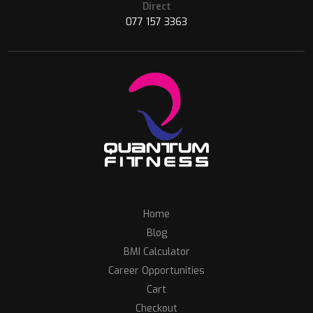
Direct
077 157 3363
Home
Blog
BMI Calculator
Career Opportunities
Cart
Checkout