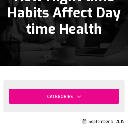
Habits Affect Day
time Health
CATEGORIES
September 9, 2019