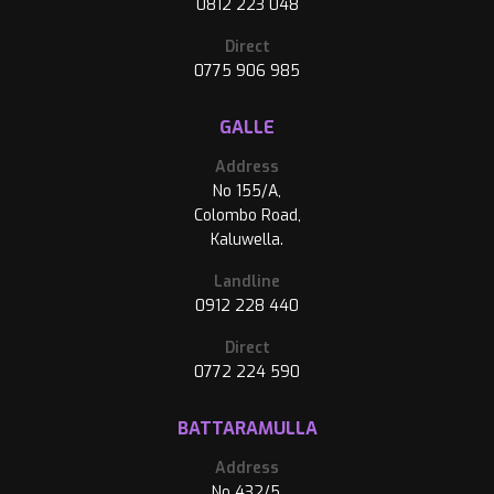
0812 223 048
Direct
0775 906 985
GALLE
Address
No 155/A,
Colombo Road,
Kaluwella.
Landline
0912 228 440
Direct
0772 224 590
BATTARAMULLA
Address
No 432/5,