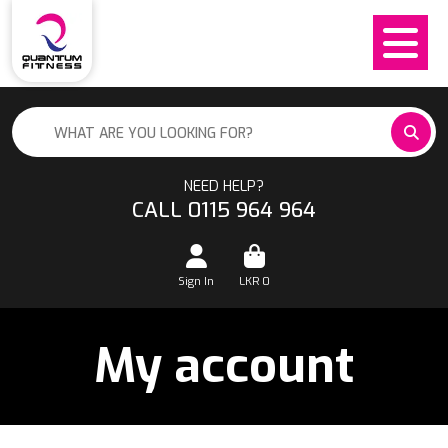
NEED HELP?
CALL 0115 964 964
Sign In
LKR
0
My account