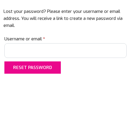
Lost your password? Please enter your username or email
address. You will receive a link to create a new password via
email.
Required
Username or email
*
RESET PASSWORD