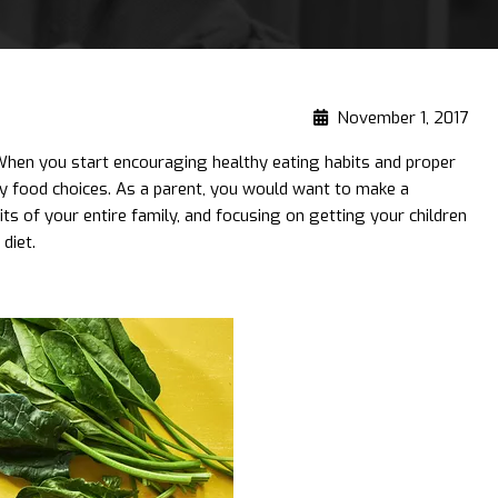
November 1, 2017
 When you start encouraging healthy eating habits and proper
thy food choices. As a parent, you would want to make a
its of your entire family, and focusing on getting your children
diet.