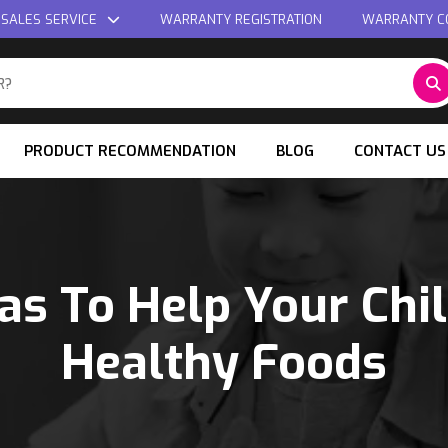
 SALES SERVICE
WARRANTY REGISTRATION
WARRANTY C
PRODUCT RECOMMENDATION
BLOG
CONTACT US
as To Help Your Chi
Healthy Foods