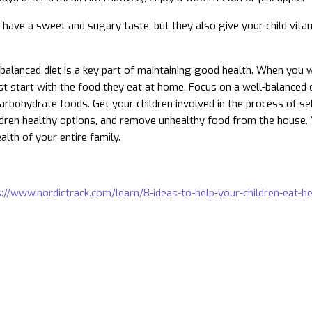
s have a sweet and sugary taste, but they also give your child vitam
-balanced diet is a key part of maintaining good health. When you 
t start with the food they eat at home. Focus on a well-balanced die
arbohydrate foods. Get your children involved in the process of se
ldren healthy options, and remove unhealthy food from the house. Yo
alth of your entire family.
://www.nordictrack.com/learn/8-ideas-to-help-your-children-eat-he