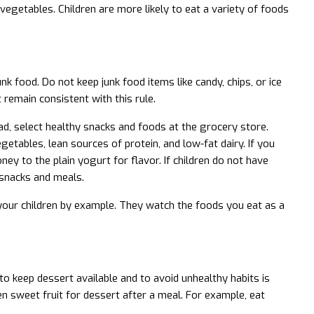
vegetables. Children are more likely to eat a variety of foods
k food. Do not keep junk food items like candy, chips, or ice
 remain consistent with this rule.
ead, select healthy snacks and foods at the grocery store.
getables, lean sources of protein, and low-fat dairy. If you
ney to the plain yogurt for flavor. If children do not have
 snacks and meals.
your children by example. They watch the foods you eat as a
o keep dessert available and to avoid unhealthy habits is
ren sweet fruit for dessert after a meal. For example, eat