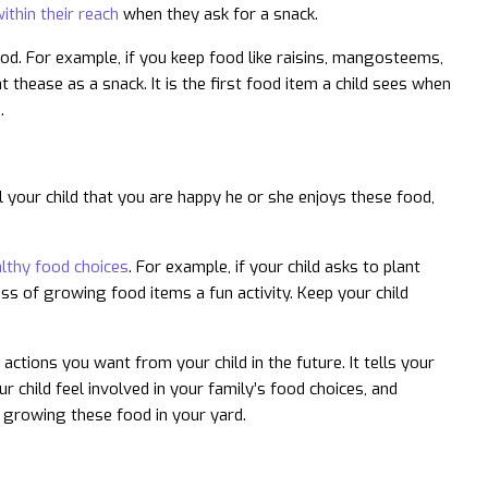
ithin their reach
when they ask for a snack.
food. For example, if you keep food like raisins, mangosteems,
t thease as a snack. It is the first food item a child sees when
.
ll your child that you are happy he or she enjoys these food,
althy food choices
. For example, if your child asks to plant
ss of growing food items a fun activity. Keep your child
actions you want from your child in the future. It tells your
ur child feel involved in your family’s food choices, and
 growing these food in your yard.