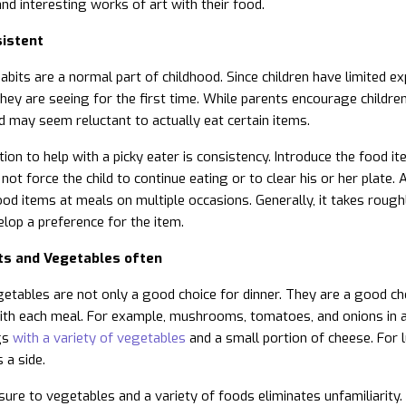
and interesting works of art with their food.
istent
abits are a normal part of childhood. Since children have limited ex
they are seeing for the first time. While parents encourage child
ild may seem reluctant to actually eat certain items.
ion to help with a picky eater is consistency. Introduce the food ite
not force the child to continue eating or to clear his or her plate.
od items at meals on multiple occasions. Generally, it takes roughl
elop a preference for the item.
its and Vegetables often
getables are not only a good choice for dinner. They are a good ch
th each meal. For example, mushrooms, tomatoes, and onions in an
gs
with a variety of vegetables
and a small portion of cheese. For 
 a side.
ure to vegetables and a variety of foods eliminates unfamiliarity