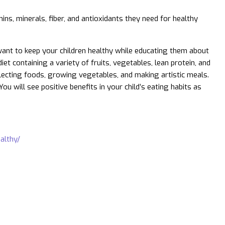
ins, minerals, fiber, and antioxidants they need for healthy
want to keep your children healthy while educating them about
t containing a variety of fruits, vegetables, lean protein, and
lecting foods, growing vegetables, and making artistic meals.
u will see positive benefits in your child’s eating habits as
althy/