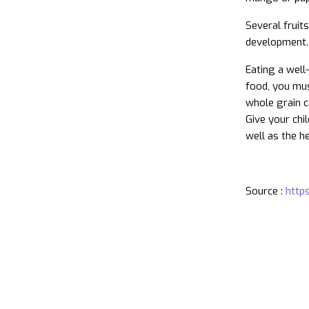
Several fruit
development.
Eating a well
food, you mus
whole grain c
Give your chi
well as the he
Source :
https