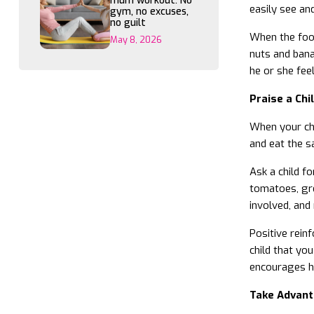
mum workout: No
easily see an
gym, no excuses,
no guilt
When the food
May 8, 2026
nuts and banan
he or she feel
Praise a Chi
When your chi
and eat the s
Ask a child f
tomatoes, gre
involved, and
Positive rein
child that you
encourages hi
Take Advant