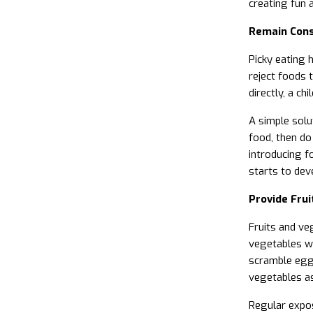
creating fun 
Remain Cons
Picky eating h
reject foods 
directly, a ch
A simple solut
food, then do 
introducing fo
starts to dev
Provide Fru
Fruits and ve
vegetables wi
scramble eg
vegetables as
Regular expos