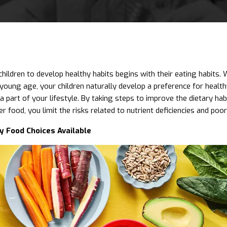
hildren to develop healthy habits begins with their eating habits.
a young age, your children naturally develop a preference for heal
a part of your lifestyle. By taking steps to improve the dietary hab
er food, you limit the risks related to nutrient deficiencies and poor 
y Food Choices Available