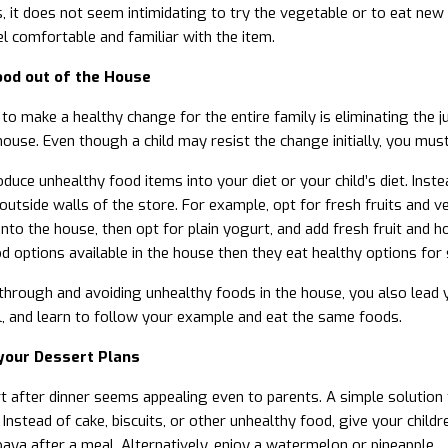
, it does not seem intimidating to try the vegetable or to eat new 
l comfortable and familiar with the item.
ood out of the House
o make a healthy change for the entire family is eliminating the jun
house. Even though a child may resist the change initially, you must
oduce unhealthy food items into your diet or your child’s diet. Inst
outside walls of the store. For example, opt for fresh fruits and ve
nto the house, then opt for plain yogurt, and add fresh fruit and ho
d options available in the house then they eat healthy options for
through and avoiding unhealthy foods in the house, you also lead 
, and learn to follow your example and eat the same foods.
your Dessert Plans
t after dinner seems appealing even to parents. A simple solution t
 Instead of cake, biscuits, or other unhealthy food, give your child
ya after a meal. Alternatively, enjoy a watermelon or pineapple.