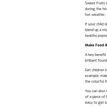
Sweet fruits 
during the hot
hot weather.
If your child
blend up a mi
healthy popsi
Make Food A
A key benefit
brilliant foun
Get children 
example, make
the colorful 
You can also 
of a piece of
easy to get a 