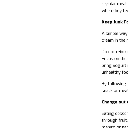
regular meals
when they fee
Keep Junk F
A simple way t
cream in the 
Do not reintr
Focus on the 
bring yogurt i
unhealthy foo
By following 
snack or meal
Change out 
Eating desser
through fruit.
mango or papa