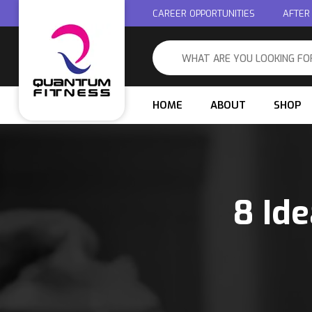
CAREER OPPORTUNITIES
AFTER
HOME
ABOUT
SHOP
8 Ide