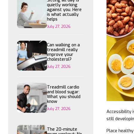
Sitting all day is
quietly working
against you. Here
is what actually
helps
July 27, 2026
Can walking on a
treadmill really
improve your
cholesterol?
July 27, 2026
Treadmill cardio
and blood sugar:
What you should
know
July 27, 2026
Accessibility 
still develop
The 20-minute
Place healthy