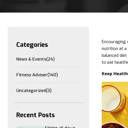
Encouraging c
Categories
nutrition at 
balanced diet 
News & Events
(24)
to eat healthi
Keep Health
Fitness Adviser
(140)
Uncategorized
(3)
Recent Posts