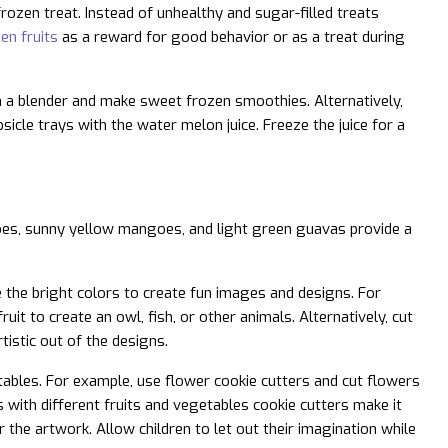
rozen treat. Instead of unhealthy and sugar-filled treats
en fruits
as a reward for good behavior or as a treat during
 in a blender and make sweet frozen smoothies. Alternatively,
sicle trays with the water melon juice. Freeze the juice for a
atoes, sunny yellow mangoes, and light green guavas provide a
e the bright colors to create fun images and designs. For
it to create an owl, fish, or other animals. Alternatively, cut
tistic out of the designs.
tables. For example, use flower cookie cutters and cut flowers
s with different fruits and vegetables cookie cutters make it
r the artwork. Allow children to let out their imagination while