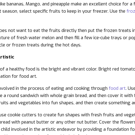
like bananas, Mango, and pineapple make an excellent choice for a f
 season, select specific fruits to keep in your freezer. Use the
froz
 does not want to eat the fruits directly then put the frozen treats
xture of fresh water melon and then fill a few ice-cube trays or pop
cle or frozen treats during the hot days.
rtistic
 of a healthy food is the bright and vibrant color. Bright red tom
dation for food art.
involved in the process of eating and cooking through
food art
. Us
 a round sandwich with whole grain bread, and then cover it with fru
fruits and vegetables into fun shapes, and then create something ar
use cookie cutters to create fun shapes with fresh fruits and vege
 bread with peanut butter or any other nut butter. Cover the flower
child involved in the artistic endeavor by providing a foundation fo