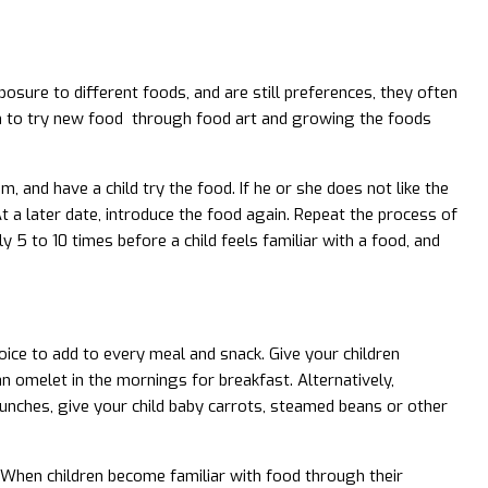
posure to different foods, and are still preferences, they often
ren to try new food through food art and growing the foods
m, and have a child try the food. If he or she does not like the
 At a later date, introduce the food again. Repeat the process of
y 5 to 10 times before a child feels familiar with a food, and
oice to add to every meal and snack. Give your children
 omelet in the mornings for breakfast. Alternatively,
lunches, give your child baby carrots, steamed beans or other
. When children become familiar with food through their