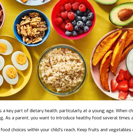
is a key part of dietary health, particularly at a young age. When c
ing. As a parent, you want to introduce healthy food several times 
 food choices within your child’s reach. Keep fruits and vegetables 