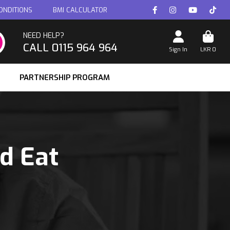
ONDITIONS
BMI CALCULATOR
NEED HELP?
CALL 0115 964 964
Sign In
LKR
0
PARTNERSHIP PROGRAM
ld Eat