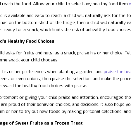
d reach the food. Allow your child to select any healthy food item
w
 is available and easy to reach, a child will naturally ask for the 
as on the bottom shelf of the fridge, then a child will naturally ea
s ready for a snack, which limits the risk of unhealthy food choices
ld’s Healthy Food Choices
ld asks for fruits and nuts as a snack, praise his or her choice. Te
ame snack your child chooses.
or his or her preferences when planting a garden, and
praise the he
ens, or even onions, then praise the selection, and make the proce
 reward the healthy food choices with praise.
forcement or giving your child praise and attention, encourages the 
 are proud of their behavior, choices, and decisions. It also helps yo
m or her to try out new foods by making personal selections, and
age of Sweet Fruits as a Frozen Treat