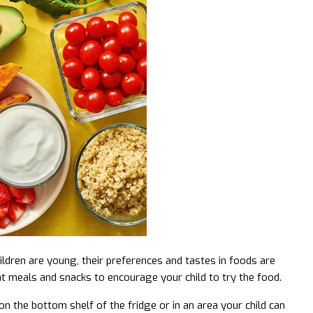
hildren are young, their preferences and tastes in foods are
at meals and snacks to encourage your child to try the food.
on the bottom shelf of the fridge or in an area your child can