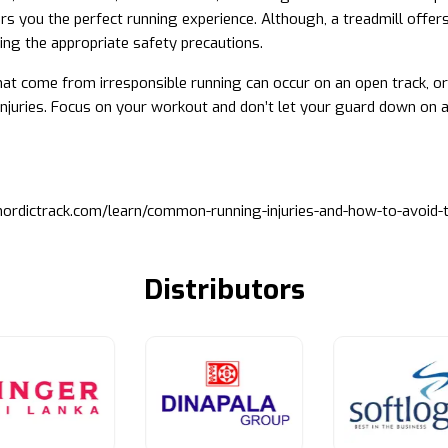
ers you the perfect running experience. Although, a treadmill offer
king the appropriate safety precautions.
that come from irresponsible running can occur on an open track, or
njuries. Focus on your workout and don’t let your guard down on a
nordictrack.com/learn/common-running-injuries-and-how-to-avoid-
Distributors