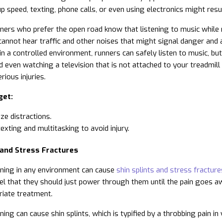
p speed, texting, phone calls, or even using electronics might resul
ers who prefer the open road know that listening to music while ru
annot hear traffic and other noises that might signal danger and 
 in a controlled environment, runners can safely listen to music, bu
d even watching a television that is not attached to your treadmil
rious injuries.
get:
ze distractions.
texting and multitasking to avoid injury.
 and Stress Fractures
ning in any environment can cause
shin splints and stress fracture
eel that they should just power through them until the pain goes a
iate treatment.
ning can cause shin splints, which is typified by a throbbing pain i