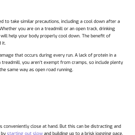
 to take similar precautions, including a cool down after a
 Whether you are on a treadmill or an open track, drinking
 will help your body properly cool down. The benefit of
it.
mage that occurs during every run. A lack of protein in a
n a treadmill, you aren’t exempt from cramps, so include plenty
in the same way as open road running.
 conveniently close at hand. But this can be distracting and
e by
starting out slow
and building up to a brisk jogging pace.