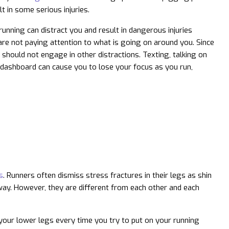
t in some serious injuries.
nning can distract you and result in dangerous injuries
are not paying attention to what is going on around you. Since
t should not engage in other distractions. Texting, talking on
l dashboard can cause you to lose your focus as you run,
s
. Runners often dismiss stress fractures in their legs as shin
way. However, they are different from each other and each
n your lower legs every time you try to put on your running