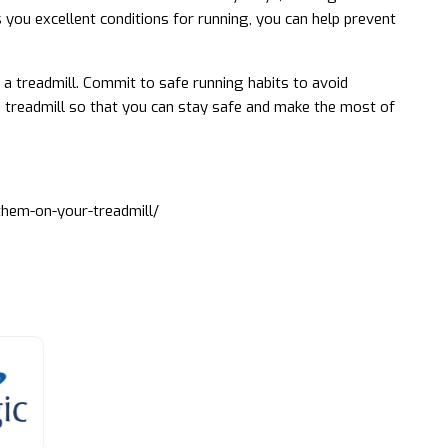
s you excellent conditions for running, you can help prevent
 a treadmill. Commit to safe running habits to avoid
 treadmill so that you can stay safe and make the most of
them-on-your-treadmill/