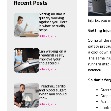
Recent Posts
Sitting all day is
quietly working
injuries you 
against you. Here
is what actually
helps
Getting Inju
July 27, 2026
Some of the m
safety precau
Can walking on a
a cool down. 
treadmill really
The same inju
improve your
cholesterol?
runners step 
July 27, 2026
balance.
So don’t for
Treadmill cardio
Start 
and blood sugar:
What you should
Stop t
know
Make s
July 27, 2026
Look s