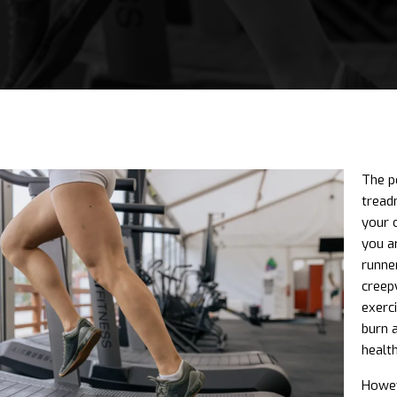
The p
tread
your 
you a
runner
creep
exerci
burn 
health
Howev