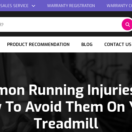
 SALES SERVICE
WARRANTY REGISTRATION
WARRANTY C
PRODUCT RECOMMENDATION
BLOG
CONTACT US
on Running Injurie
 To Avoid Them On 
Treadmill