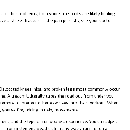
 further problems, then your shin splints are likely healing.
ve a stress fracture. If the pain persists, see your doctor
g. Dislocated knees, hips, and broken legs most commonly occur
ine. A treadmill literally takes the road out from under you
tempts to interject other exercises into their workout. When
ng yourself by adding in risky movements.
ent, and the type of run you will experience. You can adjust
part from inclement weather. In many ways, running on a