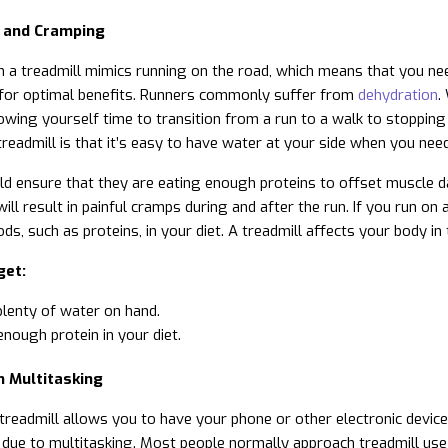
 and Cramping
 a treadmill mimics running on the road, which means that you need
 for optimal benefits. Runners commonly suffer from
dehydration
.
owing yourself time to transition from a run to a walk to stopping
readmill is that it’s easy to have water at your side when you need 
d ensure that they are eating enough proteins to offset muscle da
will result in painful cramps during and after the run. If you run o
ods, such as proteins, in your diet. A treadmill affects your body 
get:
lenty of water on hand.
nough protein in your diet.
m Multitasking
treadmill allows you to have your phone or other electronic devices
s due to multitasking. Most people normally approach treadmill us