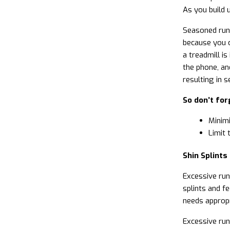
As you build u
Seasoned runn
because you c
a treadmill is
the phone, an
resulting in se
So don’t for
Minimi
Limit 
Shin Splints
Excessive run
splints and f
needs appropr
Excessive run