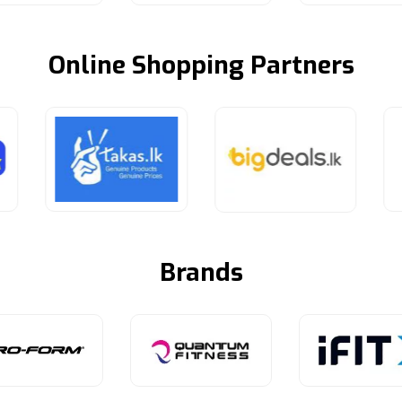
Online Shopping Partners
Brands