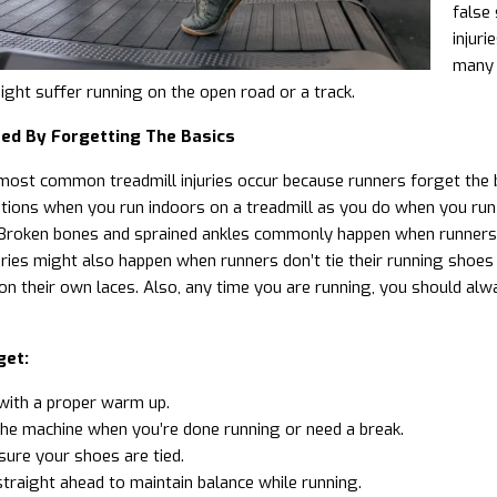
false 
injur
many 
might suffer running on the open road or a track.
red By Forgetting The Basics
ost common treadmill injuries occur because runners forget the b
tions when you run indoors on a treadmill as you do when you run
Broken bones and sprained ankles commonly happen when runners rea
ries might also happen when runners don’t tie their running shoes a
on their own laces. Also, any time you are running, you should a
get:
with a
proper warm up
.
he machine when you’re done running or need a break.
ure your shoes are tied.
traight ahead to maintain balance while running.