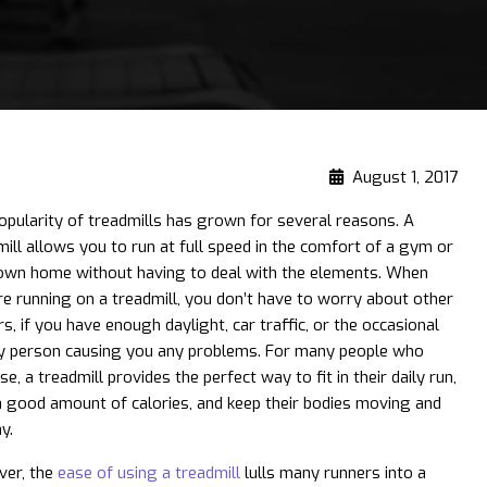
August 1, 2017
opularity of treadmills has grown for several reasons. A
mill allows you to run at full speed in the comfort of a gym or
own home without having to deal with the elements. When
re running on a treadmill, you don’t have to worry about other
s, if you have enough daylight, ​car traffic, or the occasional
y person causing you any problems. For many people who
se, a treadmill provides the perfect way to fit in their daily run,
a good amount of calories, and keep their bodies moving and
y.
er, the
ease of using a treadmill
lulls many runners into a