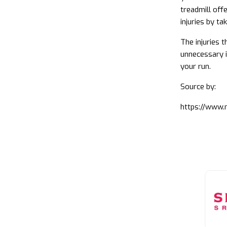
treadmill off
injuries by ta
The injuries 
unnecessary i
your run.
Source by:
https://www.