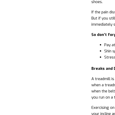
shoes.
If the pain di
But if you st
immediately 
So don’t for
Pay at
Shin s
Stress
Breaks and 
A treadmill i
when a treadmi
when the belt
you run on a 
Exercising on
your incline 