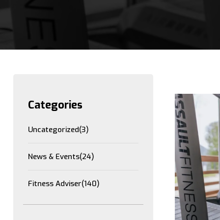
Categories
Uncategorized
(3)
News & Events
(24)
Fitness Adviser
(140)