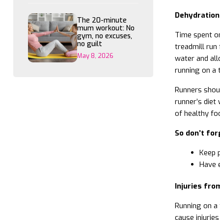
Dehydration
The 20-minute
mum workout: No
Time spent on
gym, no excuses,
no guilt
treadmill run
May 8, 2026
water and all
running on a t
Runners shoul
runner’s diet 
of healthy fo
So don’t for
Keep p
Have e
Injuries fro
Running on a 
cause injurie