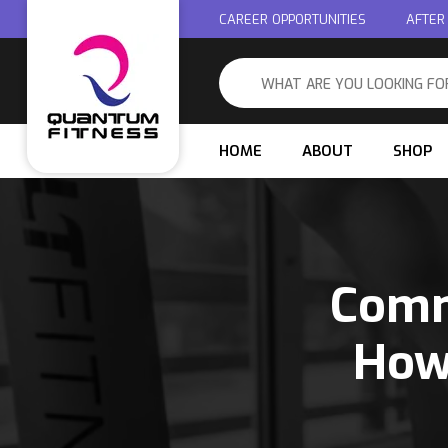
CAREER OPPORTUNITIES
AFTER
HOME
ABOUT
SHOP
Comm
How