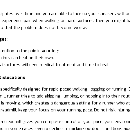
ssipates over time and you are able to lace up your sneakers without
ill experience pain when walking on hard surfaces, then you might ha
so that the problem does not become worse.
get:
tention to the pain in your legs
.
plints can heal on their own.
 fractures will need medical treatment and time to heal.
Dislocations
s specifically designed for rapid-paced walking, jogging or runnin
ll runner tries to add skipping, jumping, or hopping into their rout
 is moving, which creates a dangerous setting for a runner who at
treadmill, keep your focus on your running pace. Do not risk injuri
 a treadmill gives you complete control of your pace, your environm
and, in some cases, even a decline, mimicking outdoor conditions a