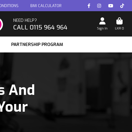
ONDITIONS
BMI CALCULATOR
NEED HELP?
CALL 0115 964 964
Sign In
LKR
0
PARTNERSHIP PROGRAM
s And
Your