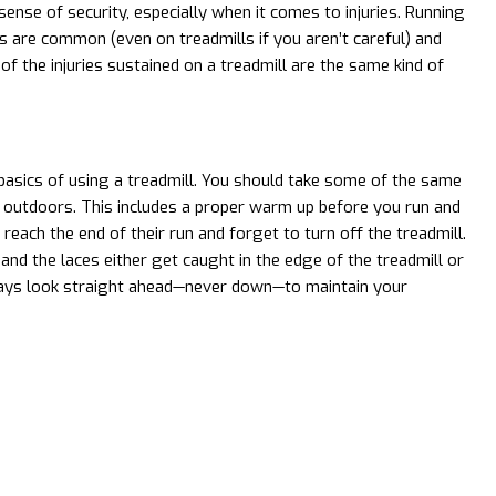
sense of security, especially when it comes to injuries. Running
ies are common (even on treadmills if you aren’t careful) and
of the injuries sustained on a treadmill are the same kind of
asics of using a treadmill. You should take some of the same
 outdoors. This includes a proper warm up before you run and
ch the end of their run and forget to turn off the treadmill.
nd the laces either get caught in the edge of the treadmill or
lways look straight ahead—never down—to maintain your