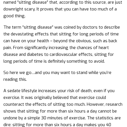
named “sitting disease” that, according to this source, are just
downright scary. It proves that you can have too much of a
good thing.
The term “sitting disease” was coined by doctors to describe
the devastating effects that sitting for long periods of time
can have on your health – beyond the obvious, such as back
pain. From significantly increasing the chances of heart
disease and diabetes to cardiovascular effects, sitting for
long periods of time is definitely something to avoid.
So here we go…and you may want to stand while you’re
reading this.
A sedate lifestyle increases your risk of death, even if you
exercise. It was originally believed that exercise could
counteract the effects of sitting too much. However, research
shows that sitting for more than six hours a day cannot be
undone by a simple 30 minutes of exercise. The statistics are
dire: sitting for more than six hours a day makes you 40