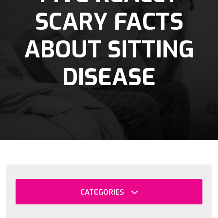
SCARY FACTS
ABOUT SITTING
DISEASE
CATEGORIES