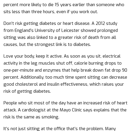
percent more likely to die 15 years earlier than someone who
sits less than three hours, even if you work out.
Don’t risk getting diabetes or heart disease. A 2012 study
from England’s University of Leicester showed prolonged
sitting was also linked to a greater risk of death from all
causes, but the strongest link is to diabetes.
Love your body, keep it active. As soon as you sit, electrical
activity in the leg muscles shut off, calorie burning drops to
one-per-minute and enzymes that help break down fat drop 90
percent. Additionally, too much time spent sitting can decrease
good cholesterol and insulin effectiveness, which raises your
risk of getting diabetes.
People who sit most of the day have an increased risk of heart
attack. A cardiologist at the Mayo Clinic says explains that the
risk is the same as smoking.
It’s not just sitting at the office that’s the problem. Many