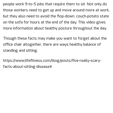
people work 9-to-5 jobs that require them to sit. Not only do
those workers need to get up and move around more at work,
but they also need to avoid the flop-down, couch-potato state
on the sofa for hours at the end of the day. This video gives
more information about healthy posture throughout the day.
Though these facts may make you want to forget about the
office chair altogether, there are ways healthy balance of
standing and sitting.
https://www.lifefitness.com/blog/posts/five-really-scary-
facts-about-sitting-disease#