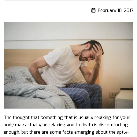
February 10, 2017
The thought that something that is usually relaxing for your
body may actually be relaxing you to death is discomforting
enough, but there are some facts emerging about the aptly-