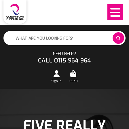
NEED HELP?
CALL 0115 964 964
Sign In
LKR
0
FIVE REALLY