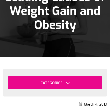
Weight Gain and
Obesity
CATEGORIES
March 4, 2019