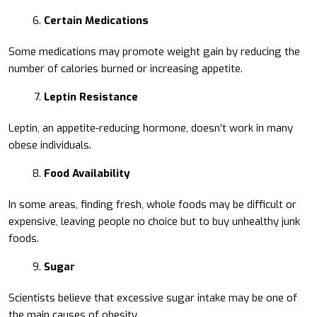
Certain Medications
Some medications may promote weight gain by reducing the
number of calories burned or increasing appetite.
Leptin Resistance
Leptin, an appetite-reducing hormone, doesn’t work in many
obese individuals.
Food Availability
In some areas, finding fresh, whole foods may be difficult or
expensive, leaving people no choice but to buy unhealthy junk
foods.
Sugar
Scientists believe that excessive sugar intake may be one of
the main causes of obesity.