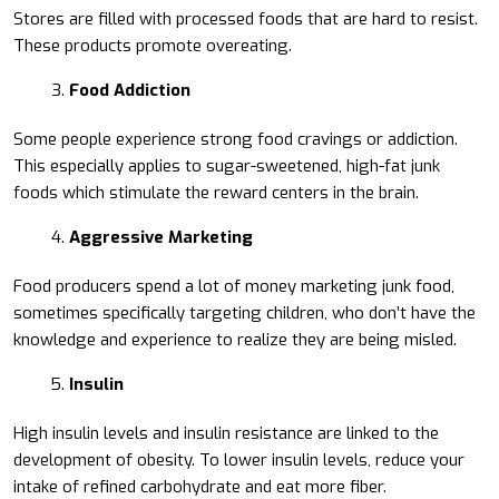
Stores are filled with processed foods that are hard to resist.
These products promote overeating.
Food Addiction
Some people experience strong food cravings or addiction.
This especially applies to sugar-sweetened, high-fat junk
foods which stimulate the reward centers in the brain.
Aggressive Marketing
Food producers spend a lot of money marketing junk food,
sometimes specifically targeting children, who don’t have the
knowledge and experience to realize they are being misled.
Insulin
High insulin levels and insulin resistance are linked to the
development of obesity. To lower insulin levels, reduce your
intake of refined carbohydrate and eat more fiber.