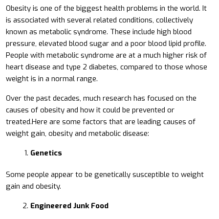
Obesity is one of the biggest health problems in the world. It
is associated with several related conditions, collectively
known as metabolic syndrome. These include high blood
pressure, elevated blood sugar and a poor blood lipid profile.
People with metabolic syndrome are at a much higher risk of
heart disease and type 2 diabetes, compared to those whose
weight is in a normal range.
Over the past decades, much research has focused on the
causes of obesity and how it could be prevented or
treated.Here are some factors that are leading causes of
weight gain, obesity and metabolic disease:
Genetics
Some people appear to be genetically susceptible to weight
gain and obesity.
Engineered Junk Food