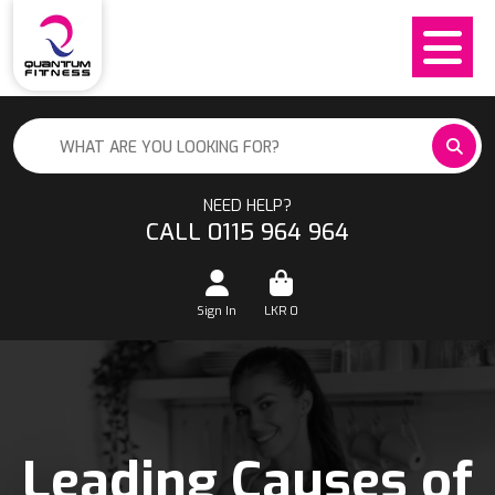
NEED HELP?
CALL 0115 964 964
Sign In
LKR
0
Leading Causes of