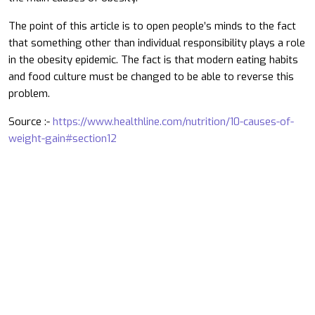
The point of this article is to open people’s minds to the fact
that something other than individual responsibility plays a role
in the obesity epidemic. The fact is that modern eating habits
and food culture must be changed to be able to reverse this
problem.
Source :-
https://www.healthline.com/nutrition/10-causes-of-
weight-gain#section12