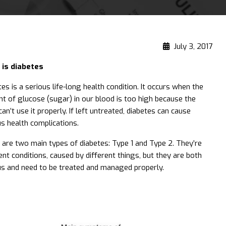
July 3, 2017
is diabetes
es is a serious life-long health condition. It occurs when the
t of glucose (sugar) in our blood is too high because the
an’t use it properly. If left untreated, diabetes can cause
us health complications.
 are two main types of diabetes: Type 1 and Type 2. They’re
ent conditions, caused by different things, but they are both
us and need to be treated and managed properly.