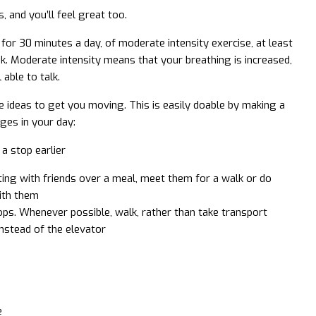
, and you’ll feel great too.
for 30 minutes a day, of moderate intensity exercise, at least
k. Moderate intensity means that your breathing is increased,
 able to talk.
ideas to get you moving. This is easily doable by making a
ges in your day:
 a stop earlier
ing with friends over a meal, meet them for a walk or do
ith them
ps. Whenever possible, walk, rather than take transport
instead of the elevator
e