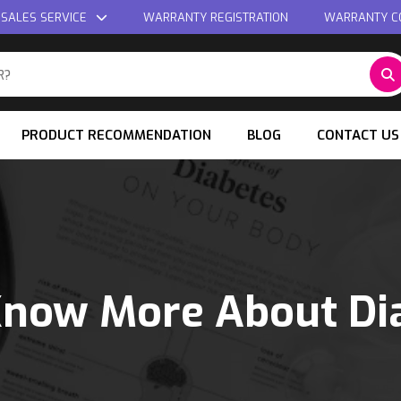
 SALES SERVICE
WARRANTY REGISTRATION
WARRANTY C
PRODUCT RECOMMENDATION
BLOG
CONTACT US
Know More About Di