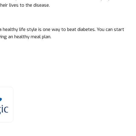
heir lives to the disease.
 healthy life style is one way to beat diabetes. You can start
ving an healthy meal plan.