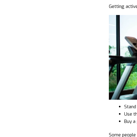
Getting active
Stand 
Use t
Buy a 
Some people s