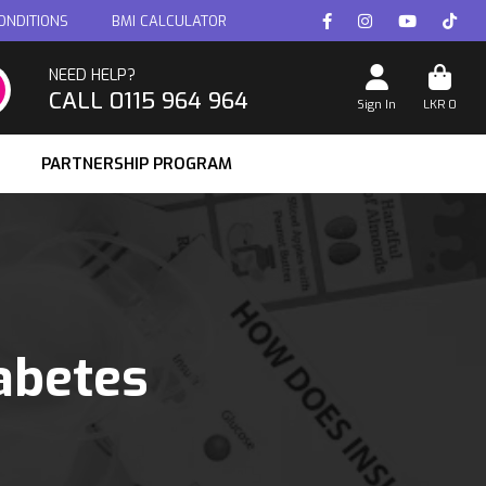
ONDITIONS
BMI CALCULATOR
NEED HELP?
CALL 0115 964 964
Sign In
LKR
0
PARTNERSHIP PROGRAM
abetes