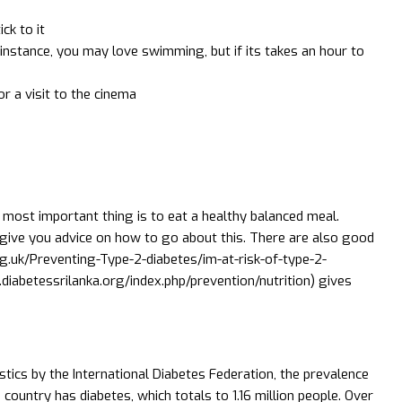
ck to it
r instance, you may love swimming, but if its takes an hour to
r a visit to the cinema
 most important thing is to eat a healthy balanced meal.
 give you advice on how to go about this. There are also good
rg.uk/Preventing-Type-2-diabetes/im-at-risk-of-type-2-
diabetessrilanka.org/index.php/prevention/nutrition) gives
istics by the International Diabetes Federation, the prevalence
 country has diabetes, which totals to 1.16 million people. Over