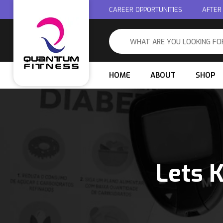
CAREER OPPORTUNITIES
AFTER
HOME
ABOUT
SHOP
Lets 