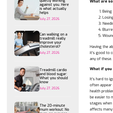
quietly working
What are so
against you. Here
is what actually
Being 
helps
Losing
July 27, 2026
Needin
Blurre
Can walking on a
Wound
treadmill really
improve your
Having the ab
cholesterol?
it’s good to 
July 27, 2026
any of these.
What if you 
Treadmill cardio
and blood sugar:
What you should
It’s hard to 
know
often appear q
July 27, 2026
health proble
be easier to m
stages when i
The 20-minute
affects many 
mum workout: No