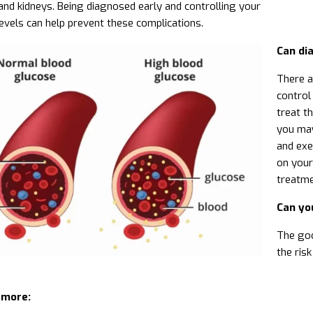
and kidneys. Being diagnosed early and controlling your
evels can help prevent these complications.
Can di
There a
control
treat th
you may
and exe
on your
treatme
Can yo
The goo
the ris
 more: