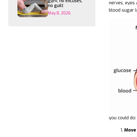
gym, no excuses,
nerves, eyes 
no guilt
blood sugar l
May 8, 2026
you could do:
Move