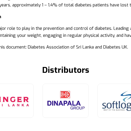
years, approximately 1 – 1.4% of total diabetes patients have lost t
n
or role to play in the prevention and control of diabetes. Leading a
ntaining your weight, engaging in regular physical activity, and ha
his document: Diabetes Association of Sri Lanka and Diabetes UK.
Distributors