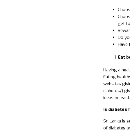
Choose
Choose
get to
Reward
Do you
Have 
Eat b
Having a heal
Eating health
websites givi
diabetes/) gi
ideas on east
Is diabetes h
Sri Lanka is s
of diabetes am