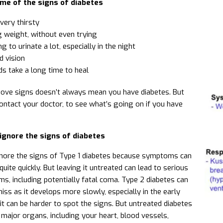
me of the signs of diabetes
very thirsty
 weight, without even trying
g to urinate a lot, especially in the night
d vision
s take a long time to heal
ove signs doesn’t always mean you have diabetes. But
contact your doctor, to see what’s going on if you have
ignore the signs of diabetes
ignore the signs of Type 1 diabetes because symptoms can
uite quickly. But leaving it untreated can lead to serious
ms, including potentially fatal coma. Type 2 diabetes can
iss as it develops more slowly, especially in the early
t can be harder to spot the signs. But untreated diabetes
major organs, including your heart, blood vessels,