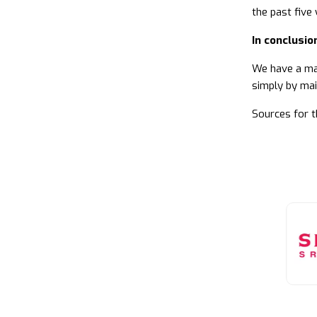
the past five 
In conclusio
We have a maj
simply by mai
Sources for t