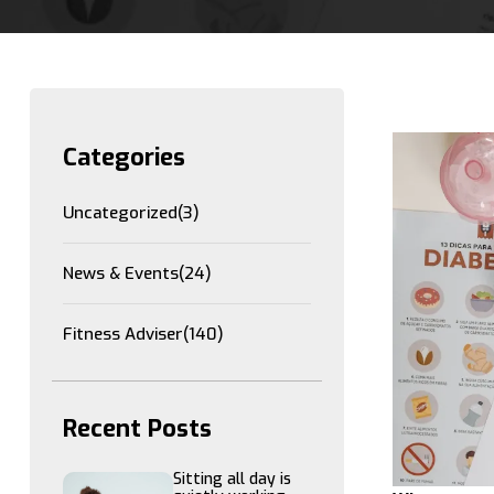
Categories
Uncategorized
(3)
News & Events
(24)
Fitness Adviser
(140)
Recent Posts
Sitting all day is