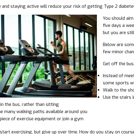
 and staying active will reduce your risk of getting Type 2 diabetes
You should aim 
five days a wee
but you are still
Below are some 
few minor chan
Get off the bus
Instead of meet
some sports w
Walk to the sho
Use the stairs 
in the bus, rather than sitting
he many walking paths available around you
piece of exercise equipment or join a gym
tart exercising, but give up over time. How do you stay on cours