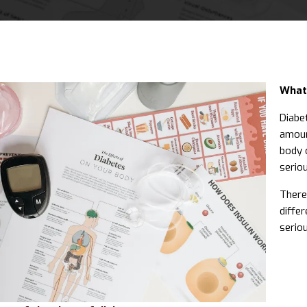
What 
Diabet
amoun
body c
serio
There
differ
serio