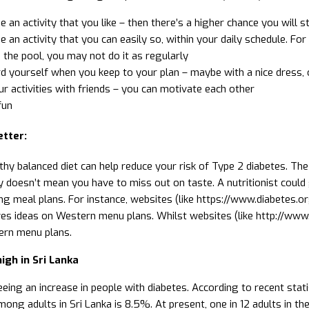
 an activity that you like – then there’s a higher chance you will sti
 an activity that you can easily so, within your daily schedule. Fo
 the pool, you may not do it as regularly
 yourself when you keep to your plan – maybe with a nice dress, o
r activities with friends – you can motivate each other
fun
etter:
thy balanced diet can help reduce your risk of Type 2 diabetes. The
y doesn’t mean you have to miss out on taste. A nutritionist could
ng meal plans. For instance, websites (like https://www.diabetes.o
ves ideas on Western menu plans. Whilst websites (like http://www.
ern menu plans.
igh in Sri Lanka
eeing an increase in people with diabetes. According to recent stat
ong adults in Sri Lanka is 8.5%. At present, one in 12 adults in the