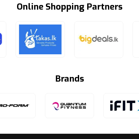
Online Shopping Partners
Brands