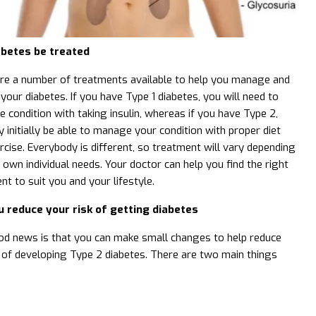
abetes be treated
re a number of treatments available to help you manage and
 your diabetes. If you have Type 1 diabetes, you will need to
e condition with taking insulin, whereas if you have Type 2,
 initially be able to manage your condition with proper diet
rcise. Everybody is different, so treatment will vary depending
 own individual needs. Your doctor can help you find the right
nt to suit you and your lifestyle.
u reduce your risk of getting diabetes
d news is that you can make small changes to help reduce
k of developing Type 2 diabetes. There are two main things