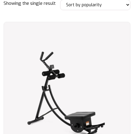
Showing the single result