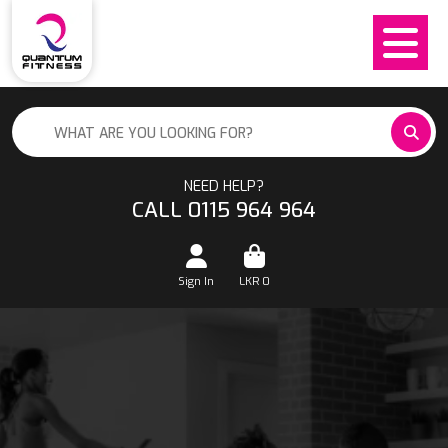
NEED HELP?
CALL 0115 964 964
Sign In
LKR
0