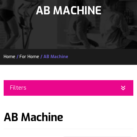
AB MACHINE
Home
/
For Home
/ AB Machine
Filters
AB Machine