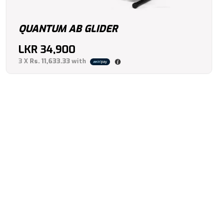
QUANTUM AB GLIDER
LKR
34,900
3 X
Rs. 11,633.33
with