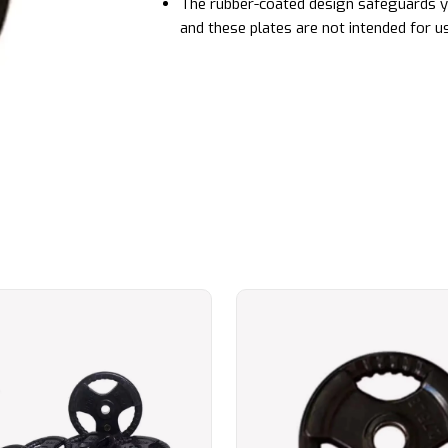
The rubber-coated design safeguards yo
and these plates are not intended for u