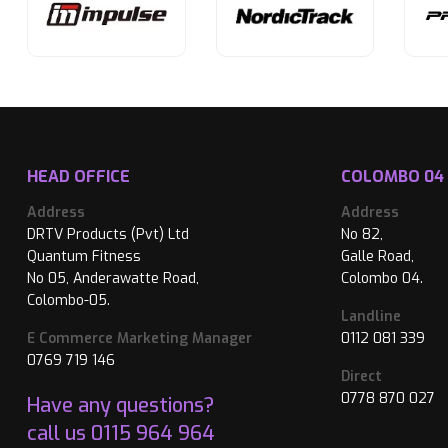
HEAD OFFICE
COLOMBO 04
Address
Address
DRTV Products (Pvt) Ltd
No 82,
Quantum Fitness
Galle Road,
No 05, Anderawatte Road,
Colombo 04.
Colombo-05.
Landline
E Commerce Marketing Manager
0112 081 339
0769 719 146
Direct
0778 870 027
Have any questions?
call us
0115 964 964