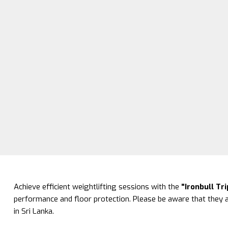
Achieve efficient weightlifting sessions with the
"Ironbull Tr
performance and floor protection. Please be aware that they a
in Sri Lanka.