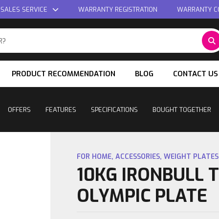
 SALES SERVICE
WARRANTY REGISTRATION
WARRANTY C
PRODUCT RECOMMENDATION
BLOG
CONTACT US
OFFERS
FEATURES
SPECIFICATIONS
BOUGHT TOGETHER
FOR HOME
,
ACCESSORIES
,
WEIGHT PLATES
10KG IRONBULL 
OLYMPIC PLATE