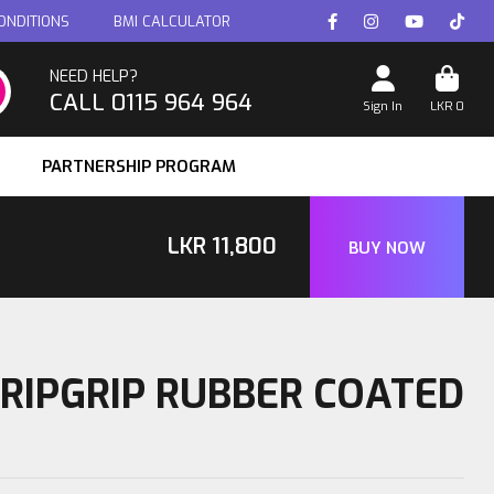
ONDITIONS
BMI CALCULATOR
NEED HELP?
CALL 0115 964 964
Sign In
LKR
0
PARTNERSHIP PROGRAM
LKR
11,800
BUY NOW
TRIPGRIP RUBBER COATED