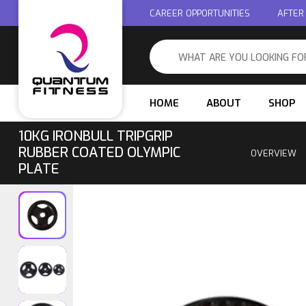
CAREER OPPORTUNITIES
AFTER
HOME
ABOUT
SHOP
10KG IRONBULL TRIPGRIP
RUBBER COATED OLYMPIC
OVERVIEW
PLATE