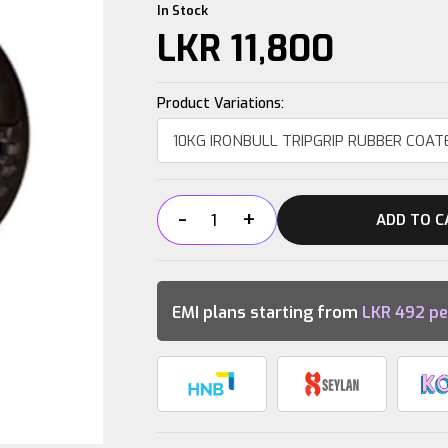
In Stock
LKR
11,800
Product Variations:
-
+
ADD TO C
10KG
IRONBULL
TRIPGRIP
RUBBER
EMI plans starting from
LKR
492
pe
COATED
OLYMPIC
PLATE
quantity