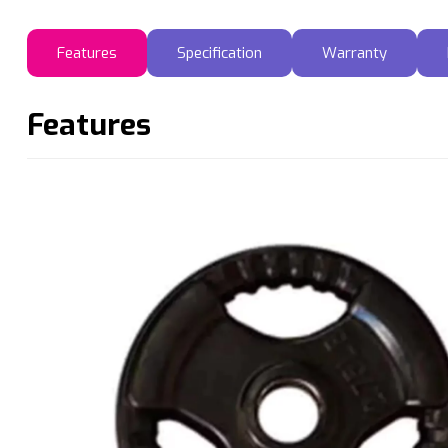
Features
Specification
Warranty
Features