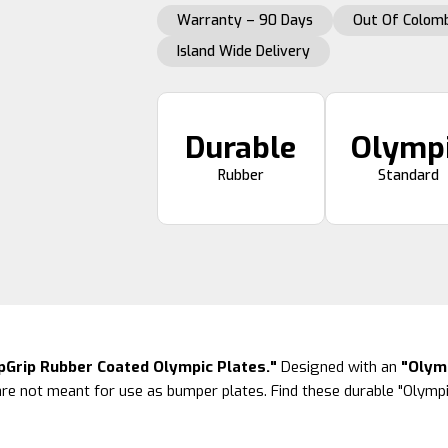
Warranty – 90 Days
Out Of Colomb
Island Wide Delivery
Durable
Olymp
Rubber
Standard
ipGrip Rubber Coated Olympic Plates."
Designed with an
"Olymp
re not meant for use as bumper plates. Find these durable "Olympi