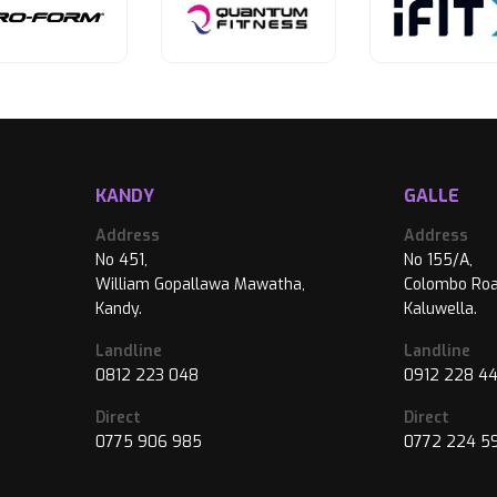
KANDY
GALLE
Address
Address
No 451,
No 155/A,
William Gopallawa Mawatha,
Colombo Roa
Kandy.
Kaluwella.
Landline
Landline
0812 223 048
0912 228 4
Direct
Direct
0775 906 985
0772 224 5