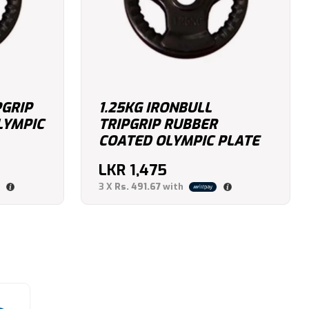
PGRIP
1.25KG IRONBULL
LYMPIC
TRIPGRIP RUBBER
COATED OLYMPIC PLATE
LKR
1,475
3 X
Rs. 491.67
with