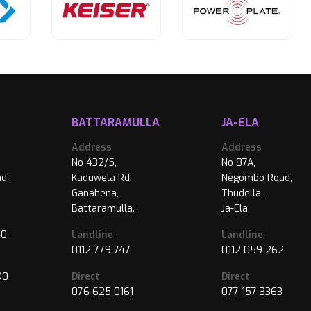
BATTARAMULLA
JA-ELA
Address
Address
No 432/5,
No 87A,
d,
Kaduwela Rd,
Negombo Road,
Ganahena,
Thudella,
Battaramulla.
Ja-Ela.
40
Landline
Landline
0112 779 747
0112 059 262
90
Direct
Direct
076 625 0161
077 157 3363