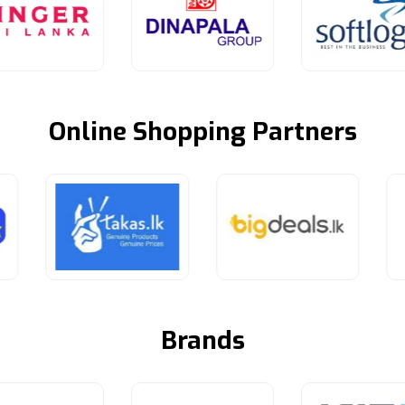
Online Shopping Partners
Brands