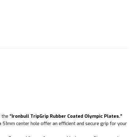
h the
“Ironbull TripGrip Rubber Coated Olympic Plates.”
 51mm center hole offer an efficient and secure grip for your