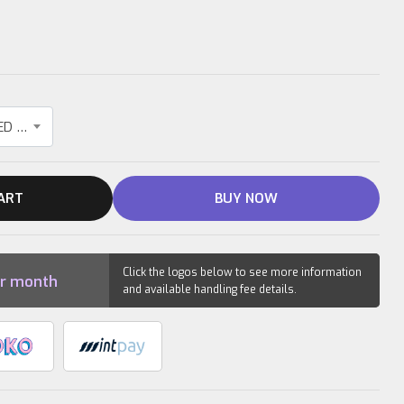
10KG IRONBULL TRIPGRIP RUBBER COATED OLYMPIC PLATE
ART
BUY NOW
Click the logos below to see more information
r month
and available handling fee details.