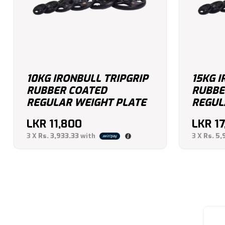
10KG IRONBULL TRIPGRIP
15KG I
RUBBER COATED
RUBBE
REGULAR WEIGHT PLATE
REGUL
LKR
11,800
LKR
17
3 X
Rs. 3,933.33
with
3 X
Rs. 5,