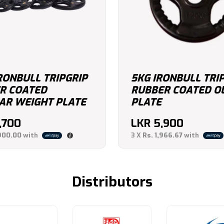
RONBULL TRIPGRIP
5KG IRONBULL TRI
R COATED
RUBBER COATED O
AR WEIGHT PLATE
PLATE
,700
LKR
5,900
900.00
with
3 X
Rs. 1,966.67
with
Distributors