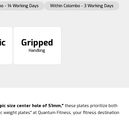
o - 14 Working Days
Within Colombo - 3 Working Days
ic
Gripped
Handling
ic size center hole of 51mm,"
these plates prioritize both
c weight plates" at Quantum Fitness, your fitness destination