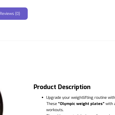
Reviews (0)
Product Description
Upgrade your weightlifting routine wit
These
“Olympic weight plates”
with a
workouts.