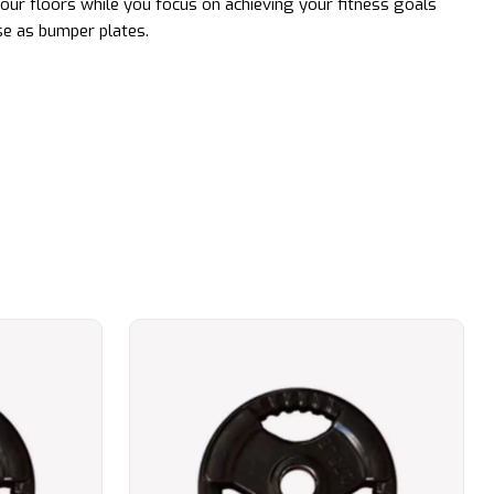
ur floors while you focus on achieving your fitness goals
se as bumper plates.