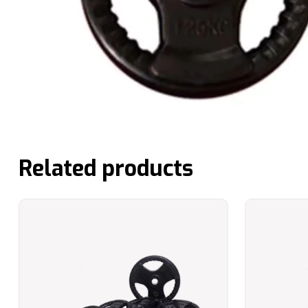
Related products