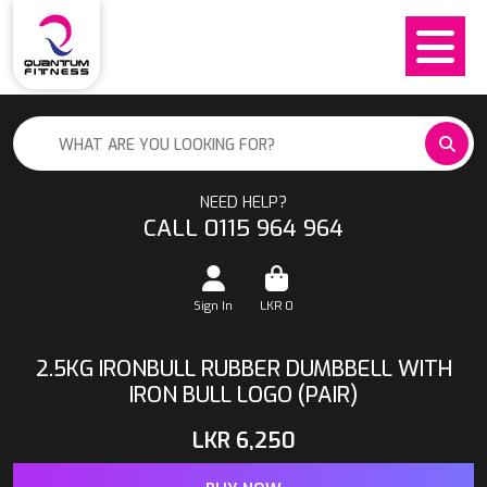
NEED HELP?
CALL 0115 964 964
Sign In
LKR
0
2.5KG IRONBULL RUBBER DUMBBELL WITH
IRON BULL LOGO (PAIR)
LKR
6,250