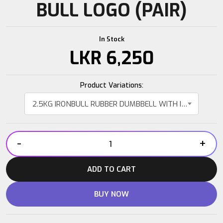
BULL LOGO (PAIR)
In Stock
LKR
6,250
Product Variations:
2.5KG IRONBULL RUBBER DUMBBELL WITH IRON BULL LOGO (PAIR)
-
+
2.5KG
IRONBULL
ADD TO CART
RUBBER
DUMBBELL
BUY NOW
WITH
IRON
BULL