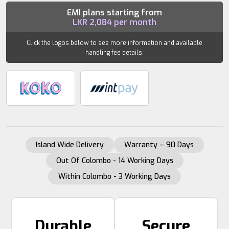
LOGO
EMI plans starting from
LKR
2,084
per month
(PAIR)
quantity
Click the logos below to see more information and available
handling fee details.
Island Wide Delivery
Warranty – 90 Days
Out Of Colombo - 14 Working Days
Within Colombo - 3 Working Days
Durable
Secure