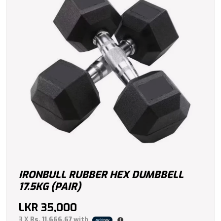
IRONBULL RUBBER HEX DUMBBELL
17.5KG (PAIR)
LKR
35,000
3 X
Rs. 11,666.67
with