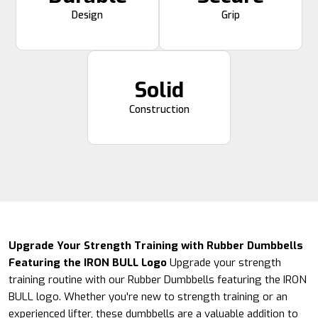
Design
Grip
Solid
Construction
Upgrade Your Strength Training with Rubber Dumbbells
Featuring the IRON BULL Logo
Upgrade your strength
training routine with our Rubber Dumbbells featuring the IRON
BULL logo. Whether you're new to strength training or an
experienced lifter, these dumbbells are a valuable addition to