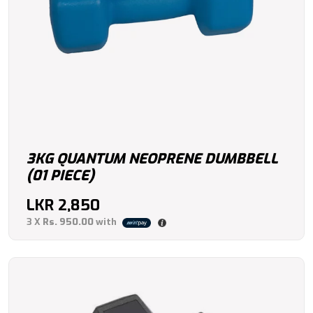
3KG QUANTUM NEOPRENE DUMBBELL
(01 PIECE)
LKR
2,850
3 X
Rs. 950.00
with