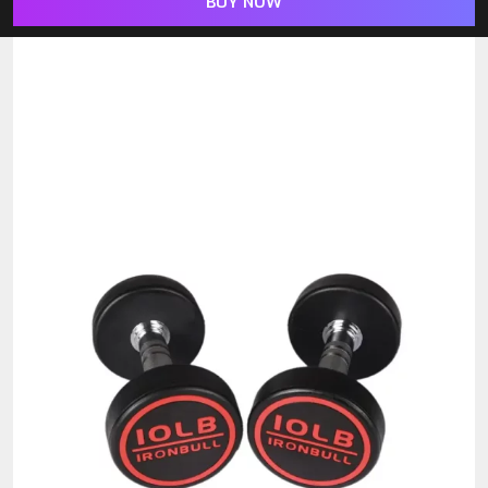
BUY NOW