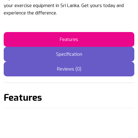
your exercise equipment in Sri Lanka. Get yours today and
experience the difference.
Features
Specification
Reviews (0)
Features