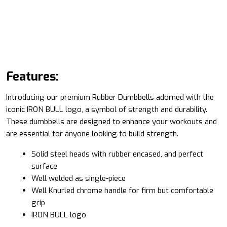
Features:
Introducing our premium Rubber Dumbbells adorned with the
iconic IRON BULL logo, a symbol of strength and durability.
These dumbbells are designed to enhance your workouts and
are essential for anyone looking to build strength.
Solid steel heads with rubber encased, and perfect
surface
Well welded as single-piece
Well Knurled chrome handle for firm but comfortable
grip
IRON BULL logo