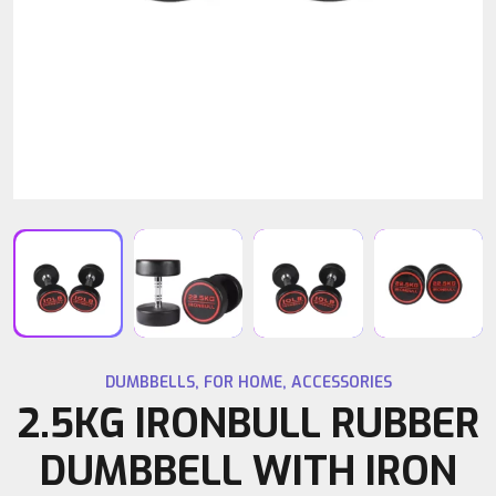
DUMBBELLS
,
FOR HOME
,
ACCESSORIES
2.5KG IRONBULL RUBBER
DUMBBELL WITH IRON