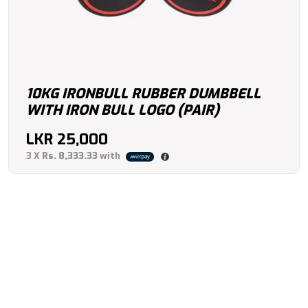
10KG IRONBULL RUBBER DUMBBELL
WITH IRON BULL LOGO (PAIR)
LKR
25,000
3 X
Rs. 8,333.33
with