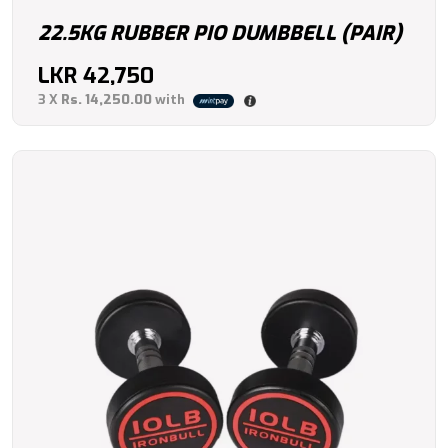
22.5KG RUBBER PIO DUMBBELL (PAIR)
LKR
42,750
3 X
Rs. 14,250.00
with