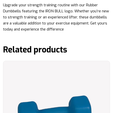
Upgrade your strength training routine with our Rubber
Dumbbells featuring the IRON BULL logo. Whether you’re new
to strength training or an experienced lifter, these dumbbells
are a valuable addition to your exercise equipment. Get yours
today and experience the difference
Related products