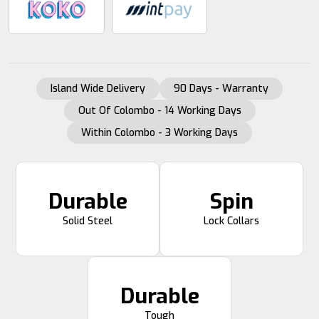
Island Wide Delivery
90 Days - Warranty
Out Of Colombo - 14 Working Days
Within Colombo - 3 Working Days
Durable
Spin
Solid Steel
Lock Collars
Durable
Tough