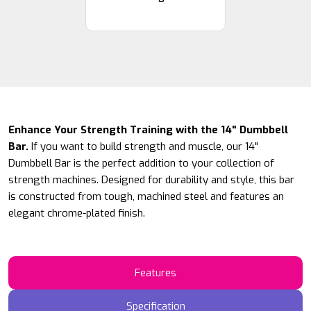
Enhance Your Strength Training with the 14" Dumbbell
Bar.
If you want to build strength and muscle, our 14"
Dumbbell Bar is the perfect addition to your collection of
strength machines. Designed for durability and style, this bar
is constructed from tough, machined steel and features an
elegant chrome-plated finish.
Features
Specification