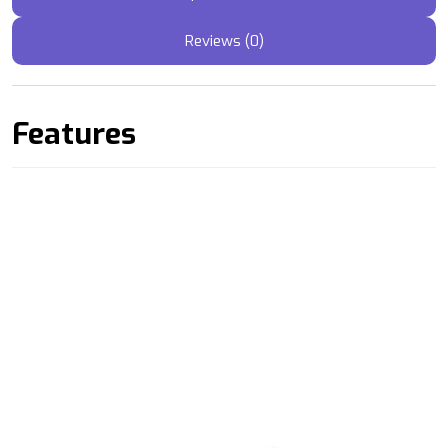
Reviews (0)
Features