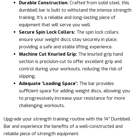
Durable Construction:
Crafted from solid steel, this
dumbbell bar is built to withstand the intense strength
training. It’s a reliable and long-lasting piece of
equipment that will serve you well.
Secure Spin Lock Collars:
The spin lock collars
ensure your weight discs stay securely in place,
providing a safe and stable lifting experience.
Machine Cut Knurled Grip:
The knurled grip hand
section is precision-cut to offer excellent grip and
control during your workouts, reducing the risk of
slipping.
Adequate ‘Loading Space’:
The bar provides
sufficient space for adding weight discs, allowing you
to progressively increase your resistance for more
challenging workouts.
Upgrade your strength training routine with the 14″ Dumbbell
Bar and experience the benefits of a well-constructed and
reliable piece of strength equipment.