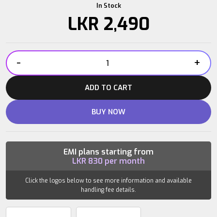
In Stock
LKR
2,490
-
+
IRONBULL
DUMBBELL
ADD TO CART
BAR
14″
BUY NOW
quantity
EMI plans starting from
LKR
830
per month
Click the logos below to see more information and available
handling fee details.