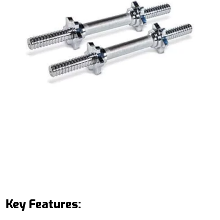
Key Features: