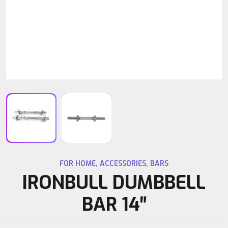
FOR HOME
,
ACCESSORIES
,
BARS
IRONBULL DUMBBELL
BAR 14″