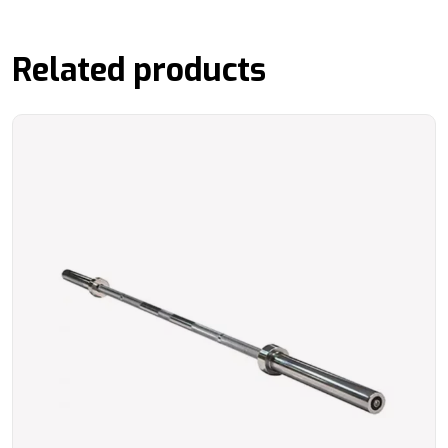
Related products