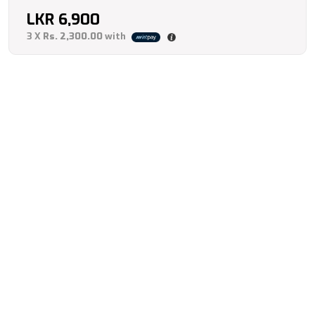
LKR
6,900
3 X
Rs. 2,300.00
with