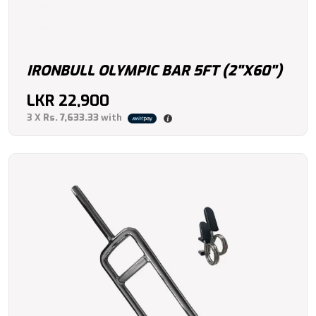
IRONBULL OLYMPIC BAR 5FT (2"X60")
LKR
22,900
3 X
Rs. 7,633.33
with