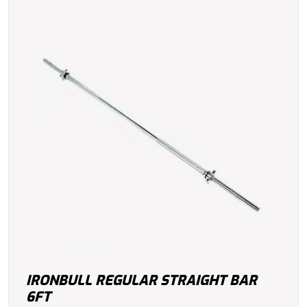
IRONBULL REGULAR STRAIGHT BAR
6FT