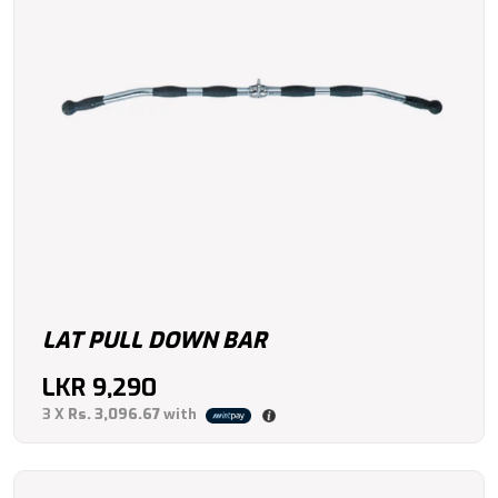
LAT PULL DOWN BAR
LKR
9,290
3 X
Rs. 3,096.67
with