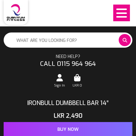
NEED HELP?
CALL 0115 964 964
Sign In
LKR
0
IRONBULL DUMBBELL BAR 14″
LKR
2,490
BUY NOW