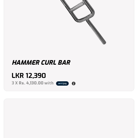
HAMMER CURL BAR
LKR
12,390
3 X
Rs. 4,130.00
with