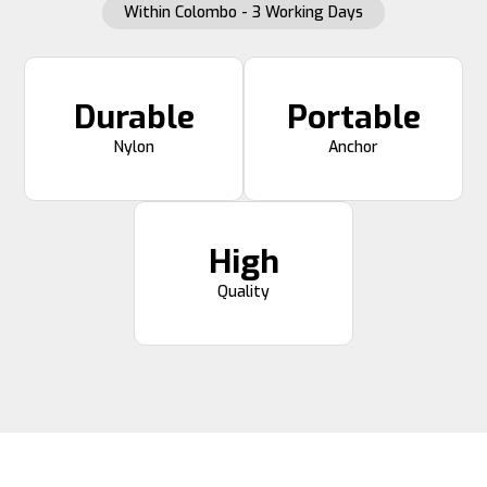
Within Colombo - 3 Working Days
Durable
Portable
Nylon
Anchor
High
Quality