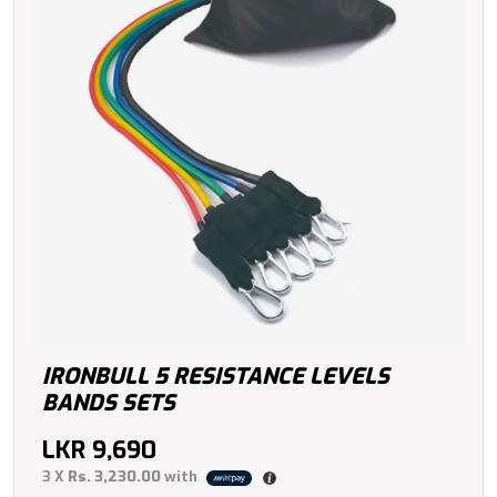
IRONBULL 5 RESISTANCE LEVELS
BANDS SETS
LKR
9,690
3 X
Rs. 3,230.00
with