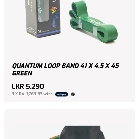
QUANTUM LOOP BAND 41 X 4.5 X 45
GREEN
LKR
5,290
3 X
Rs. 1,763.33
with