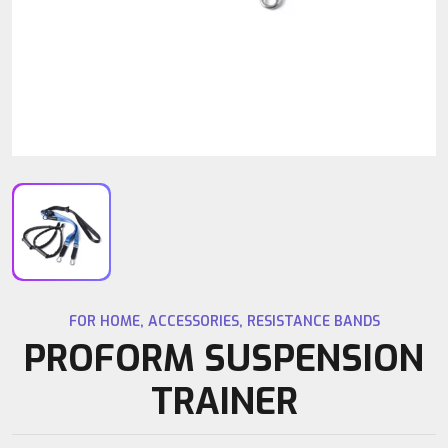
FOR HOME
,
ACCESSORIES
,
RESISTANCE BANDS
PROFORM SUSPENSION
TRAINER