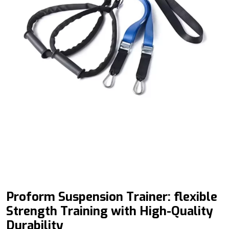
Proform
Suspension Trainer: flexible
Strength Training with High-Quality
Durability