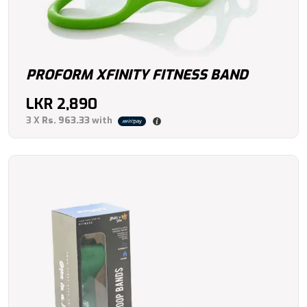
PROFORM XFINITY FITNESS BAND
LKR
2,890
3 X
Rs. 963.33
with