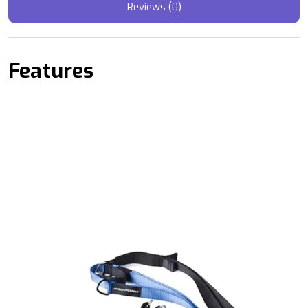
Reviews (0)
Features