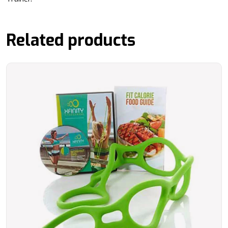
Related products