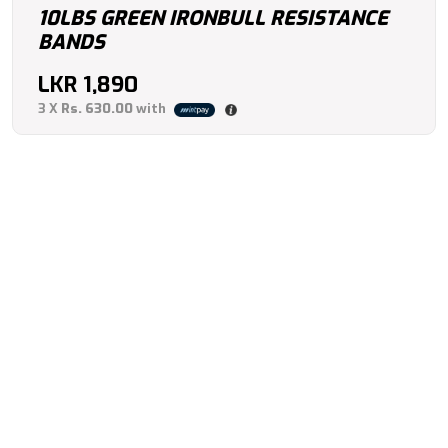
10LBS GREEN IRONBULL RESISTANCE
BANDS
LKR
1,890
3 X
Rs. 630.00
with