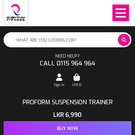
NEED HELP?
CALL 0115 964 964
Sign In
LKR
0
PROFORM SUSPENSION TRAINER
LKR
6,990
BUY NOW