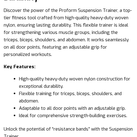
Discover the power of the
Proform
Suspension Trainer, a top-
tier fitness tool crafted from high-quality heavy-duty woven
nylon, ensuring lasting durability. This flexible trainer is ideal
for strengthening various muscle groups, including the
triceps, biceps, shoulders, and abdomen. It works seamlessly
on all door points, featuring an adjustable grip for
personalized workouts.
Key Features:
High-quality heavy-duty woven nylon construction for
exceptional durability.
Flexible training for triceps, biceps, shoulders, and
abdomen.
Adaptable to all door points with an adjustable grip.
Ideal for comprehensive strength-building exercises.
Unlock the potential of “resistance bands” with the Suspension
Trainer.