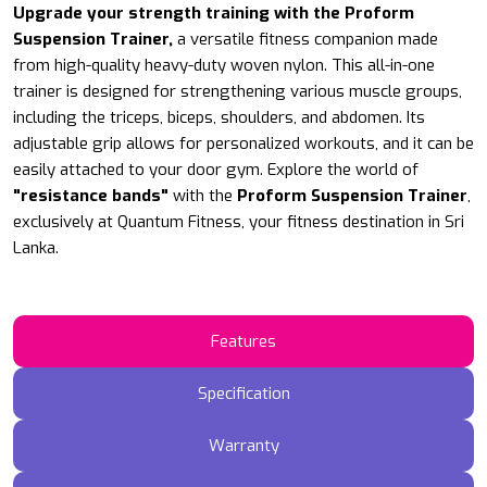
Upgrade your strength training with the Proform
Suspension Trainer,
a versatile fitness companion made
from high-quality heavy-duty woven nylon. This all-in-one
trainer is designed for strengthening various muscle groups,
including the triceps, biceps, shoulders, and abdomen. Its
adjustable grip allows for personalized workouts, and it can be
easily attached to your door gym.
Explore the world of
"resistance bands"
with the
Proform
Suspension Trainer
,
exclusively at Quantum Fitness, your fitness destination in Sri
Lanka.
Features
Specification
Warranty