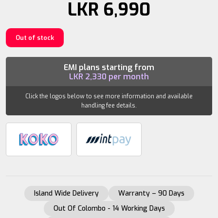
LKR
6,990
Out of stock
EMI plans starting from
LKR
2,330
per month
Click the logos below to see more information and available
handling fee details.
Island Wide Delivery
Warranty – 90 Days
Out Of Colombo - 14 Working Days