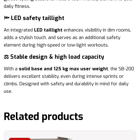
daily fitness.
🔦 LED safety taillight
An integrated
LED taillight
enhances visibility in dim rooms,
adds a stylish touch, and serves as an additional safety
element during high-speed or low-light workouts.
⚖️ Stable design & high load capacity
With a
solid base and 125 kg max user weight
, the SB-200
delivers excellent stability, even during intense sprints or
climbs. Designed with safety and durability in mind for daily
use.
Related products