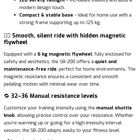
modern design touch.
Compact & stable base
– Ideal for home use with a
strong frame supporting up to 125 kg.
🚴‍♂️ Smooth, silent ride with hidden magnetic
flywheel
Equipped with a
6 kg magnetic flywheel
, fully enclosed for
safety and aesthetics, the SB-200 offers a
quiet and
maintenance-free ride
, perfect for home environments. The
magnetic resistance ensures a consistent and smooth
pedaling motion with minimal wear over time.
🔁
32–36 Manual resistance levels
Customize your training intensity using the
manual shuttle
knob
, allowing precise control over your resistance. Whether
you’re warming up or going for a high-intensity interval
session, the SB-200 adapts easily to your fitness level.