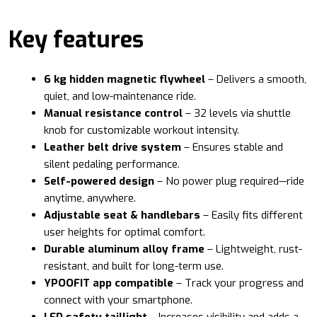
Key features
6 kg hidden magnetic flywheel
– Delivers a smooth,
quiet, and low-maintenance ride.
Manual resistance control
– 32 levels via shuttle
knob for customizable workout intensity.
Leather belt drive system
– Ensures stable and
silent pedaling performance.
Self-powered design
– No power plug required—ride
anytime, anywhere.
Adjustable seat & handlebars
– Easily fits different
user heights for optimal comfort.
Durable aluminum alloy frame
– Lightweight, rust-
resistant, and built for long-term use.
YPOOFIT app compatible
– Track your progress and
connect with your smartphone.
LED safety taillight
– Increases visibility and adds a