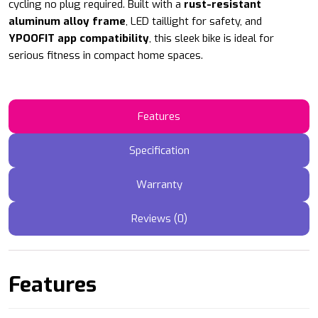
cycling no plug required. Built with a
rust-resistant
aluminum alloy frame
, LED taillight for safety, and
YPOOFIT app compatibility
, this sleek bike is ideal for
serious fitness in compact home spaces.
Features
Specification
Warranty
Reviews (0)
Features