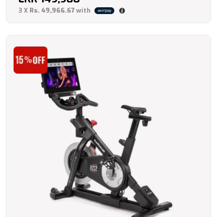
3 X
Rs. 49,966.67
with