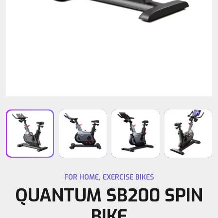
FOR HOME
,
EXERCISE BIKES
QUANTUM SB200 SPIN
BIKE