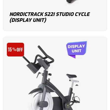
NORDICTRACK S22I STUDIO CYCLE
(DISPLAY UNIT)