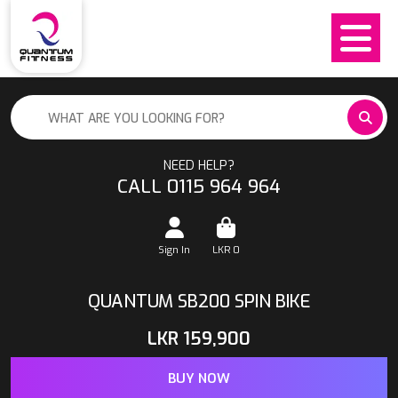
NEED HELP?
CALL 0115 964 964
Sign In
LKR
0
QUANTUM SB200 SPIN BIKE
LKR
159,900
BUY NOW