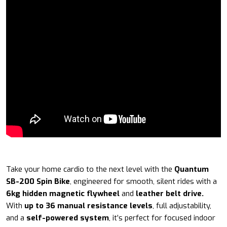
Take your home cardio to the next level with the
Quantum
SB-200 Spin Bike
, engineered for smooth, silent rides with a
6kg hidden magnetic flywheel
and
leather belt drive.
With
up to 36 manual resistance levels
, full adjustability,
and a
self-powered system
, it’s perfect for focused indoor