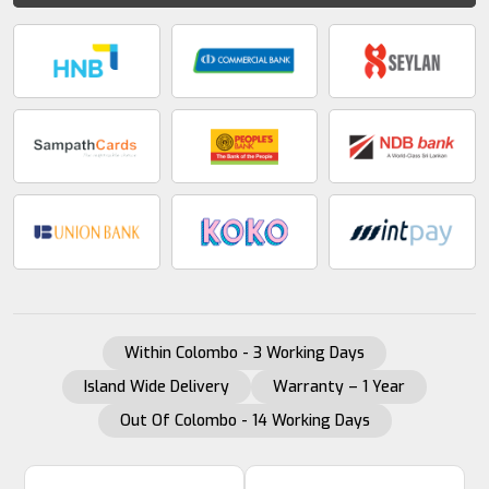
Within Colombo - 3 Working Days
Island Wide Delivery
Warranty – 1 Year
Out Of Colombo - 14 Working Days