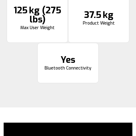
125 kg (275
37.5 kg
lbs)
Product Weight
Max User Weight
Yes
Bluetooth Connectivity