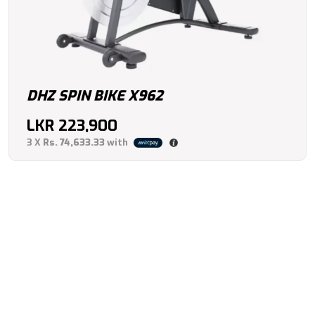
DHZ SPIN BIKE X962
LKR
223,900
3 X
Rs. 74,633.33
with