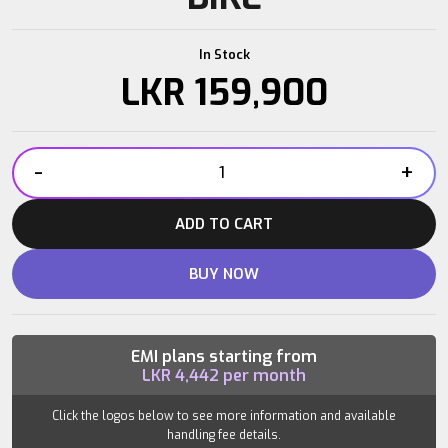
In Stock
LKR
159,900
-
+
QUANTUM
SB200
ADD TO CART
SPIN
BIKE
BUY NOW
quantity
EMI plans starting from
LKR
4,442
per month
Click the logos below to see more information and available
handling fee details.