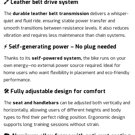
🔗 Leather belt drive system
The
durable leather belt transmission
delivers a whisper-
quiet and fluid ride, ensuring stable power transfer and
smooth transitions between resistance levels. It also reduces
vibration and requires less maintenance than chain systems.
⚡ Self-generating power – No plug needed
Thanks to its
self-powered system,
the bike runs on your
own energy—no external power source required. Ideal for
home users who want flexibility in placement and eco-friendly
performance.
🛠️ Fully adjustable design for comfort
The
seat and handlebars
can be adjusted both vertically and
horizontally, allowing users of different heights and body
types to find their perfect riding position. Ergonomic design
supports long training sessions without strain.