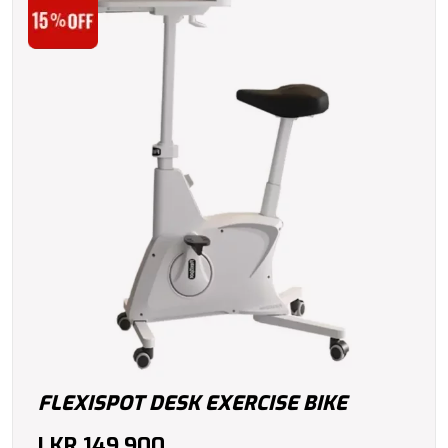
FLEXISPOT DESK EXERCISE BIKE
LKR
149,900