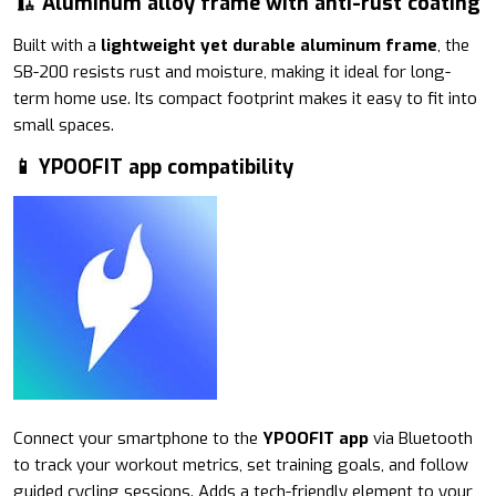
🏗 Aluminum alloy frame with anti-rust coating
Built with a
lightweight yet durable aluminum frame
, the
SB-200 resists rust and moisture, making it ideal for long-
term home use. Its compact footprint makes it easy to fit into
small spaces.
📱 YPOOFIT app compatibility
Connect your smartphone to the
YPOOFIT app
via Bluetooth
to track your workout metrics, set training goals, and follow
guided cycling sessions. Adds a tech-friendly element to your