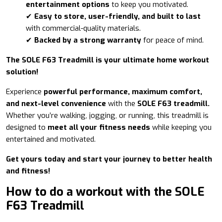
entertainment options
to keep you motivated.
✔
Easy to store, user-friendly, and built to last
with commercial-quality materials.
✔
Backed by a strong warranty
for peace of mind.
The SOLE F63 Treadmill is your ultimate home workout
solution!
Experience
powerful performance, maximum comfort,
and next-level convenience
with the
SOLE F63 treadmill.
Whether you’re walking, jogging, or running, this treadmill is
designed to
meet all your fitness needs
while keeping you
entertained and motivated.
Get yours today and start your journey to better health
and fitness!
How to do a workout with the SOLE
F63 Treadmill