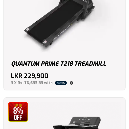
QUANTUM PRIME T218 TREADMILL
LKR
229,900
3 X
Rs. 76,633.33
with