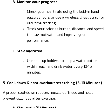
B. Monitor your progress
Check your heart rate using the built-in hand
pulse sensors or use a wireless chest strap for
real-time tracking.
Track your calories burned, distance, and speed
to stay motivated and improve your
performance.
C. Stay hydrated
Use the cup holders to keep a water bottle
within reach and drink water every 10-15
minutes.
5. Cool-down & post-workout stretching (5-10 Minutes)
A proper cool-down reduces muscle stiffness and helps
prevent dizziness after exercise.
A. Slow walk (5 Minutes)