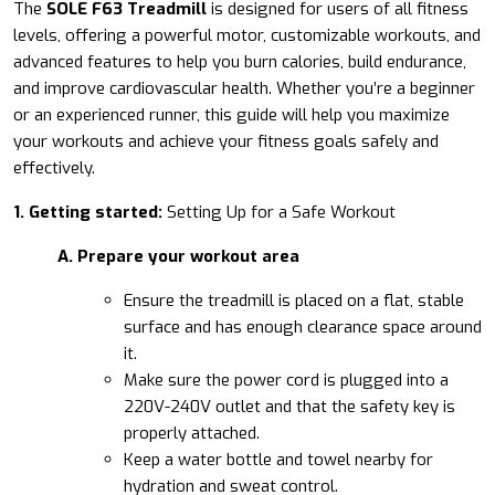
The
SOLE F63 Treadmill
is designed for users of all fitness
levels, offering a powerful motor, customizable workouts, and
advanced features to help you burn calories, build endurance,
and improve cardiovascular health. Whether you’re a beginner
or an experienced runner, this guide will help you maximize
your workouts and achieve your fitness goals safely and
effectively.
1. Getting started:
Setting Up for a Safe Workout
A. Prepare your workout area
Ensure the treadmill is placed on a flat, stable
surface and has enough clearance space around
it.
Make sure the power cord is plugged into a
220V-240V outlet and that the safety key is
properly attached.
Keep a water bottle and towel nearby for
hydration and sweat control.