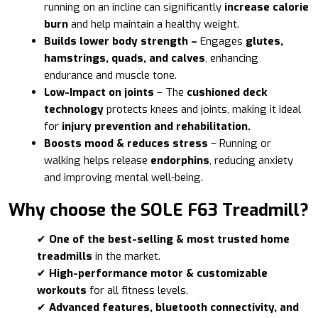
running on an incline can significantly
increase calorie
burn
and help maintain a healthy weight.
Builds lower body strength –
Engages
glutes,
hamstrings, quads, and calves
, enhancing
endurance and muscle tone.
Low-Impact on joints
– The
cushioned deck
technology
protects knees and joints, making it ideal
for
injury prevention and rehabilitation.
Boosts mood & reduces stress
– Running or
walking helps release
endorphins
, reducing anxiety
and improving mental well-being.
Why choose the SOLE F63 Treadmill?
✔
One of the best-selling & most trusted home
treadmills
in the market.
✔
High-performance motor & customizable
workouts
for all fitness levels.
✔
Advanced features, bluetooth connectivity, and