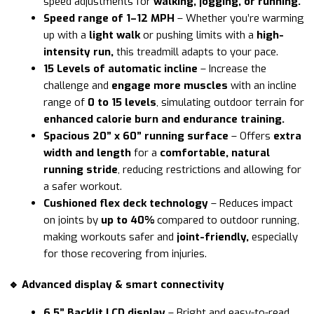
speed adjustments for
walking, jogging, or running.
Speed range of 1
–12 MPH
– Whether you’re warming
up with a
light walk
or pushing limits with a
high-
intensity run,
this treadmill adapts to your pace.
15 Levels of automatic incline
– Increase the
challenge and
engage more muscles
with an incline
range of
0 to 15 levels
, simulating outdoor terrain for
enhanced calorie burn and endurance training.
Spacious 20” x 60” running surface
– Offers
extra
width and length
for a
comfortable, natural
running stride
, reducing restrictions and allowing for
a safer workout.
Cushioned flex deck technology
– Reduces impact
on joints by
up to 40%
compared to outdoor running,
making workouts safer and
joint-friendly,
especially
for those recovering from injuries.
🔹 Advanced display & smart connectivity
6.5” Backlit LCD display
– Bright and easy-to-read