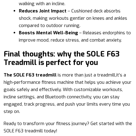
walking with an incline.
Reduces Joint Impact
– Cushioned deck absorbs
shock, making workouts gentler on knees and ankles
compared to outdoor running.
Boosts Mental Well-Being
– Releases endorphins to
improve mood, reduce stress, and combat anxiety.
Final thoughts: why the SOLE F63
Treadmill is perfect for you
The SOLE F63 treadmill
is more than just a treadmill,it’s a
high-performance fitness machine that helps you achieve your
goals safely and effectively. With customizable workouts,
incline settings, and Bluetooth connectivity, you can stay
engaged, track progress, and push your limits every time you
step on.
Ready to transform your fitness journey? Get started with the
SOLE F63 treadmill today!