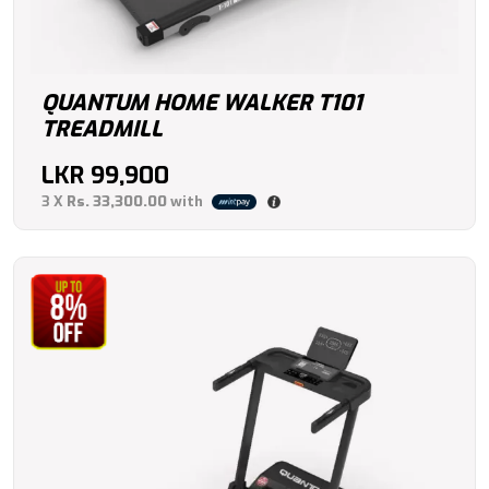
QUANTUM HOME WALKER T101
TREADMILL
LKR
99,900
3 X
Rs. 33,300.00
with