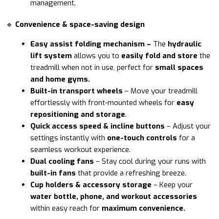
management.
🔹
Convenience & space-saving design
Easy assist folding mechanism –
The
hydraulic
lift system
allows you to
easily fold and store
the
treadmill when not in use, perfect for
small spaces
and home gyms.
Built-in transport wheels
– Move your treadmill
effortlessly with front-mounted wheels for
easy
repositioning and storage
.
Quick access speed & incline buttons
– Adjust your
settings instantly with
one-touch controls
for a
seamless workout experience.
Dual cooling fans
– Stay cool during your runs with
built-in fans
that provide a refreshing breeze.
Cup holders & accessory storage
– Keep your
water bottle, phone, and workout accessories
within easy reach for
maximum convenience.