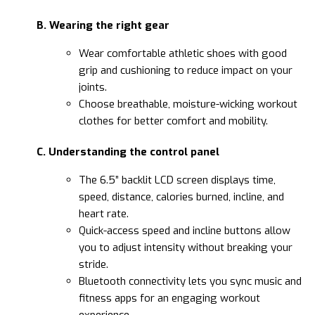
B. Wearing the right gear
Wear comfortable athletic shoes with good
grip and cushioning to reduce impact on your
joints.
Choose breathable, moisture-wicking workout
clothes for better comfort and mobility.
C. Understanding the control panel
The 6.5” backlit LCD screen displays time,
speed, distance, calories burned, incline, and
heart rate.
Quick-access speed and incline buttons allow
you to adjust intensity without breaking your
stride.
Bluetooth connectivity lets you sync music and
fitness apps for an engaging workout
experience.