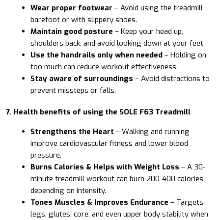
Wear proper footwear
– Avoid using the treadmill
barefoot or with slippery shoes.
Maintain good posture
– Keep your head up,
shoulders back, and avoid looking down at your feet.
Use the handrails only when needed
– Holding on
too much can reduce workout effectiveness.
Stay aware of surroundings
– Avoid distractions to
prevent missteps or falls.
7. Health benefits of using the SOLE F63 Treadmill
Strengthens the Heart
– Walking and running
improve cardiovascular fitness and lower blood
pressure.
Burns Calories & Helps with Weight Loss
– A 30-
minute treadmill workout can burn 200-400 calories
depending on intensity.
Tones Muscles & Improves Endurance
– Targets
legs, glutes, core, and even upper body stability when