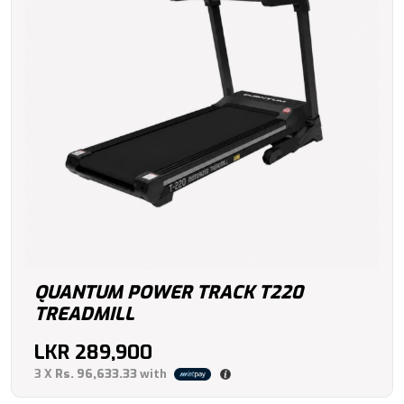
QUANTUM POWER TRACK T220
TREADMILL
LKR
289,900
3 X
Rs. 96,633.33
with