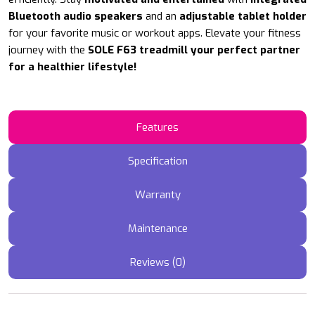
Bluetooth audio speakers
and an
adjustable tablet holder
for your favorite music or workout apps. Elevate your fitness
journey with the
SOLE F63 treadmill your perfect partner
for a healthier lifestyle!
Features
Specification
Warranty
Maintenance
Reviews (0)