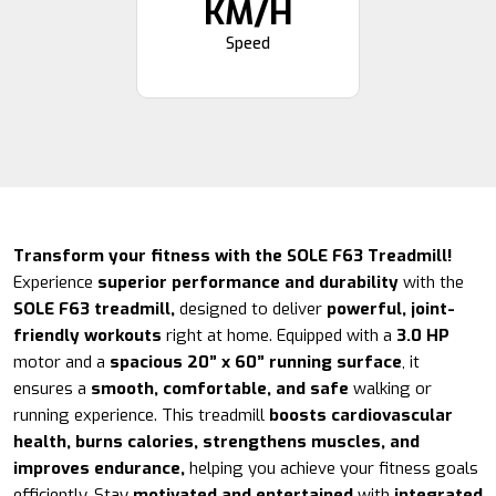
KM/H
Speed
Transform your fitness with the SOLE F63 Treadmill!
Experience
superior performance and durability
with the
SOLE F63 treadmill,
designed to deliver
powerful, joint-
friendly workouts
right at home. Equipped with a
3.0 HP
motor and a
spacious 20” x 60” running surface
, it
ensures a
smooth, comfortable, and safe
walking or
running experience. This treadmill
boosts cardiovascular
health, burns calories, strengthens muscles, and
improves endurance,
helping you achieve your fitness goals
efficiently. Stay
motivated and entertained
with
integrated