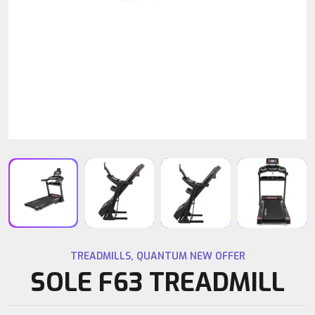
TREADMILLS
,
QUANTUM NEW OFFER
SOLE F63 TREADMILL