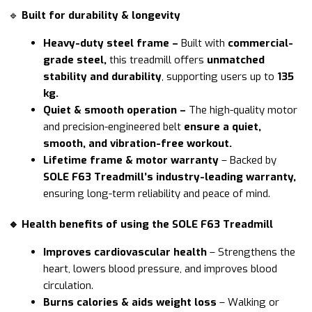
🔹
Built for durability & longevity
Heavy-duty steel frame –
Built with
commercial-
grade steel,
this treadmill offers
unmatched
stability and durability
, supporting users up to
135
kg.
Quiet & smooth operation –
The high-quality motor
and precision-engineered belt
ensure a quiet,
smooth, and vibration-free workout.
Lifetime frame & motor warranty
– Backed by
SOLE F63 Treadmill’s industry-leading warranty,
ensuring long-term reliability and peace of mind.
🔹 Health benefits of using the SOLE F63 Treadmill
Improves cardiovascular health
– Strengthens the
heart, lowers blood pressure, and improves blood
circulation.
Burns calories & aids weight loss
– Walking or