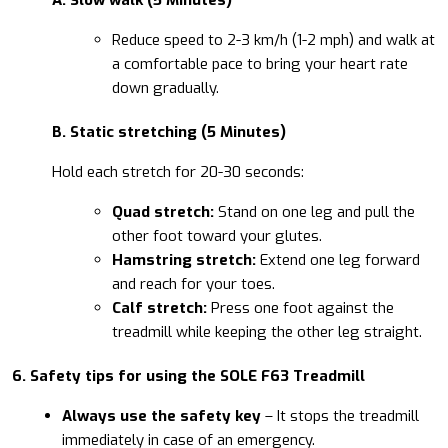
Reduce speed to 2-3 km/h (1-2 mph) and walk at
a comfortable pace to bring your heart rate
down gradually.
B. Static stretching (5 Minutes)
Hold each stretch for 20-30 seconds:
Quad stretch:
Stand on one leg and pull the
other foot toward your glutes.
Hamstring stretch:
Extend one leg forward
and reach for your toes.
Calf stretch:
Press one foot against the
treadmill while keeping the other leg straight.
6. Safety tips for using the SOLE F63 Treadmill
Always use the safety key
– It stops the treadmill
immediately in case of an emergency.