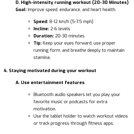
D. High-intensity running workout (20-30 Minutes)
Goal:
Improve speed, endurance, and heart health.
Speed:
8-12 km/h (5-7.5 mph)
Incline:
2-6 levels
Duration:
20-30 minutes
Tip:
Keep your eyes forward, use proper
running form, and breathe deeply to maintain
stamina.
4. Staying motivated during your workout
A. Use entertainment features
Bluetooth audio speakers let you play your
favorite music or podcasts for extra
motivation.
Use the tablet holder to watch workout videos
or track progress through fitness apps.