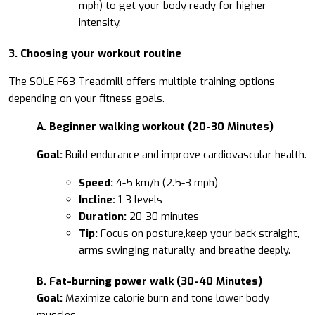
mph) to get your body ready for higher
intensity.
3. Choosing your workout routine
The SOLE F63 Treadmill offers multiple training options
depending on your fitness goals.
A. Beginner walking workout (20-30 Minutes)
Goal:
Build endurance and improve cardiovascular health.
Speed:
4-5 km/h (2.5-3 mph)
Incline:
1-3 levels
Duration:
20-30 minutes
Tip:
Focus on posture,keep your back straight,
arms swinging naturally, and breathe deeply.
B. Fat-burning power walk (30-40 Minutes)
Goal:
Maximize calorie burn and tone lower body
muscles.