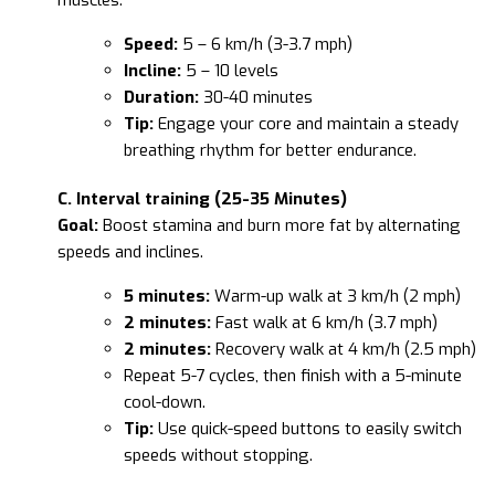
Speed:
5 – 6 km/h (3-3.7 mph)
Incline:
5 – 10 levels
Duration:
30-40 minutes
Tip:
Engage your core and maintain a steady
breathing rhythm for better endurance.
C. Interval training (25-35 Minutes)
Goal:
Boost stamina and burn more fat by alternating
speeds and inclines.
5 minutes:
Warm-up walk at 3 km/h (2 mph)
2 minutes:
Fast walk at 6 km/h (3.7 mph)
2 minutes:
Recovery walk at 4 km/h (2.5 mph)
Repeat 5-7 cycles, then finish with a 5-minute
cool-down.
Tip:
Use quick-speed buttons to easily switch
speeds without stopping.