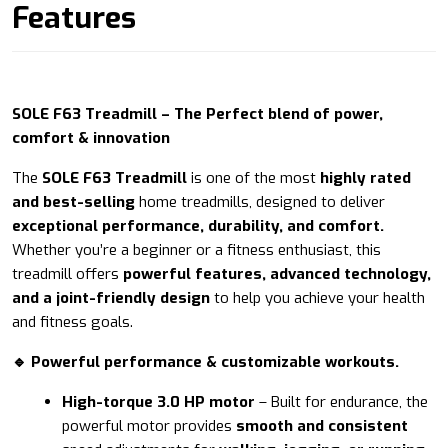
Features
SOLE F63 Treadmill – The Perfect blend of power,
comfort & innovation
The
SOLE F63 Treadmill
is one of the most
highly rated
and best-selling
home treadmills, designed to deliver
exceptional performance, durability, and comfort.
Whether you’re a beginner or a fitness enthusiast, this
treadmill offers
powerful features, advanced technology,
and a joint-friendly design
to help you achieve your health
and fitness goals.
🔹 Powerful performance & customizable workouts.
High-torque 3.0 HP motor
– Built for endurance, the
powerful motor provides
smooth and consistent