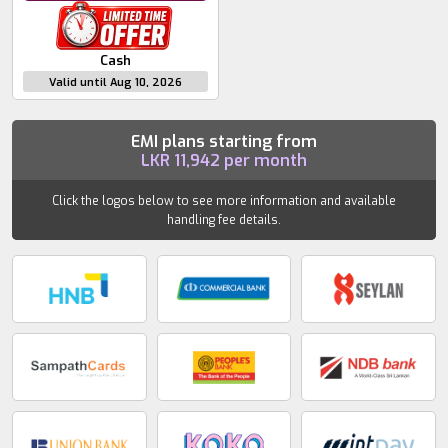
Cash
Valid until Aug 10, 2026
EMI plans starting from
LKR
11,942
per month
Click the logos below to see more information and available
handling fee details.