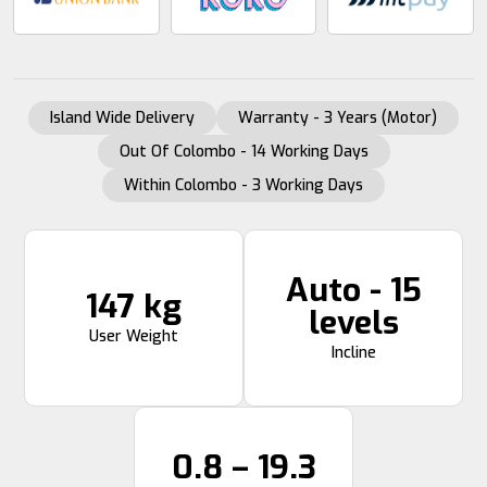
Island Wide Delivery
Warranty - 3 Years (Motor)
Out Of Colombo - 14 Working Days
Within Colombo - 3 Working Days
Auto - 15
147 kg
levels
User Weight
Incline
0.8 – 19.3