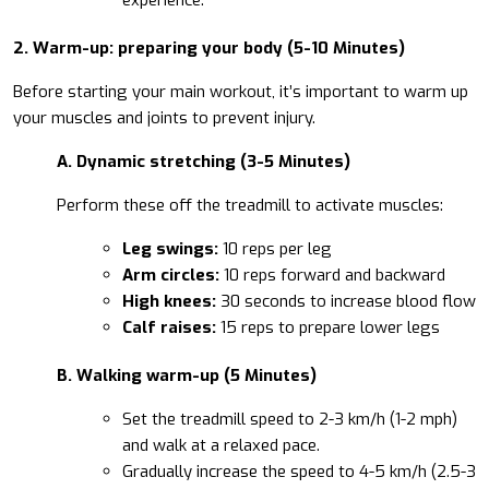
2. Warm-up: preparing your body (5-10 Minutes)
Before starting your main workout, it’s important to warm up
your muscles and joints to prevent injury.
A. Dynamic stretching (3-5 Minutes)
Perform these off the treadmill to activate muscles:
Leg swings:
10 reps per leg
Arm circles:
10 reps forward and backward
High knees:
30 seconds to increase blood flow
Calf raises:
15 reps to prepare lower legs
B. Walking warm-up (5 Minutes)
Set the treadmill speed to 2-3 km/h (1-2 mph)
and walk at a relaxed pace.
Gradually increase the speed to 4-5 km/h (2.5-3