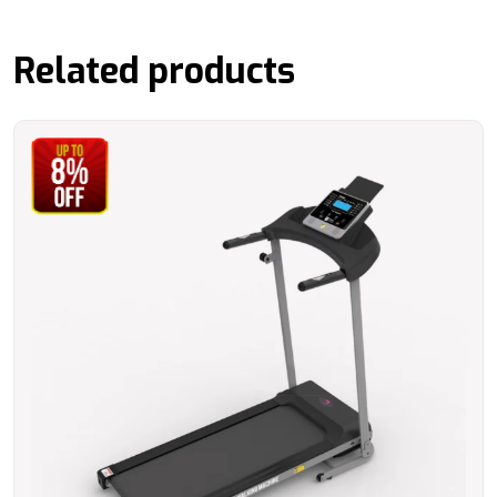
Related products