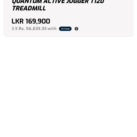
QUANTUM ACTIVE JOGGER T120
TREADMILL
LKR
169,900
3 X
Rs. 56,633.33
with