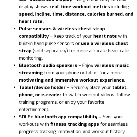
display shows
real-time workout metrics
including
speed, incline, time, distance, calories burned, and
heart rate.
Pulse sensors & wireless chest strap
compatibility
– Keep track of your
heart rate
with
built-in hand pulse sensors or
use a wireless chest
strap
(sold separately) for more accurate heart rate
monitoring.
Bluetooth audio speakers
– Enjoy
wireless music
streaming
from your phone or tablet for a more
motivating and immersive workout experience
.
Tablet/device holder
– Securely place your
tablet,
phone, or e-reader
to watch workout videos, follow
training programs, or enjoy your favorite
entertainment.
SOLE+ bluetooth app compatibility –
Sync your
workouts with
fitness tracking apps
for seamless
progress tracking, motivation, and workout history