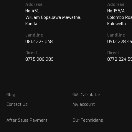
Address
Address
No 451,
No 155/A,
William Gopallawa Mawatha,
Colombo Roa
Kandy.
Kaluwella.
Landline
Landline
0812 223 048
0912 228 4
Direct
Direct
0775 906 985
0772 224 5
Blog
BMI Calculator
Contact Us
My account
After Sales Payment
Our Technicians