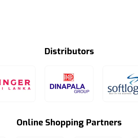
Distributors
Online Shopping Partners