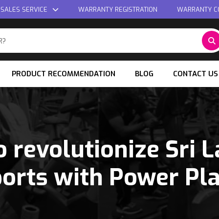
 SALES SERVICE
WARRANTY REGISTRATION
WARRANTY C
PRODUCT RECOMMENDATION
BLOG
CONTACT US
o revolutionize Sri 
orts with Power Pl