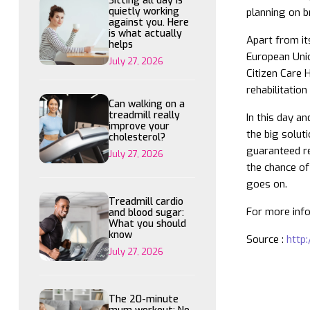
Sitting all day is
quietly working
planning on b
against you. Here
is what actually
Apart from it
helps
European Unio
July 27, 2026
Citizen Care 
rehabilitatio
Can walking on a
treadmill really
In this day a
improve your
the big solut
cholesterol?
guaranteed re
July 27, 2026
the chance of 
goes on.
Treadmill cardio
For more info
and blood sugar:
What you should
know
Source :
http:
July 27, 2026
The 20-minute