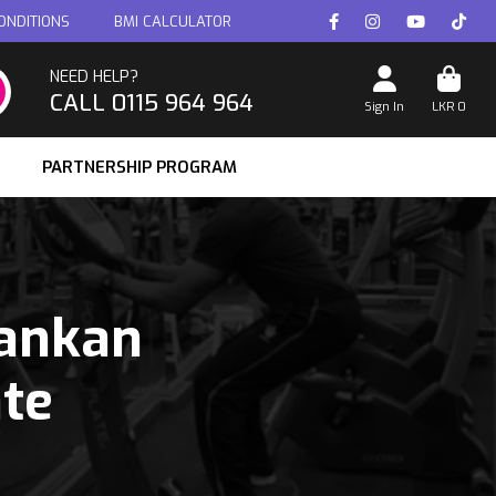
ONDITIONS
BMI CALCULATOR
NEED HELP?
CALL 0115 964 964
Sign In
LKR
0
PARTNERSHIP PROGRAM
Lankan
ate