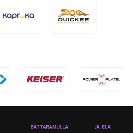
BATTARAMULLA
JA-ELA