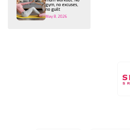
mum workout: No
gym, no excuses,
no guilt
May 8, 2026