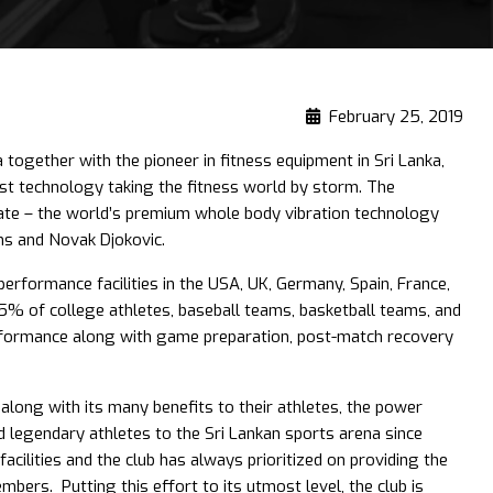
February 25, 2019
 together with the pioneer in fitness equipment in Sri Lanka,
test technology taking the fitness world by storm. The
Plate – the world’s premium whole body vibration technology
ams and Novak Djokovic.
erformance facilities in the USA, UK, Germany, Spain, France,
5% of college athletes, baseball teams, basketball teams, and
rformance along with game preparation, post-match recovery
 along with its many benefits to their athletes, the power
 legendary athletes to the Sri Lankan sports arena since
cilities and the club has always prioritized on providing the
embers. Putting this effort to its utmost level, the club is