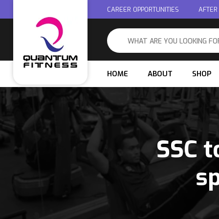
CAREER OPPORTUNITIES
AFTER
HOME
ABOUT
SHOP
SSC t
sp