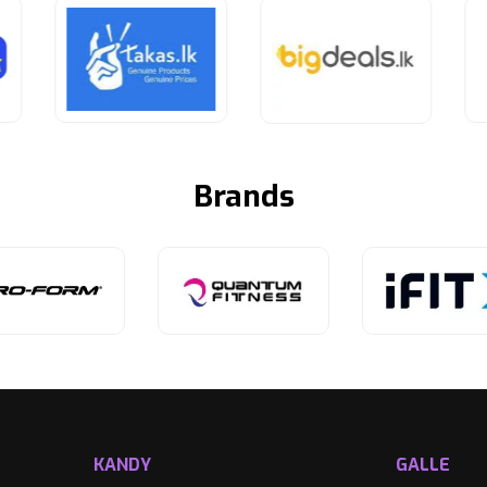
Brands
KANDY
GALLE