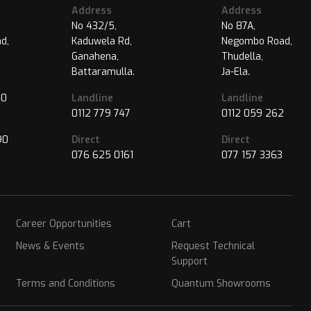
Address
Address
No 432/5,
No 87A,
d,
Kaduwela Rd,
Negombo Road,
Ganahena,
Thudella,
Battaramulla.
Ja-Ela.
40
Landline
Landline
0112 779 747
0112 059 262
90
Direct
Direct
076 625 0161
077 157 3363
Career Opportunities
Cart
News & Events
Request Technical
Support
Terms and Conditions
Quantum Showrooms