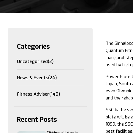
The Sinhalese
Categories
Quantum Fitne
inaugural ste
Uncategorized
(3)
used by high-
Power Plate t
News & Events
(24)
Japan, South 
even Olympic 
Fitness Adviser
(140)
and the rehabi
SSC is the ve
plate will be
Recent Posts
1899, the SSC
best facilitie