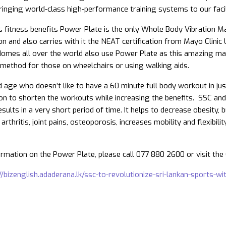
ringing world-class high-performance training systems to our facil
s fitness benefits Power Plate is the only Whole Body Vibration M
n and also carries with it the NEAT certification from Mayo Clinic 
Homes all over the world also use Power Plate as this amazing mach
n method for those on wheelchairs or using walking aids.
nd age who doesn’t like to have a 60 minute full body workout in j
ion to shorten the workouts while increasing the benefits. SSC an
sults in a very short period of time. It helps to decrease obesity,
arthritis, joint pains, osteoporosis, increases mobility and flexibili
rmation on the Power Plate, please call 077 880 2600 or visit th
//bizenglish.adaderana.lk/ssc-to-revolutionize-sri-lankan-sports-w