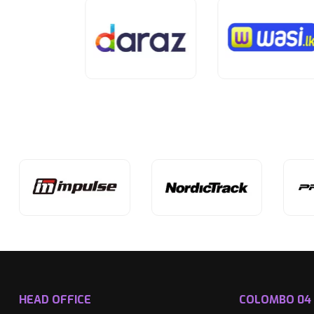
HEAD OFFICE
COLOMBO 04