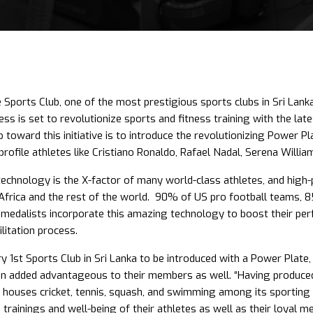
 Sports Club, one of the most prestigious sports clubs in Sri Lanka
ss is set to revolutionize sports and fitness training with the la
p toward this initiative is to introduce the revolutionizing Power 
profile athletes like Cristiano Ronaldo, Rafael Nadal, Serena Willi
echnology is the X-factor of many world-class athletes, and high-p
Africa and the rest of the world. 90% of US pro football teams, 8
medalists incorporate this amazing technology to boost their pe
litation process.
ry 1st Sports Club in Sri Lanka to be introduced with a Power Plate,
 an added advantageous to their members as well. “Having produced
 houses cricket, tennis, squash, and swimming among its sporting fa
s, trainings and well-being of their athletes as well as their loyal m