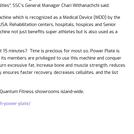
ities”, SSC’s General Manager Chari Withanachchi said.
achine which is recognized as a Medical Device (MDD) by the
USA. Rehabilitation centers, hospitals, hospices and Senior
ine not just benefits super athletes but is also used as a
ust 15 minutes? Time is precious for most so, Power Plate is
d its members are privileged to use this machine and conquer
 burn excessive fat, increase bone and muscle strength, reduces
ty, ensures faster recovery, decreases cellulites, and the list
e Quantum Fitness showrooms island-wide.
ith-power-plate/