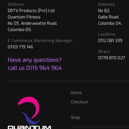
Address
Address
DRTV Products (Pvt) Ltd
No 82,
Quantum Fitness
Galle Road,
No 05, Anderawatte Road,
Colombo 04.
Colombo-05.
Landline
E Commerce Marketing Manager
0112 081 339
0769 719 146
Direct
0778 870 027
Have any questions?
call us
0115 964 964
Home
Checkout
Shop