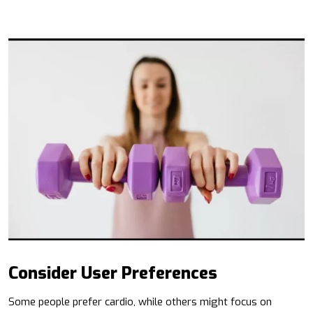
Consider User Preferences
Some people prefer cardio, while others might focus on