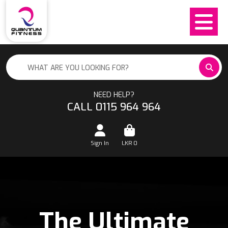
NEED HELP?
CALL 0115 964 964
Sign In
LKR
0
The Ultimate