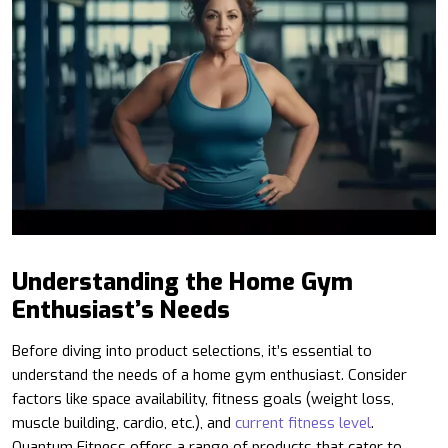
Understanding the Home Gym
Enthusiast’s Needs
Before diving into product selections, it’s essential to
understand the needs of a home gym enthusiast. Consider
factors like space availability, fitness goals (weight loss,
muscle building, cardio, etc.), and
current fitness level
.
Quantum Fitness offers a range of products that cater to