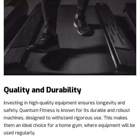
Quality and Durability
Investing in high-quality equipment ensures longevity and
safety. Quantum Fitness is known for its durable and robust
machines, designed to withstand rigorous use. This makes
them an ideal choice for a home gym, where equipment will be
used regularly.