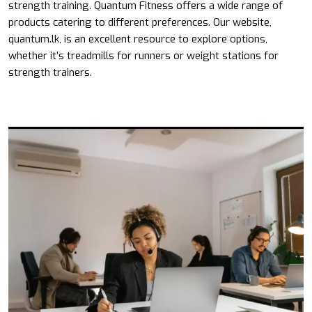
strength training. Quantum Fitness offers a wide range of
products catering to different preferences. Our website,
quantum.lk, is an excellent resource to explore options,
whether it’s treadmills for runners or weight stations for
strength trainers.