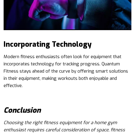
Incorporating Technology
Modern fitness enthusiasts often look for equipment that
incorporates technology for tracking progress. Quantum
Fitness stays ahead of the curve by offering smart solutions
in their equipment, making workouts both enjoyable and
effective.
Conclusion
Choosing the right fitness equipment for a home gym
enthusiast requires careful consideration of space, fitness