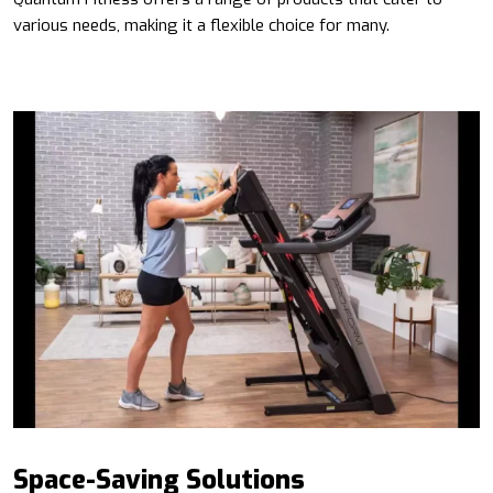
various needs, making it a flexible choice for many.
Space-Saving Solutions