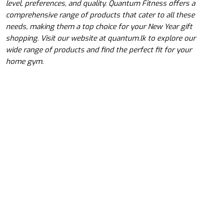
level, preferences, and quality. Quantum Fitness offers a
comprehensive range of products that cater to all these
needs, making them a top choice for your New Year gift
shopping. Visit our website at quantum.lk to explore our
wide range of products and find the perfect fit for your
home gym.