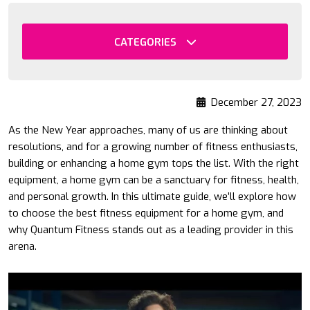
CATEGORIES
December 27, 2023
As the New Year approaches, many of us are thinking about
resolutions, and for a growing number of fitness enthusiasts,
building or enhancing a home gym tops the list. With the right
equipment, a home gym can be a sanctuary for fitness, health,
and personal growth. In this ultimate guide, we’ll explore how
to choose the best fitness equipment for a home gym, and
why Quantum Fitness stands out as a leading provider in this
arena.