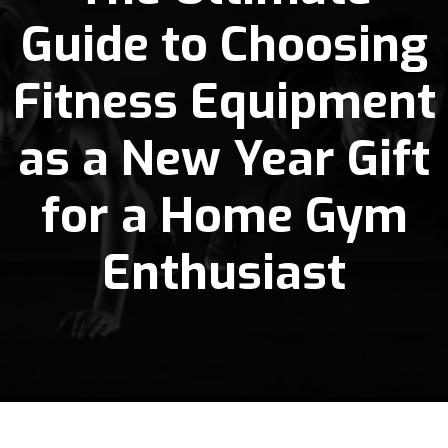
Guide to Choosing
Fitness Equipment
as a New Year Gift
for a Home Gym
Enthusiast