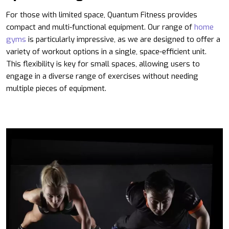
For those with limited space, Quantum Fitness provides
compact and multi-functional equipment. Our range of
home
gyms
is particularly impressive, as we are designed to offer a
variety of workout options in a single, space-efficient unit.
This flexibility is key for small spaces, allowing users to
engage in a diverse range of exercises without needing
multiple pieces of equipment.