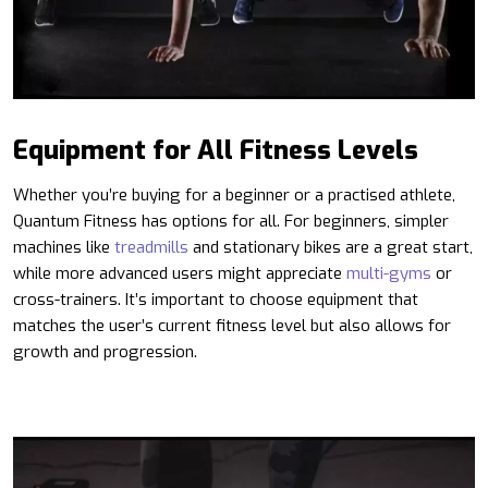
Equipment for All Fitness Levels
Whether you’re buying for a beginner or a practised athlete,
Quantum Fitness has options for all. For beginners, simpler
machines like
treadmills
and stationary bikes are a great start,
while more advanced users might appreciate
multi-gyms
or
cross-trainers. It’s important to choose equipment that
matches the user’s current fitness level but also allows for
growth and progression.