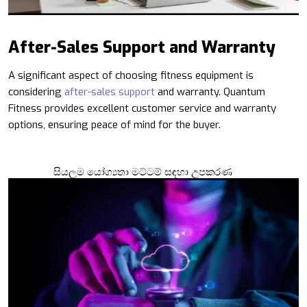
After-Sales Support and Warranty
A significant aspect of choosing fitness equipment is
considering
after-sales support
and warranty. Quantum
Fitness provides excellent customer service and warranty
options, ensuring peace of mind for the buyer.
සියලුම යෝග්‍යතා මට්ටම් සඳහා උපකරණ