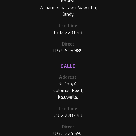
No 451,
William Gopallawa Mawatha,
Kandy.
Landline
0812 223 048
Direct
0775 906 985
GALLE
Address
No 155/A,
Colombo Road,
Kaluwella.
Landline
0912 228 440
Direct
0772 224 590