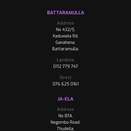
BATTARAMULLA
Address
No 432/5,
Kaduwela Rd,
Ganahena,
Battaramulla.
Landline
0112 779 747
Direct
076 625 0161
JA-ELA
Address
No 87A,
Negombo Road,
Thudella,