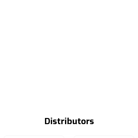
Distributors