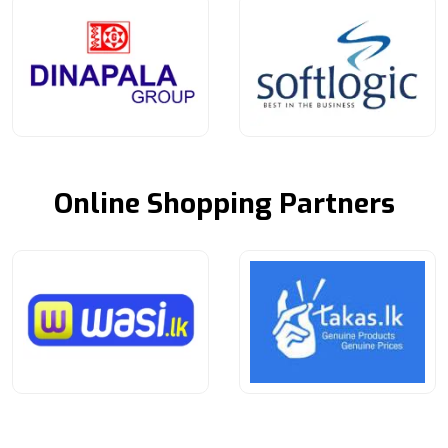
Online Shopping Partners