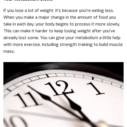
If you lose a lot of weight, it’s because you’re eating less.
When you make a major change in the amount of food you
take in each day, your body begins to process it more slowly.
This can make it harder to keep losing weight after you’ve
already lost some. You can give your metabolism a little help
with more exercise, including strength training to build muscle
mass.