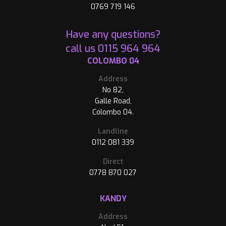
0769 719 146
Have any questions?
call us
0115 964 964
COLOMBO 04
Address
No 82,
Galle Road,
Colombo 04.
Landline
0112 081 339
Direct
0778 870 027
KANDY
Address