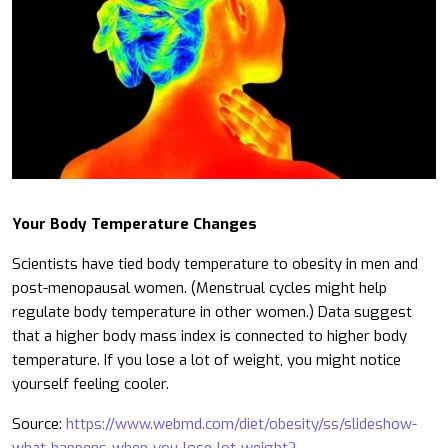
Your Body Temperature Changes
Scientists have tied body temperature to obesity in men and
post-menopausal women. (Menstrual cycles might help
regulate body temperature in other women.) Data suggest
that a higher body mass index is connected to higher body
temperature. If you lose a lot of weight, you might notice
yourself feeling cooler.
Source:
https://www.webmd.com/diet/obesity/ss/slideshow-