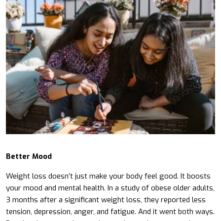
Better Mood
Weight loss doesn’t just make your body feel good. It boosts
your mood and mental health. In a study of obese older adults,
3 months after a significant weight loss, they reported less
tension, depression, anger, and fatigue. And it went both ways.