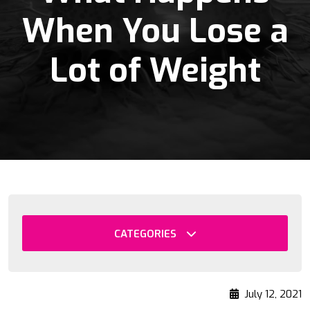
When You Lose a
Lot of Weight
CATEGORIES
July 12, 2021