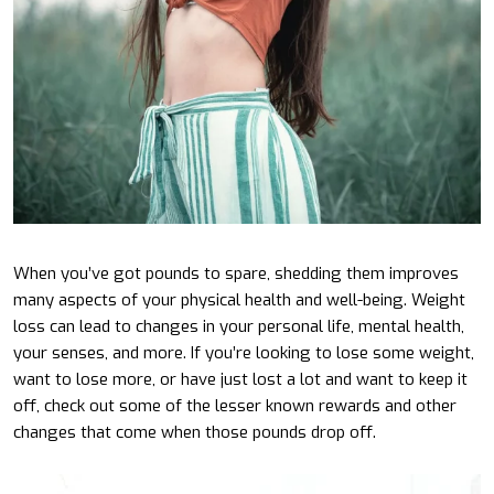
When you’ve got pounds to spare, shedding them improves
many aspects of your physical health and well-being. Weight
loss can lead to changes in your personal life, mental health,
your senses, and more. If you’re looking to lose some weight,
want to lose more, or have just lost a lot and want to keep it
off, check out some of the lesser known rewards and other
changes that come when those pounds drop off.