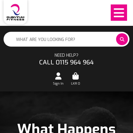
NEED HELP?
CALL 0115 964 964
Sign In
LKR
0
What Happens