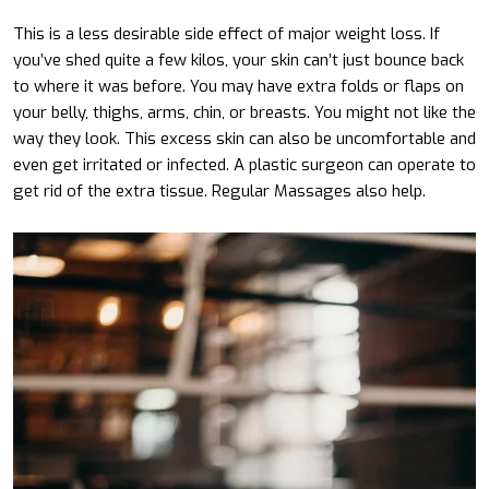
This is a less desirable side effect of major weight loss. If
you’ve shed quite a few kilos, your skin can’t just bounce back
to where it was before. You may have extra folds or flaps on
your belly, thighs, arms, chin, or breasts. You might not like the
way they look. This excess skin can also be uncomfortable and
even get irritated or infected. A plastic surgeon can operate to
get rid of the extra tissue. Regular Massages also help.