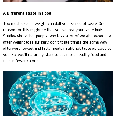
A Different Taste in Food
Too much excess weight can dull your sense of taste. One
reason for this might be that you’ve lost your taste buds.
Studies show that people who lose a lot of weight, especially
after weight loss surgery, don’t taste things the same way
afterward. Sweet and fatty meals might not taste as good to
you. So, you’ll naturally start to eat more healthy food and
take in fewer calories.