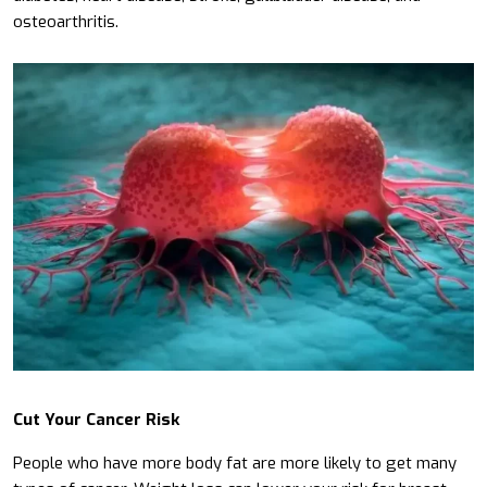
osteoarthritis.
Cut Your Cancer Risk
People who have more body fat are more likely to get many