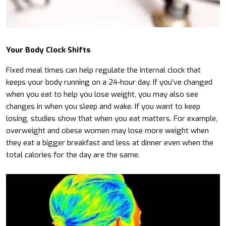
Your Body Clock Shifts
Fixed meal times can help regulate the internal clock that
keeps your body running on a 24-hour day. If you’ve changed
when you eat to help you lose weight, you may also see
changes in when you sleep and wake. If you want to keep
losing, studies show that when you eat matters. For example,
overweight and obese women may lose more weight when
they eat a bigger breakfast and less at dinner even when the
total calories for the day are the same.