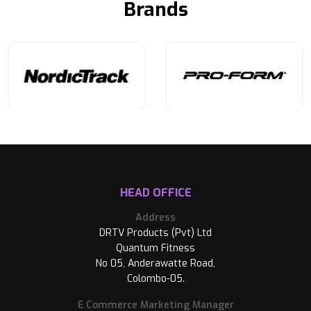
Brands
HEAD OFFICE
Address
DRTV Products (Pvt) Ltd
Quantum Fitness
No 05, Anderawatte Road,
Colombo-05.
E Commerce Marketing Manager