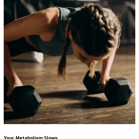
Your Metabolism Slows