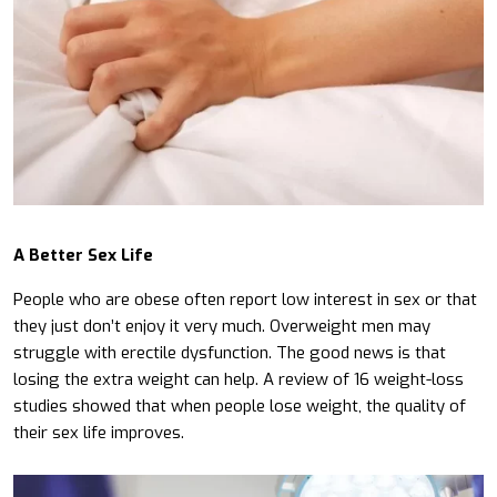
A Better Sex Life
People who are obese often report low interest in sex or that
they just don’t enjoy it very much. Overweight men may
struggle with erectile dysfunction. The good news is that
losing the extra weight can help. A review of 16 weight-loss
studies showed that when people lose weight, the quality of
their sex life improves.