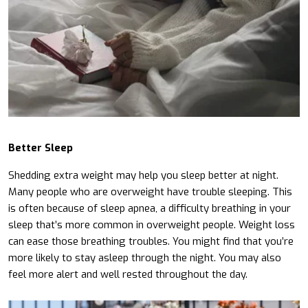
Better Sleep
Shedding extra weight may help you sleep better at night.
Many people who are overweight have trouble sleeping. This
is often because of sleep apnea, a difficulty breathing in your
sleep that’s more common in overweight people. Weight loss
can ease those breathing troubles. You might find that you’re
more likely to stay asleep through the night. You may also
feel more alert and well rested throughout the day.