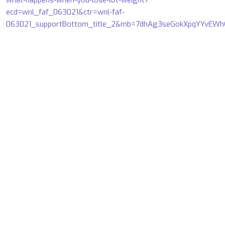
what-happens-when-you-lose-lot-weight?
ecd=wnl_faf_063021&ctr=wnl-faf-
063021_supportBottom_title_2&mb=7dhAg3seGokXpqYYvE