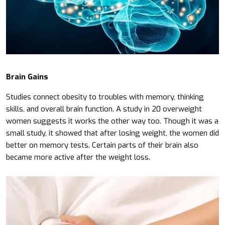
Brain Gains
Studies connect obesity to troubles with memory, thinking
skills, and overall brain function. A study in 20 overweight
women suggests it works the other way too. Though it was a
small study, it showed that after losing weight, the women did
better on memory tests. Certain parts of their brain also
became more active after the weight loss.