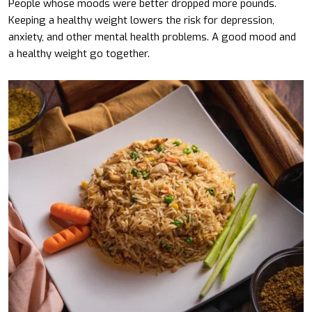
People whose moods were better dropped more pounds.
Keeping a healthy weight lowers the risk for depression,
anxiety, and other mental health problems. A good mood and
a healthy weight go together.