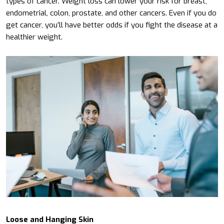
types of cancer. Weight loss can lower your risk for breast,
endometrial, colon, prostate, and other cancers. Even if you do
get cancer, you’ll have better odds if you fight the disease at a
healthier weight.
Loose and Hanging Skin