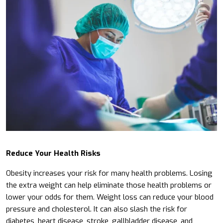
Reduce Your Health Risks
Obesity increases your risk for many health problems. Losing
the extra weight can help eliminate those health problems or
lower your odds for them. Weight loss can reduce your blood
pressure and cholesterol. It can also slash the risk for
diabetes, heart disease, stroke, gallbladder disease, and