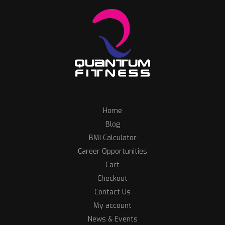
Home
Blog
BMI Calculator
Career Opportunities
Cart
Checkout
Contact Us
My account
News & Events