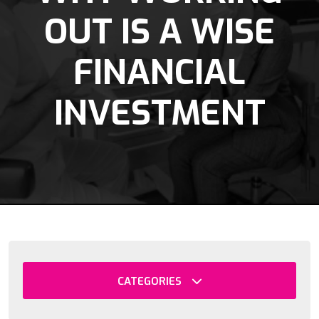
OUT IS A WISE
FINANCIAL
INVESTMENT
CATEGORIES