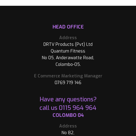
HEAD OFFICE
Address
DRTV Products (Pvt) Ltd
Quantum Fitness
No 05, Anderawatte Road,
Colombo-05.
E Commerce Marketing Manager
0769 719 146
Have any questions?
call us
0115 964 964
COLOMBO 04
Address
No 82,