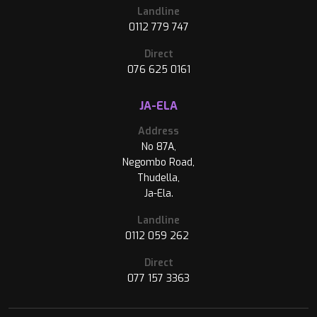
Landline
0112 779 747
Direct
076 625 0161
JA-ELA
Address
No 87A,
Negombo Road,
Thudella,
Ja-Ela.
Landline
0112 059 262
Direct
077 157 3363