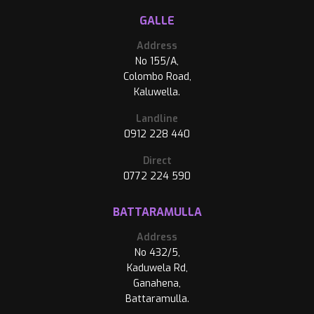
GALLE
Address
No 155/A,
Colombo Road,
Kaluwella.
Landline
0912 228 440
Direct
0772 224 590
BATTARAMULLA
Address
No 432/5,
Kaduwela Rd,
Ganahena,
Battaramulla.