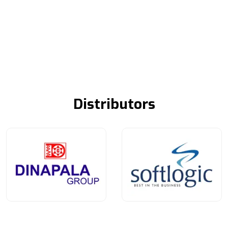
Distributors