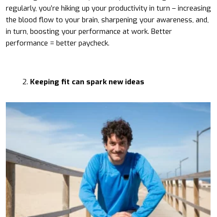
regularly, you’re hiking up your productivity in turn – increasing
the blood flow to your brain, sharpening your awareness, and,
in turn, boosting your performance at work. Better
performance = better paycheck.
Keeping fit can spark new ideas