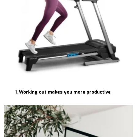
Working out makes you more productive