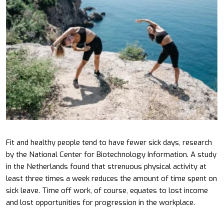
Fit and healthy people tend to have fewer sick days, research
by the National Center for Biotechnology Information. A study
in the Netherlands found that strenuous physical activity at
least three times a week reduces the amount of time spent on
sick leave. Time off work, of course, equates to lost income
and lost opportunities for progression in the workplace.