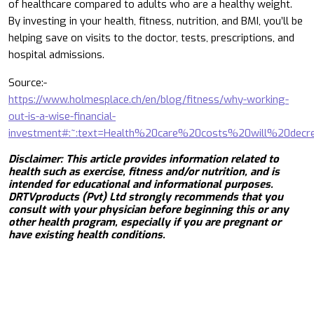
of healthcare compared to adults who are a healthy weight.
By investing in your health, fitness, nutrition, and BMI, you’ll be
helping save on visits to the doctor, tests, prescriptions, and
hospital admissions.
Source:-
https://www.holmesplace.ch/en/blog/fitness/why-working-
out-is-a-wise-financial-
investment#:~:text=Health%20care%20costs%20will%20de
Disclaimer: This article provides information related to
health such as exercise, fitness and/or nutrition, and is
intended for educational and informational purposes.
DRTVproducts (Pvt) Ltd strongly recommends that you
consult with your physician before beginning this or any
other health program, especially if you are pregnant or
have existing health conditions.