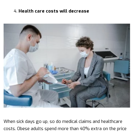
Health care costs will decrease
When sick days go up, so do medical claims and healthcare
costs. Obese adults spend more than 40% extra on the price