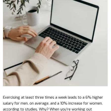
Exercising at least three times a week leads to a 6% higher
salary for men, on average, and a 10% increase for women,
according to studies. Why? When you’re working out