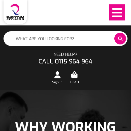
NEED HELP?
CALL 0115 964 964
Sign In
LKR
0
WHY WORKING