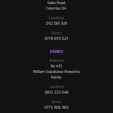
Galle Road,
Colombo 04.
Landline
0112 081 339
Direct
0778 870 027
KANDY
Address
No 451,
William Gopallawa Mawatha,
Kandy.
Landline
0812 223 048
Direct
0775 906 985