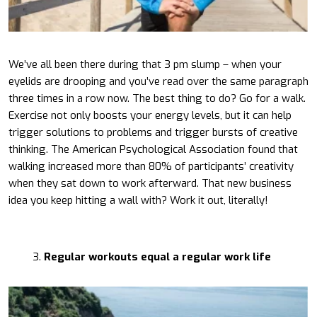
We’ve all been there during that 3 pm slump – when your
eyelids are drooping and you’ve read over the same paragraph
three times in a row now. The best thing to do? Go for a walk.
Exercise not only boosts your energy levels, but it can help
trigger solutions to problems and trigger bursts of creative
thinking. The American Psychological Association found that
walking increased more than 80% of participants’ creativity
when they sat down to work afterward. That new business
idea you keep hitting a wall with? Work it out, literally!
Regular workouts equal a regular work life