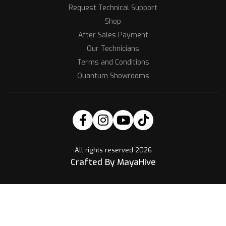
Request Technical Support
Shop
After Sales Payment
Our Technicians
Terms and Conditions
Quantum Showrooms
All rights reserved 2026
Crafted By MayaHive