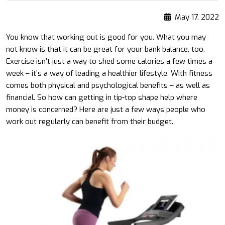
May 17, 2022
You know that working out is good for you. What you may
not know is that it can be great for your bank balance, too.
Exercise isn’t just a way to shed some calories a few times a
week – it’s a way of leading a healthier lifestyle. With fitness
comes both physical and psychological benefits – as well as
financial. So how can getting in tip-top shape help where
money is concerned? Here are just a few ways people who
work out regularly can benefit from their budget.