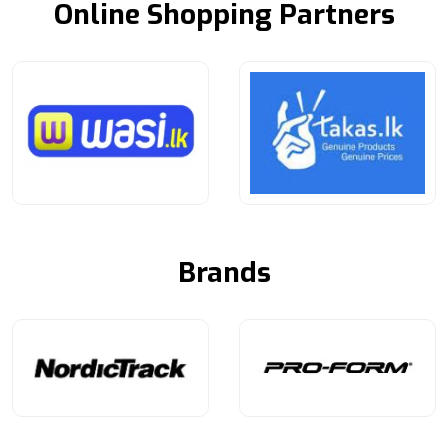
Online Shopping Partners
Brands