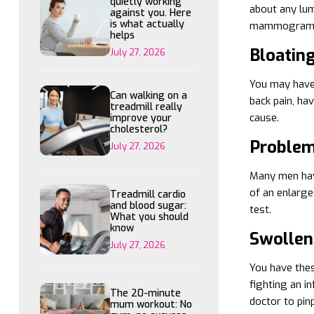
quietly working
about any lum
against you. Here
is what actually
mammogram, M
helps
Bloatin
July 27, 2026
You may have a
Can walking on a
back pain, ha
treadmill really
cause.
improve your
cholesterol?
Problem
July 27, 2026
Many men have
of an enlarge
Treadmill cardio
and blood sugar:
test.
What you should
know
Swollen
July 27, 2026
You have thes
fighting an i
The 20-minute
doctor to pin
mum workout: No