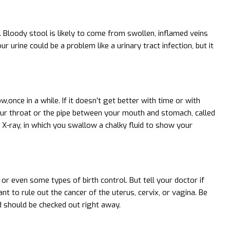
or. Bloody stool is likely to come from swollen, inflamed veins
r urine could be a problem like a urinary tract infection, but it
once in a while. If it doesn’t get better with time or with
your throat or the pipe between your mouth and stomach, called
X-ray, in which you swallow a chalky fluid to show your
 or even some types of birth control. But tell your doctor if
nt to rule out the cancer of the uterus, cervix, or vagina. Be
d should be checked out right away.