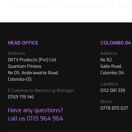
HEAD OFFICE
COLOMBO 04
Address
Address
DRTV Products (Pvt) Ltd
No 82,
Quantum Fitness
Galle Road,
No 05, Anderawatte Road,
Colombo 04.
Colombo-05.
Landline
E Commerce Marketing Manager
0112 081 339
0769 719 146
Direct
0778 870 027
Have any questions?
call us
0115 964 964