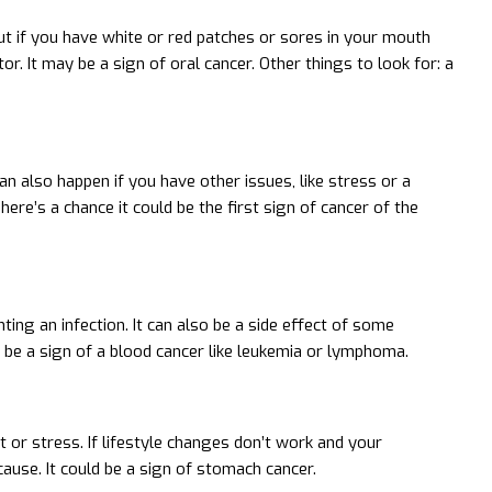
t if you have white or red patches or sores in your mouth
r. It may be a sign of oral cancer. Other things to look for: a
n also happen if you have other issues, like stress or a
ere’s a chance it could be the first sign of cancer of the
hting an infection. It can also be a side effect of some
be a sign of a blood cancer like leukemia or lymphoma.
 or stress. If lifestyle changes don’t work and your
ause. It could be a sign of stomach cancer.