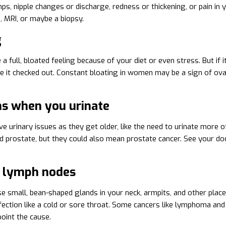
ps, nipple changes or discharge, redness or thickening, or pain in
RI, or maybe a biopsy.
g
 full, bloated feeling because of your diet or even stress. But if i
ve it checked out. Constant bloating in women may be a sign of ova
s when you urinate
 urinary issues as they get older, like the need to urinate more of
d prostate, but they could also mean prostate cancer. See your do
 lymph nodes
e small, bean-shaped glands in your neck, armpits, and other place
nfection like a cold or sore throat. Some cancers like lymphoma and 
point the cause.