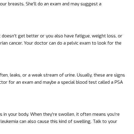
 your breasts. She’ll do an exam and may suggest a
t doesn’t get better or you also have fatigue, weight loss, or
rian cancer. Your doctor can do a pelvic exam to look for the
ten, leaks, or a weak stream of urine. Usually, these are signs
ctor for an exam and maybe a special blood test called a PSA
s in your body. When they’re swollen, it often means you’re
leukemia can also cause this kind of swelling. Talk to your