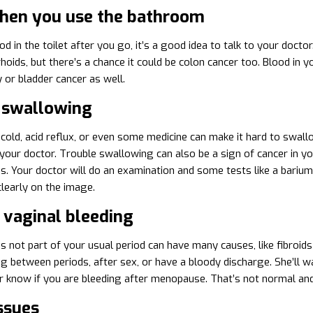
hen you use the bathroom
od in the toilet after you go, it’s a good idea to talk to your doct
oids, but there’s a chance it could be colon cancer too. Blood in you
 or bladder cancer as well.
 swallowing
ld, acid reflux, or even some medicine can make it hard to swallow,
 your doctor. Trouble swallowing can also be a sign of cancer in 
. Your doctor will do an examination and some tests like a barium 
learly on the image.
 vaginal bleeding
s not part of your usual period can have many causes, like fibroids
g between periods, after sex, or have a bloody discharge. She’ll wa
er know if you are bleeding after menopause. That’s not normal an
ssues