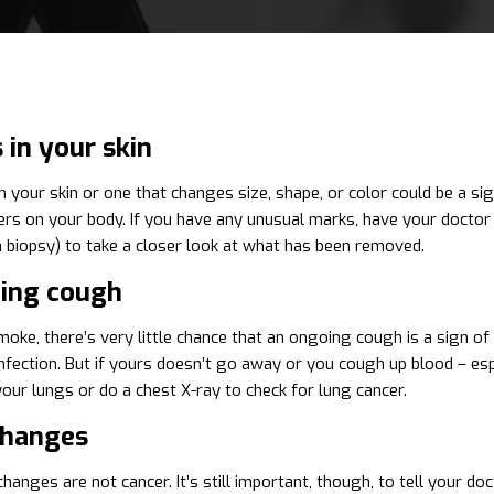
in your skin
 your skin or one that changes size, shape, or color could be a sig
hers on your body. If you have any unusual marks, have your docto
 a biopsy) to take a closer look at what has been removed.
ing cough
moke, there’s very little chance that an ongoing cough is a sign of 
 infection. But if yours doesn’t go away or you cough up blood – es
ur lungs or do a chest X-ray to check for lung cancer.
changes
hanges are not cancer. It’s still important, though, to tell your 