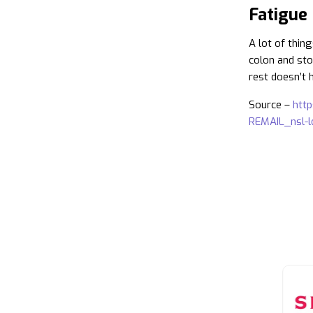
Fatigue
A lot of thin
colon and sto
rest doesn’t h
Source –
htt
REMAIL_nsl-