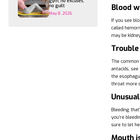
gym, no excuses,
Blood w
no guilt
May 8, 2026
If you see blo
called hemorrh
may be kidney
Trouble
The common co
antacids, see
the esophagus
throat more c
Unusual
Bleeding that’
you’re bleedin
sure to let h
Mouth i