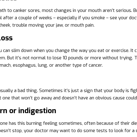
th to canker sores, most changes in your mouth aren’t serious. Bu
l after a couple of weeks – especially if you smoke – see your docto
cheek, trouble moving your jaw, or mouth pain.
loss
u can slim down when you change the way you eat or exercise. It ca
em. But it’s not normal to lose 10 pounds or more without trying. Th
mach, esophagus, lung, or another type of cancer.
usually a bad thing. Sometimes it’s just a sign that your body is fig
t one that won’t go away and doesn’t have an obvious cause could 
n or indigestion
ne has this burning feeling sometimes, often because of their diet
oesn’t stop, your doctor may want to do some tests to look for a c