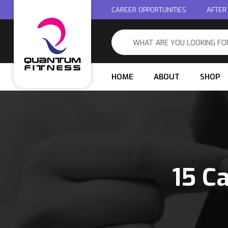
CAREER OPPORTUNITIES
AFTER
HOME
ABOUT
SHOP
15 C