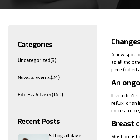
Changes 
Categories
A new spot on
Uncategorized
(3)
as all the ot
piece (called
News & Events
(24)
An ongo
Fitness Adviser
(140)
If you don’t s
reflux, or an
mucus from yo
Recent Posts
Breast 
Sitting all day is
Most breast c