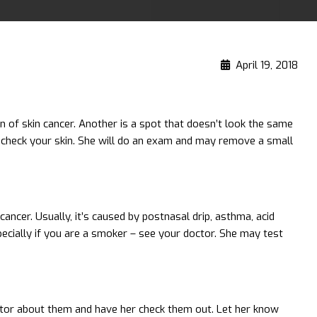
April 19, 2018
n of skin cancer. Another is a spot that doesn’t look the same
r check your skin. She will do an exam and may remove a small
cancer. Usually, it’s caused by postnasal drip, asthma, acid
pecially if you are a smoker – see your doctor. She may test
doctor about them and have her check them out. Let her know