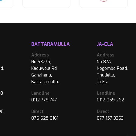
BATTARAMULLA
JA-ELA
Address
Address
No 432/5,
No 87A,
d,
Kaduwela Rd,
Negombo Road,
Ganahena,
Thudella,
Battaramulla.
Ja-Ela.
40
Landline
Landline
0112 779 747
0112 059 262
90
Direct
Direct
076 625 0161
077 157 3363