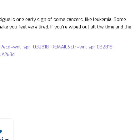
tigue is one early sign of some cancers, like leukemia. Some
e you feel very tired. If you’re wiped out all the time and the
ns?ecd=wnl_spr_032818_REMAIL&ctr=wnl-spr-032818-
vuA%3d