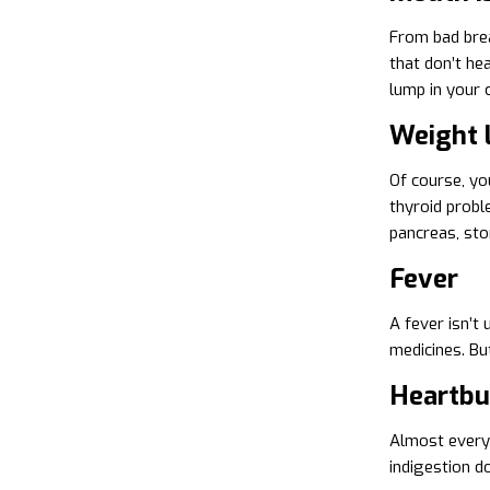
From bad brea
that don’t hea
lump in your 
Weight 
Of course, yo
thyroid probl
pancreas, sto
Fever
A fever isn’t 
medicines. Bu
Heartbur
Almost everyo
indigestion d