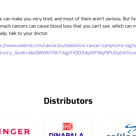
gs can make you very tired, and most of them aren’t serious. But fa
mach cancers can cause blood loss that you can’t see, which can mak
elp, talk to your doctor.
ps://www.webmd.com/cancer/ss/slideshow-cancer-symptoms-sig
ld-stry_1&mb=46e9lRWK17WTrbgtFtDDi5AyWFWqf9PLIOyE4OVc
Distributors