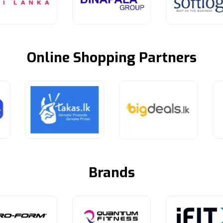
Online Shopping Partners
Brands