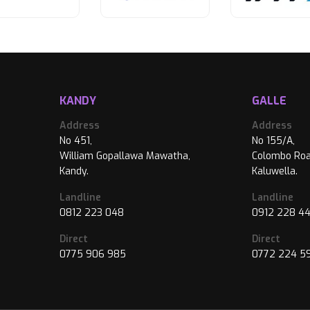
KANDY
GALLE
Address
Address
No 451,
No 155/A,
William Gopallawa Mawatha,
Colombo Roa
Kandy.
Kaluwella.
Landline
Landline
0812 223 048
0912 228 4
Direct
Direct
0775 906 985
0772 224 5