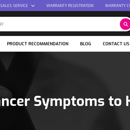
 SALES SERVICE
WARRANTY REGISTRATION
WARRANTY C
PRODUCT RECOMMENDATION
BLOG
CONTACT US
ancer Symptoms to