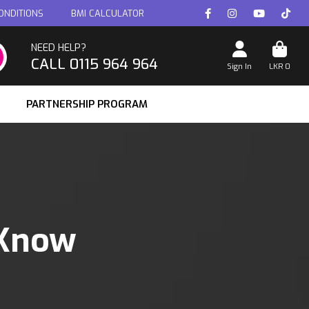
ONDITIONS
BMI CALCULATOR
NEED HELP?
CALL 0115 964 964
Sign In
LKR
0
PARTNERSHIP PROGRAM
 Know