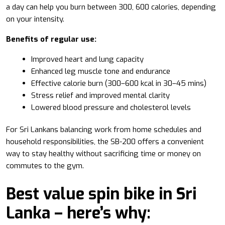
a day can help you burn between 300, 600 calories, depending
on your intensity.
Benefits of regular use:
Improved heart and lung capacity
Enhanced leg muscle tone and endurance
Effective calorie burn (300–600 kcal in 30–45 mins)
Stress relief and improved mental clarity
Lowered blood pressure and cholesterol levels
For Sri Lankans balancing work from home schedules and
household responsibilities, the SB-200 offers a convenient
way to stay healthy without sacrificing time or money on
commutes to the gym.
Best value spin bike in Sri
Lanka – here’s why: