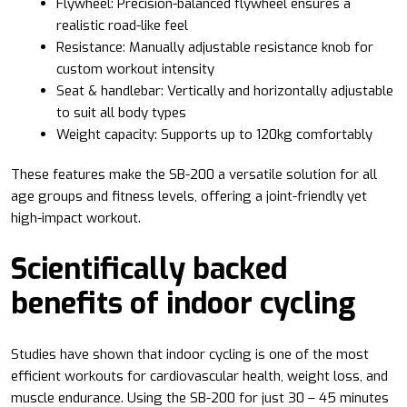
Flywheel: Precision-balanced flywheel ensures a
realistic road-like feel
Resistance: Manually adjustable resistance knob for
custom workout intensity
Seat & handlebar: Vertically and horizontally adjustable
to suit all body types
Weight capacity: Supports up to 120kg comfortably
These features make the SB-200 a versatile solution for all
age groups and fitness levels, offering a joint-friendly yet
high-impact workout.
Scientifically backed
benefits of indoor cycling
Studies have shown that indoor cycling is one of the most
efficient workouts for cardiovascular health, weight loss, and
muscle endurance. Using the SB-200 for just 30 – 45 minutes