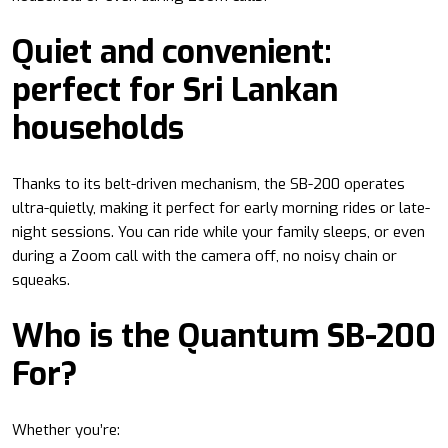
Quiet and convenient:
perfect for Sri Lankan
households
Thanks to its belt-driven mechanism, the SB-200 operates
ultra-quietly, making it perfect for early morning rides or late-
night sessions. You can ride while your family sleeps, or even
during a Zoom call with the camera off, no noisy chain or
squeaks.
Who is the Quantum SB-200
For?
Whether you’re: