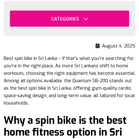
CATEGORIES
August 4, 2025
Best spin bike in Sri Lanka – if that’s what you’re searching for,
you’re in the right place. As more Sri Lankans shift to home
workouts, choosing the right equipment has become essential.
Among all options available, the Quantum SB-200 stands out
as the best spin bike in Sri Lanka, offering gym-quality cardio,
space-saving design, and long-term value, all tailored for local
households.
Why a spin bike is the best
home fitness option in Sri