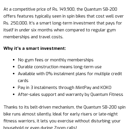
At a competitive price of Rs. 149,900, the Quantum SB-200
offers features typically seen in spin bikes that cost well over
Rs. 250,000. It’s a smart long-term investment that pays for
itself in under six months when compared to regular gym
memberships and travel costs.
Why it’s a smart investment:
No gym fees or monthly memberships
Durable construction means long-term use
Available with 0% instalment plans for multiple credit
cards
Pay in 3 instalments through MintPay and KOKO
After-sales support and warranty by Quantum Fitness
Thanks to its belt-driven mechanism, the Quantum SB-200 spin
bike runs almost silently. Ideal for early risers or late-night
fitness warriors, it lets you exercise without disturbing your
household or even during Zoom calls!