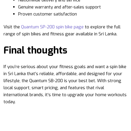
Genuine warranty and after-sales support
Proven customer satisfaction
Visit the
Quantum SP-200 spin bike page
to explore the full
range of spin bikes and fitness gear available in Sri Lanka.
Final thoughts
If you’re serious about your fitness goals and want a spin bike
in Sri Lanka that’s reliable, affordable, and designed for your
lifestyle, the Quantum SB-200 is your best bet. With strong
local support, smart pricing, and features that rival
international brands, it’s time to upgrade your home workouts
today.