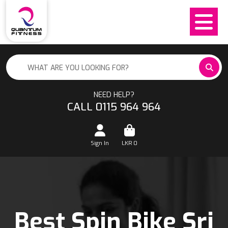
NEED HELP?
CALL 0115 964 964
Sign In
LKR
0
Best Spin Bike Sri