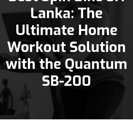
Lanka: The
Ultimate Home
Workout Solution
with the Quantum
SB-200