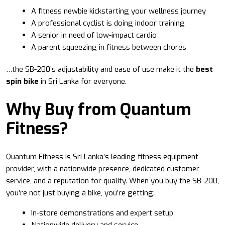
A fitness newbie kickstarting your wellness journey
A professional cyclist is doing indoor training
A senior in need of low-impact cardio
A parent squeezing in fitness between chores
…the SB-200’s adjustability and ease of use make it the
best
spin bike
in Sri Lanka for everyone.
Why Buy from Quantum
Fitness?
Quantum Fitness is Sri Lanka’s leading fitness equipment
provider, with a nationwide presence, dedicated customer
service, and a reputation for quality. When you buy the SB-200,
you’re not just buying a bike, you’re getting:
In-store demonstrations and expert setup
Nationwide delivery and service