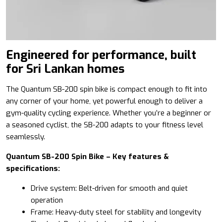
Engineered for performance, built
for Sri Lankan homes
The Quantum SB-200 spin bike is compact enough to fit into
any corner of your home, yet powerful enough to deliver a
gym-quality cycling experience. Whether you’re a beginner or
a seasoned cyclist, the SB-200 adapts to your fitness level
seamlessly.
Quantum SB-200 Spin Bike – Key features &
specifications:
Drive system: Belt-driven for smooth and quiet
operation
Frame: Heavy-duty steel for stability and longevity