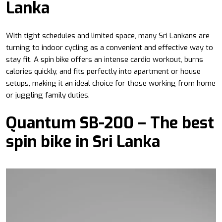
Lanka
With tight schedules and limited space, many Sri Lankans are
turning to indoor cycling as a convenient and effective way to
stay fit. A spin bike offers an intense cardio workout, burns
calories quickly, and fits perfectly into apartment or house
setups, making it an ideal choice for those working from home
or juggling family duties.
Quantum SB-200 – The best
spin bike in Sri Lanka