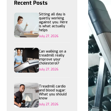
Recent Posts
Sitting all day is
quietly working
against you. Here
is what actually
helps
July 27, 2026
Can walking on a
treadmill really
improve your
cholesterol?
July 27, 2026
Treadmill cardio
and blood sugar:
What you should
know
July 27, 2026