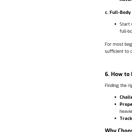
c. Full-Body
Start
full-b
For most beg
sufficient to
6. How to 
Finding the ri
Chall
Prope
heavie
Track
Why Choos