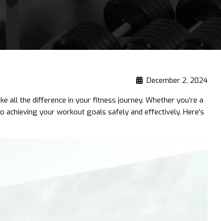
December 2, 2024
 all the difference in your fitness journey. Whether you’re a
to achieving your workout goals safely and effectively. Here’s