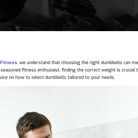
Fitness
, we understand that choosing the right dumbbells can make
 seasoned fitness enthusiast, finding the correct weight is crucial 
vice on how to select dumbbells tailored to your needs.