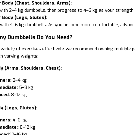
 Body (Chest, Shoulders, Arms):
with 2–4 kg dumbbells, then progress to 4–6 kg as your strength 
 Body (Legs, Glutes):
 with 4–6 kg dumbbells. As you become more comfortable, advance
ny Dumbbells Do You Need?
variety of exercises effectively, we recommend owning multiple pa
h varying weights:
y (Arms, Shoulders, Chest):
ners:
2–4 kg
mediate:
5–8 kg
ced:
8–12 kg
y (Legs, Glutes):
ners:
4–6 kg
mediate:
: 8–12 kg
ced:
12–16 kg