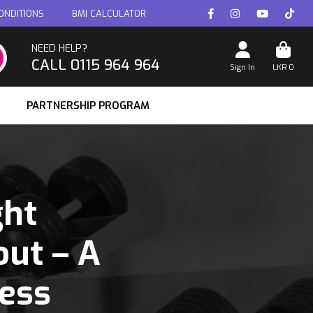
ONDITIONS
BMI CALCULATOR
NEED HELP?
CALL 0115 964 964
Sign In
LKR
0
PARTNERSHIP PROGRAM
ght
ut – A
ess