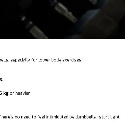
ls, especially for lower body exercises.
g.
6 kg
or heavier.
here’s no need to feel intimidated by dumbbells—start light