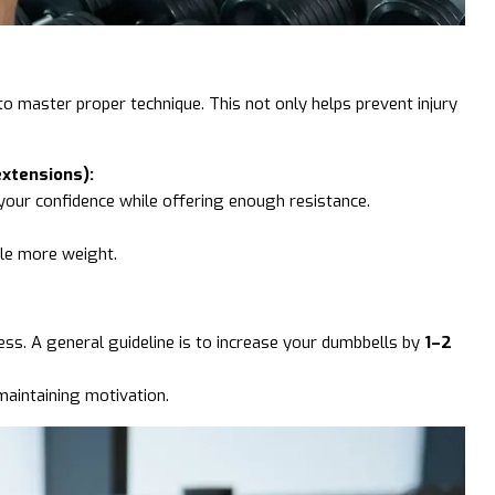
 to master proper technique. This not only helps prevent injury
extensions):
 your confidence while offering enough resistance.
dle more weight.
ess. A general guideline is to increase your dumbbells by
1–2
maintaining motivation.