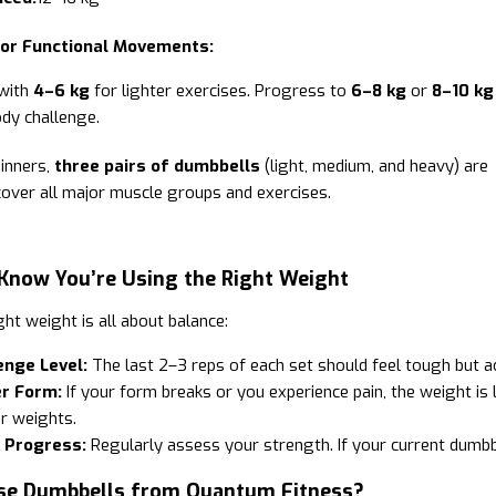
 or Functional Movements:
 with
4–6 kg
for lighter exercises. Progress to
6–8 kg
or
8–10 kg
ody challenge.
inners,
three pairs of dumbbells
(light, medium, and heavy) are
 cover all major muscle groups and exercises.
Know You’re Using the Right Weight
ght weight is all about balance:
enge Level:
The last 2–3 reps of each set should feel tough but a
r Form:
If your form breaks or you experience pain, the weight is l
r weights.
 Progress:
Regularly assess your strength. If your current dumbbe
e Dumbbells from Quantum Fitness?