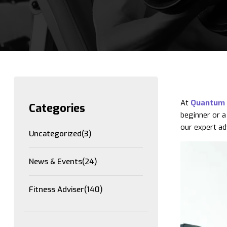
At
Quantum 
Categories
beginner or a
our expert ad
Uncategorized
(3)
News & Events
(24)
Fitness Adviser
(140)