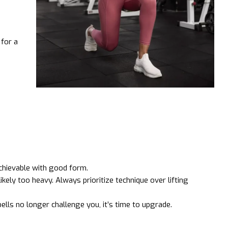
for a
chievable with good form.
ikely too heavy. Always prioritize technique over lifting
lls no longer challenge you, it’s time to upgrade.