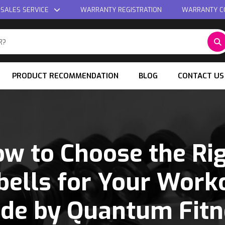
 SALES SERVICE
WARRANTY REGISTRATION
WARRANTY C
PRODUCT RECOMMENDATION
BLOG
CONTACT US
w to Choose the Ri
ells for Your Worko
ide by Quantum Fitn