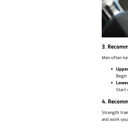
3. Recomm
Men often hav
Upper
Begin
Lower
Start 
4. Recom
Strength trai
and work you