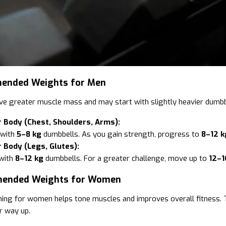
ended Weights for Men
e greater muscle mass and may start with slightly heavier dumbbel
 Body (Chest, Shoulders, Arms):
 with
5–8 kg
dumbbells. As you gain strength, progress to
8–12 k
 Body (Legs, Glutes):
with
8–12 kg
dumbbells. For a greater challenge, move up to
12–1
mended Weights for Women
ning for women helps tone muscles and improves overall fitness. T
r way up.