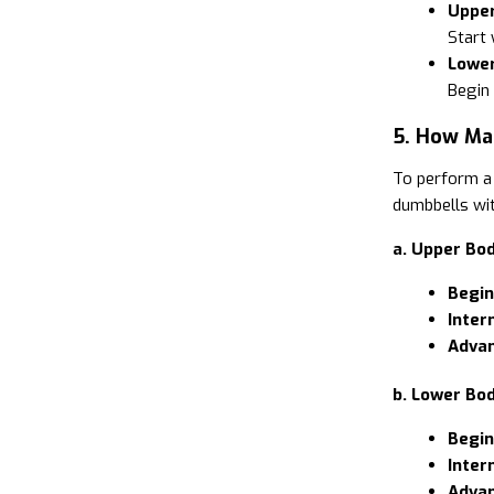
Upper
Start 
Lower
Begin
5. How Ma
To perform a 
dumbbells wit
a. Upper Bod
Begin
Inter
Advan
b. Lower Bod
Begin
Inter
Advan