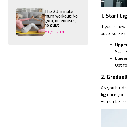
The 20-minute
1. Start L
mum workout: No
gym, no excuses,
no guilt
If you’re new 
May 8, 2026
but also ensu
Upper
Start
Lower
Opt fo
2. Gradual
As you build 
kg
once you c
Remember, con