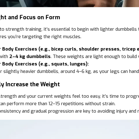
ight and Focus on Form
to strength training, it’s essential to begin with lighter dumbbells
res you’re targeting the right muscles.
 Body Exercises (e.g., bicep curls, shoulder presses, tricep 
 with
2–4 kg dumbbells
. These weights are light enough to build
 Body Exercises (e.g., squats, lunges):
r slightly heavier dumbbells, around 4–6 kg, as your legs can han
ly Increase the Weight
strength and your current weights feel too easy, it’s time to progr
an perform more than 12–15 repetitions without strain.
sistency and gradual progression are key to avoiding injury and 