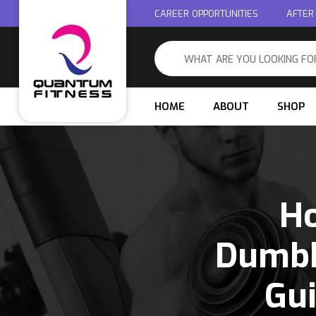
CAREER OPPORTUNITIES
AFTER
HOME
ABOUT
SHOP
Ho
Dumbb
Gu