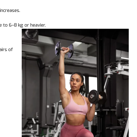
increases.
 to 6–8 kg or heavier.
irs of