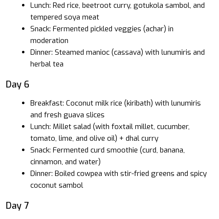
Lunch: Red rice, beetroot curry, gotukola sambol, and
tempered soya meat
Snack: Fermented pickled veggies (achar) in
moderation
Dinner: Steamed manioc (cassava) with lunumiris and
herbal tea
Day 6
Breakfast: Coconut milk rice (kiribath) with lunumiris
and fresh guava slices
Lunch: Millet salad (with foxtail millet, cucumber,
tomato, lime, and olive oil) + dhal curry
Snack: Fermented curd smoothie (curd, banana,
cinnamon, and water)
Dinner: Boiled cowpea with stir-fried greens and spicy
coconut sambol
Day 7