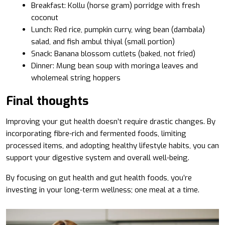
Breakfast: Kollu (horse gram) porridge with fresh
coconut
Lunch: Red rice, pumpkin curry, wing bean (dambala)
salad, and fish ambul thiyal (small portion)
Snack: Banana blossom cutlets (baked, not fried)
Dinner: Mung bean soup with moringa leaves and
wholemeal string hoppers
Final thoughts
Improving your gut health doesn’t require drastic changes. By
incorporating fibre-rich and fermented foods, limiting
processed items, and adopting healthy lifestyle habits, you can
support your digestive system and overall well-being.
By focusing on gut health and gut health foods, you’re
investing in your long-term wellness; one meal at a time.