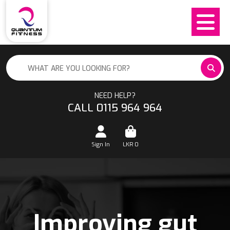
NEED HELP?
CALL 0115 964 964
Sign In
LKR
0
Improving gut