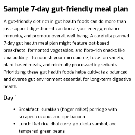
Sample 7-day gut-friendly meal plan
A gut-friendly diet rich in gut health foods can do more than
just support digestion—it can boost your energy, enhance
immunity, and promote overall well-being. A carefully planned
7-day gut health meal plan might feature oat-based
breakfasts, fermented vegetables, and fibre-rich snacks like
chia pudding. To nourish your microbiome, focus on variety,
plant-based meals, and minimally processed ingredients.
Prioritizing these gut health foods helps cultivate a balanced
and diverse gut environment essential for long-term digestive
health.
Day 1
Breakfast: Kurakkan (finger millet) porridge with
scraped coconut and ripe banana
Lunch: Red rice, dhal curry, gotukola sambol, and
tempered green beans