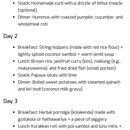
Snack: Homemade curd with a drizzle of kithul treacle
(optional)
Dinner: Hummus with roasted pumpkin, cucumber, and
wholemeal roti
Day 2
Breakfast: String hoppers (made with red rice flour) +
lightly spiced coconut sambol + warm lentil soup
Lunch: Brown rice, jackfruit curry (kos), mallung (e.g.,
mukunuwenna), and fried dried fish (small portion)
Snack: Papaya slices with lime
Dinner: Boiled sweet potatoes with steamed spinach
and kiri hodi (coconut milk gravy)
Day 3
Breakfast: Herbal porridge (kolakenda) made with
gotukola or hathawariya + a piece of jaggery
Lunch: Kurakkan roti with pol sambol and lunu miris +