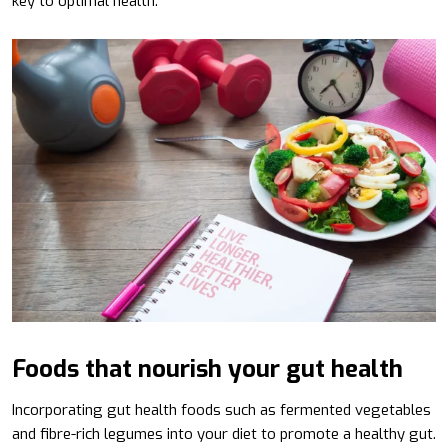
key to optimal health.
Foods that nourish your gut health
Incorporating gut health foods such as fermented vegetables
and fibre-rich legumes into your diet to promote a healthy gut.