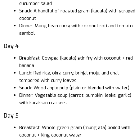
cucumber salad
Snack: A handful of roasted gram (kadala) with scraped
coconut
Dinner: Mung bean curry with coconut roti and tomato
sambol
Day 4
Breakfast: Cowpea (kadala) stir-fry with coconut + red
banana
Lunch: Red rice, okra curry, brinjal moju, and dhal
tempered with curry leaves
Snack: Wood apple pulp (plain or blended with water)
Dinner: Vegetable soup (carrot, pumpkin, leeks, garlic)
with kurakkan crackers
Day 5
Breakfast: Whole green gram (mung ata) boiled with
coconut + king coconut water