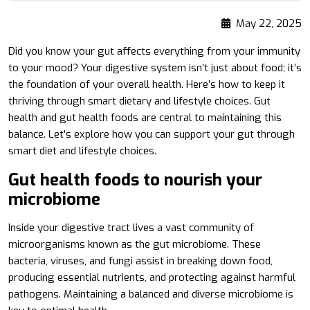
May 22, 2025
Did you know your gut affects everything from your immunity
to your mood? Your digestive system isn’t just about food; it’s
the foundation of your overall health. Here’s how to keep it
thriving through smart dietary and lifestyle choices. Gut
health and gut health foods are central to maintaining this
balance. Let’s explore how you can support your gut through
smart diet and lifestyle choices.
Gut health foods to nourish your
microbiome
Inside your digestive tract lives a vast community of
microorganisms known as the gut microbiome. These
bacteria, viruses, and fungi assist in breaking down food,
producing essential nutrients, and protecting against harmful
pathogens. Maintaining a balanced and diverse microbiome is