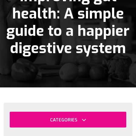
health: A simple
guide to a happier
digestive system
CATEGORIES