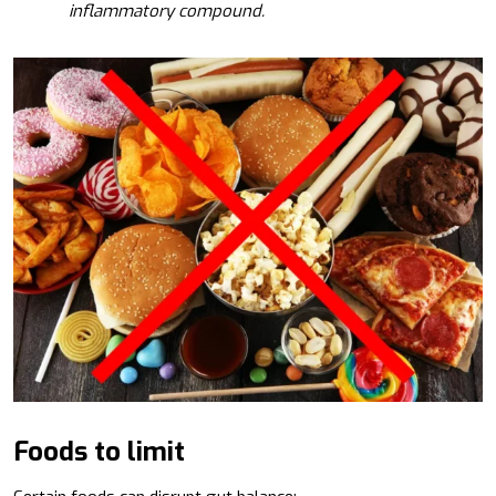
inflammatory compound.
Foods to limit