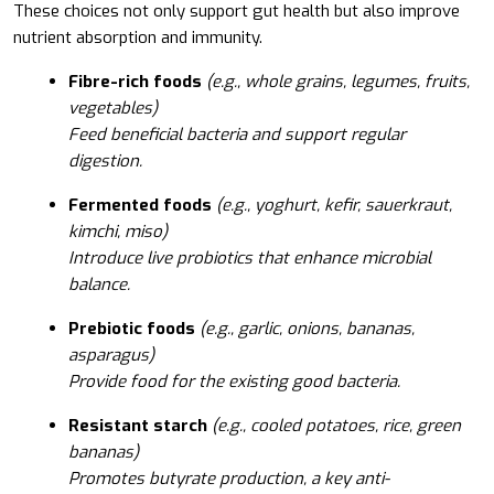
These choices not only support gut health but also improve
nutrient absorption and immunity.
Fibre-rich foods
(e.g., whole grains, legumes, fruits,
vegetables)
Feed beneficial bacteria and support regular
digestion.
Fermented foods
(e.g., yoghurt, kefir, sauerkraut,
kimchi, miso)
Introduce live probiotics that enhance microbial
balance.
Prebiotic foods
(e.g., garlic, onions, bananas,
asparagus)
Provide food for the existing good bacteria.
Resistant starch
(e.g., cooled potatoes, rice, green
bananas)
Promotes butyrate production, a key anti-