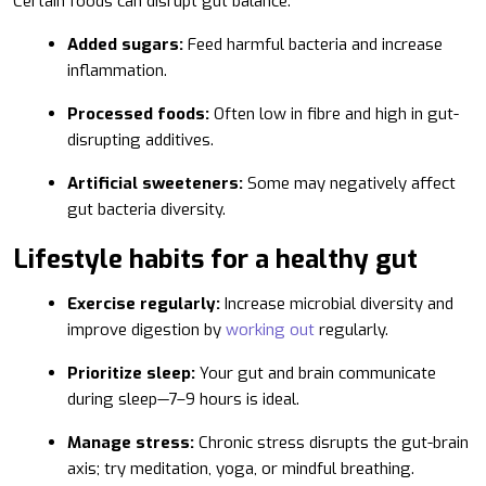
Certain foods can disrupt gut balance:
Added sugars:
Feed harmful bacteria and increase
inflammation.
Processed foods:
Often low in fibre and high in gut-
disrupting additives.
Artificial sweeteners:
Some may negatively affect
gut bacteria diversity.
Lifestyle habits for a healthy gut
Exercise regularly:
Increase microbial diversity and
improve digestion by
working out
regularly.
Prioritize sleep:
Your gut and brain communicate
during sleep—7–9 hours is ideal.
Manage stress:
Chronic stress disrupts the gut-brain
axis; try meditation, yoga, or mindful breathing.