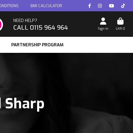
ONDITIONS
BMI CALCULATOR
NEED HELP?
CALL 0115 964 964
Sign In
LKR
0
PARTNERSHIP PROGRAM
d Sharp