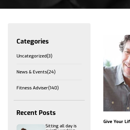
Categories
Uncategorized
(3)
News & Events
(24)
Fitness Adviser
(140)
Recent Posts
Give Your Li
Sitting all day is