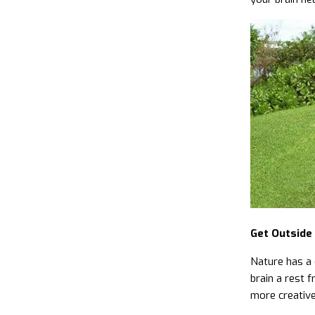
Get Outside
Nature has a 
brain a rest f
more creative