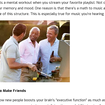
ts a mental workout when you stream your favorite playlist. Not onl
r memory and mood. One reason is that there’s a math to music an
of this structure. This is especially true for music you’re hearing f
o Make Friends
ow new people boosts your brain’s “executive function” as much as 