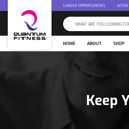
CAREER OPPORTUNITIES
AFTER
HOME
ABOUT
SHOP
Keep Y