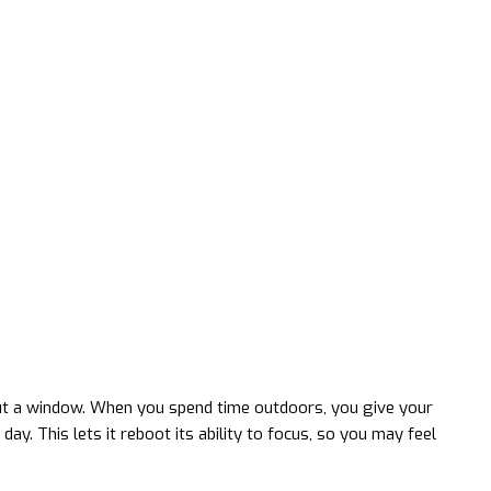
out a window. When you spend time outdoors, you give your
ay. This lets it reboot its ability to focus, so you may feel