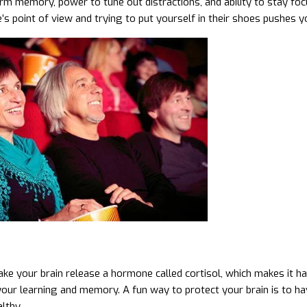
rm memory, power to tune out distractions, and ability to stay foc
s point of view and trying to put yourself in their shoes pushes yo
ke your brain release a hormone called cortisol, which makes it hard
your learning and memory. A fun way to protect your brain is to hav
lthy.