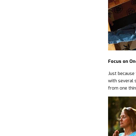
Focus on On
Just because 
with several 
from one thin