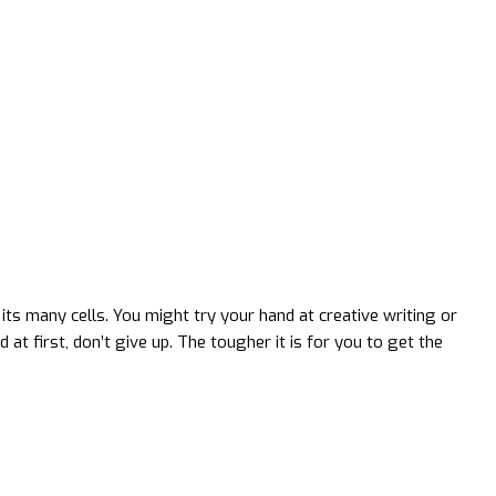
ts many cells. You might try your hand at creative writing or
d at first, don’t give up. The tougher it is for you to get the