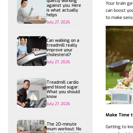
quietly working
Your brain ge
against you. Here
is what actually
can boost you
helps
to make sense 
July 27, 2026
Can walking on a
treadmill really
improve your
cholesterol?
July 27, 2026
Treadmill cardio
and blood sugar:
What you should
know
July 27, 2026
Make Time t
The 20-minute
Getting to kn
mum workout: No