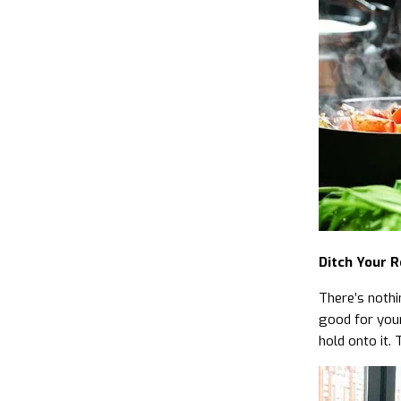
Ditch Your R
There’s nothi
good for your
hold onto it. 