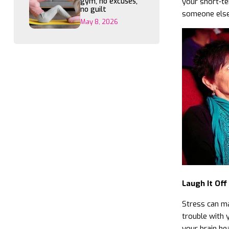
gym, no excuses,
your short-te
no guilt
someone else’
May 8, 2026
Laugh It Off
Stress can ma
trouble with 
your brain hea