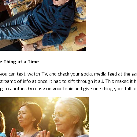
e Thing at a Time
you can text, watch TV, and check your social media feed at the sa
streams of info at once, it has to sift through it all. This makes 
g to another. Go easy on your brain and give one thing your full at