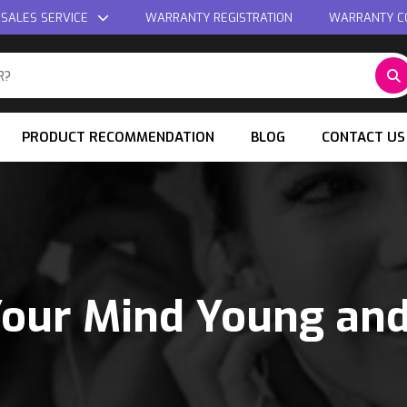
 SALES SERVICE
WARRANTY REGISTRATION
WARRANTY C
PRODUCT RECOMMENDATION
BLOG
CONTACT US
our Mind Young an