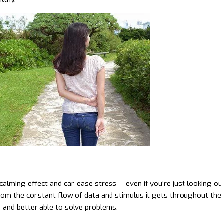
calming effect and can ease stress — even if you’re just looking 
rom the constant flow of data and stimulus it gets throughout the d
 and better able to solve problems.