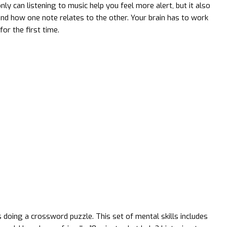
y can listening to music help you feel more alert, but it also
d how one note relates to the other. Your brain has to work
or the first time.
doing a crossword puzzle. This set of mental skills includes