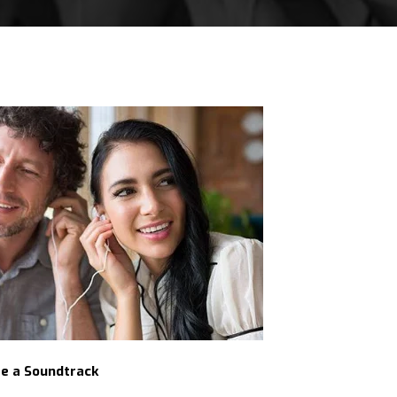
fe a Soundtrack