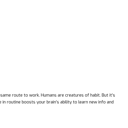
same route to work. Humans are creatures of habit. But it’s
in routine boosts your brain’s ability to learn new info and