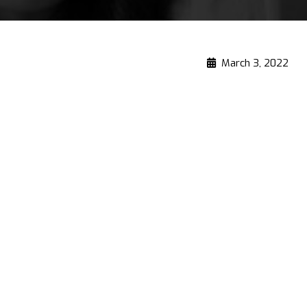
March 3, 2022