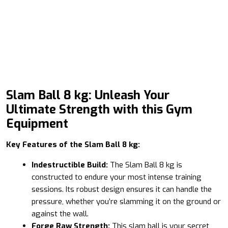
Slam Ball 8 kg: Unleash Your
Ultimate Strength with this Gym
Equipment
Key Features of the Slam Ball 8 kg:
Indestructible Build:
The Slam Ball 8 kg is
constructed to endure your most intense training
sessions. Its robust design ensures it can handle the
pressure, whether you’re slamming it on the ground or
against the wall.
Forge Raw Strength:
This slam ball is your secret