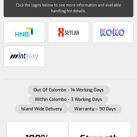
Click the logos below to see more information and available
handling fee details.
Out Of Colombo - 14 Working Days
Within Colombo - 3 Working Days
Island Wide Delivery
Warranty – 90 Days