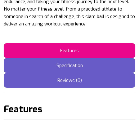
endurance, and taking your fitness journey to the next level.
No matter your fitness level, from a practiced athlete to
someone in search of a challenge, this slam ball is designed to
deliver an amazing workout experience.
Features
Specification
Reviews (0)
Features