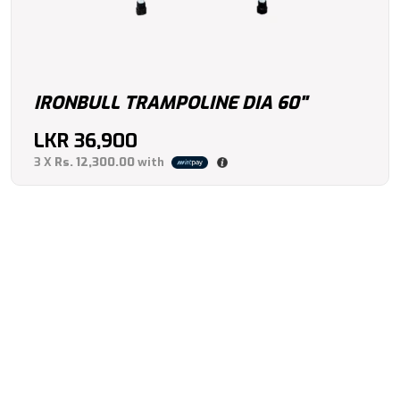
IRONBULL TRAMPOLINE DIA 60"
LKR
36,900
3 X
Rs. 12,300.00
with