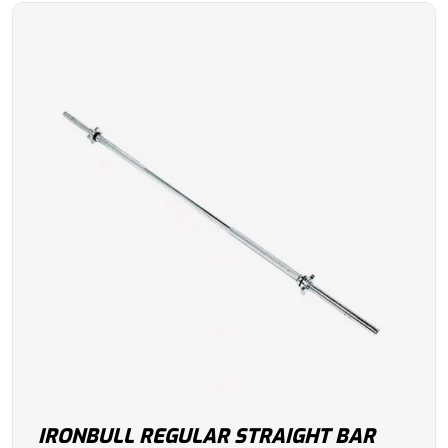
IRONBULL REGULAR STRAIGHT BAR