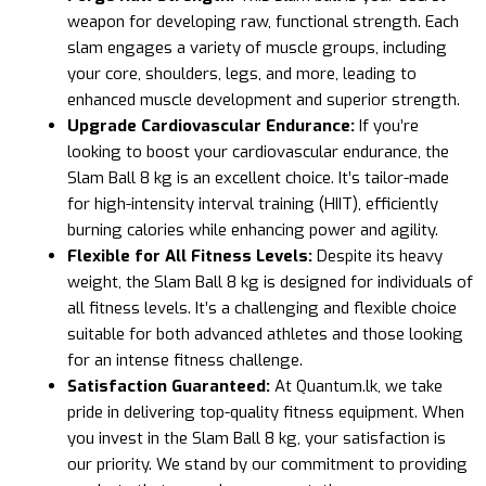
weapon for developing raw, functional strength. Each
slam engages a variety of muscle groups, including
your core, shoulders, legs, and more, leading to
enhanced muscle development and superior strength.
Upgrade Cardiovascular Endurance:
If you’re
looking to boost your cardiovascular endurance, the
Slam Ball 8 kg is an excellent choice. It’s tailor-made
for high-intensity interval training (HIIT), efficiently
burning calories while enhancing power and agility.
Flexible for All Fitness Levels:
Despite its heavy
weight, the Slam Ball 8 kg is designed for individuals of
all fitness levels. It’s a challenging and flexible choice
suitable for both advanced athletes and those looking
for an intense fitness challenge.
Satisfaction Guaranteed:
At Quantum.lk, we take
pride in delivering top-quality fitness equipment. When
you invest in the Slam Ball 8 kg, your satisfaction is
our priority. We stand by our commitment to providing