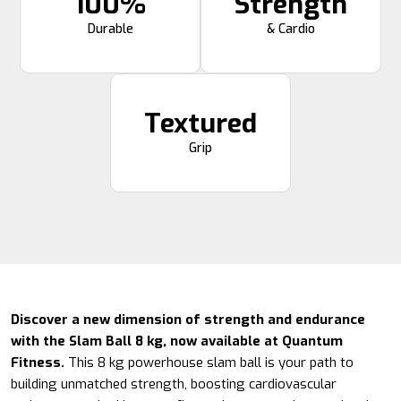
100%
Strength
Durable
& Cardio
Textured
Grip
Discover a new dimension of strength and endurance
with the Slam Ball 8 kg, now available at Quantum
Fitness.
This 8 kg powerhouse slam ball is your path to
building unmatched strength, boosting cardiovascular