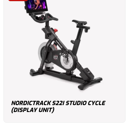
NORDICTRACK S22I STUDIO CYCLE
(DISPLAY UNIT)