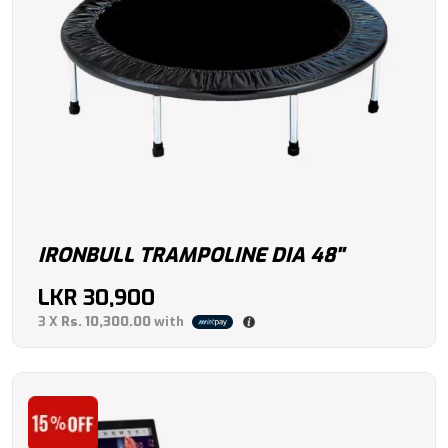
IRONBULL TRAMPOLINE DIA 48"
LKR
30,900
3 X
Rs. 10,300.00
with