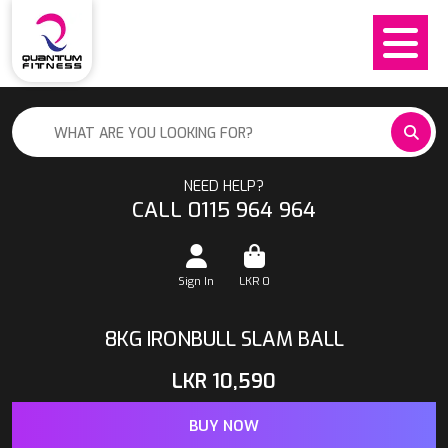
NEED HELP?
CALL 0115 964 964
Sign In
LKR
0
8KG IRONBULL SLAM BALL
LKR
10,590
BUY NOW