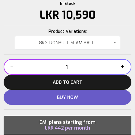
In Stock
LKR
10,590
Product Variations:
8KG IRONBULL SLAM BALL
-
+
8KG
IRONBULL
ADD TO CART
SLAM
BALL
BUY NOW
quantity
EMI plans starting from
LKR
442
per month