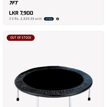
7FT
LKR
7,900
3 X
Rs. 2,633.33
with
OUT OF STOCK