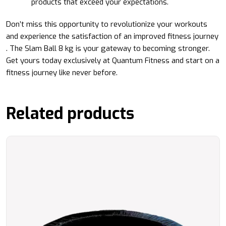
products that exceed your expectations.
Don’t miss this opportunity to revolutionize your workouts
and experience the satisfaction of an improved fitness journey
. The Slam Ball 8 kg is your gateway to becoming stronger.
Get yours today exclusively at Quantum Fitness and start on a
fitness journey like never before.
Related products