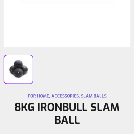
FOR HOME
,
ACCESSORIES
,
SLAM BALLS
8KG IRONBULL SLAM
BALL