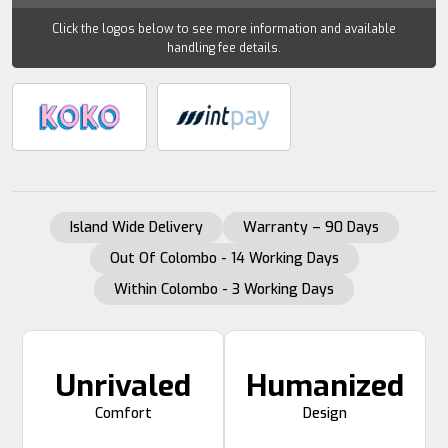
Click the logos below to see more information and available
handling fee details.
Island Wide Delivery
Warranty – 90 Days
Out Of Colombo - 14 Working Days
Within Colombo - 3 Working Days
Unrivaled
Humanized
Comfort
Design