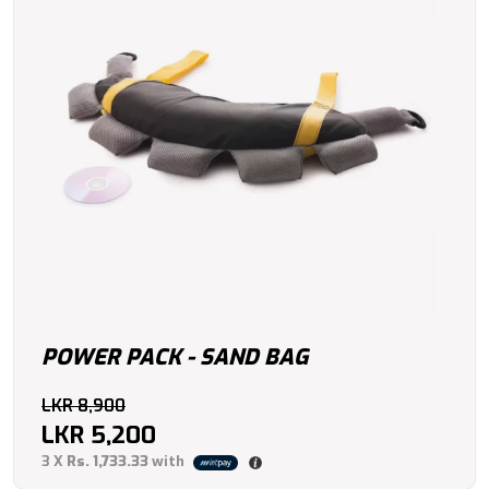
POWER PACK - SAND BAG
Original
LKR
8,900
price
LKR
5,200
Current
was:
3 X
Rs. 1,733.33
with