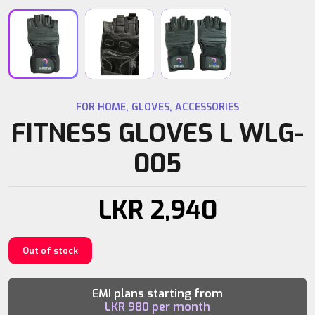
FOR HOME
,
GLOVES
,
ACCESSORIES
FITNESS GLOVES L WLG-
005
LKR
2,940
Out of stock
EMI plans starting from
LKR
980
per month