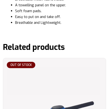
A towelling panel on the upper.
Soft foam pads.
Easy to put on and take off.
Breathable and Lightweight.
Related products
OUT OF STOCK