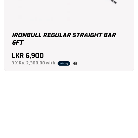
IRONBULL REGULAR STRAIGHT BAR
6FT
LKR
6,900
3 X
Rs. 2,300.00
with