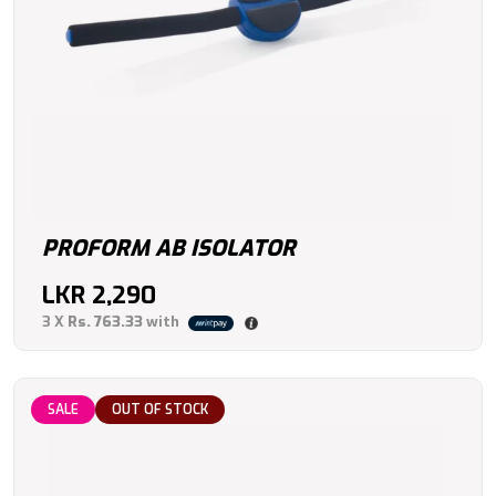
PROFORM AB ISOLATOR
LKR
2,290
3 X
Rs. 763.33
with
SALE
OUT OF STOCK