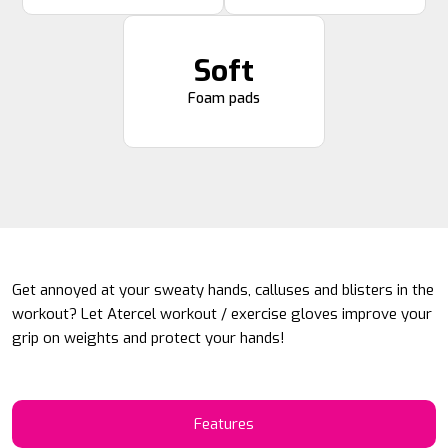
Soft
Foam pads
Get annoyed at your sweaty hands, calluses and blisters in the
workout? Let Atercel workout / exercise gloves improve your
grip on weights and protect your hands!
Features