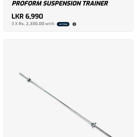
PROFORM SUSPENSION TRAINER
LKR
6,990
3 X
Rs. 2,330.00
with