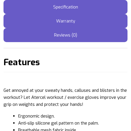
Specification
Warranty
Reviews (0)
Features
Get annoyed at your sweaty hands, calluses and blisters in the
workout? Let Atercel workout / exercise gloves improve your
grip on weights and protect your hands!
Ergonomic design.
Anti-slip silicone gel pattern on the palm.
Breathable mesh fabric inside.