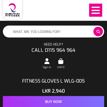
NEED HELP?
CALL 0115 964 964
Sign In
LKR
0
FITNESS GLOVES L WLG-005
LKR
2,940
BUY NOW