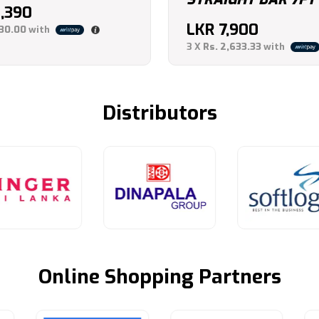
2,390
LKR
7,900
130.00
with
3 X
Rs. 2,633.33
with
Distributors
Online Shopping Partners