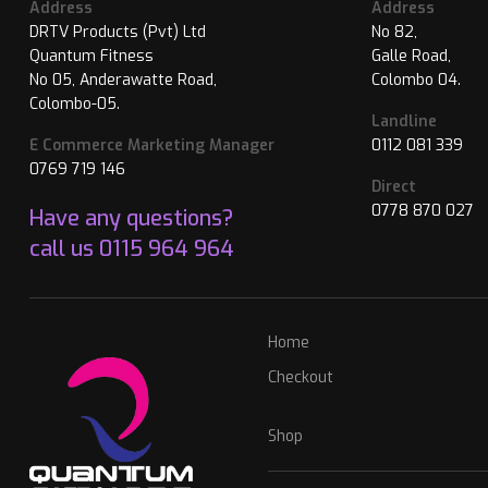
Address
Address
DRTV Products (Pvt) Ltd
No 82,
Quantum Fitness
Galle Road,
No 05, Anderawatte Road,
Colombo 04.
Colombo-05.
Landline
E Commerce Marketing Manager
0112 081 339
0769 719 146
Direct
0778 870 027
Have any questions?
call us
0115 964 964
Home
Checkout
Shop