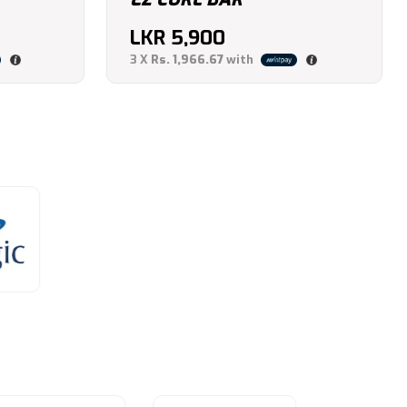
LKR
5,900
3 X
Rs. 1,966.67
with