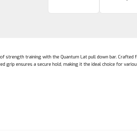
of strength training with the Quantum Lat pull down bar. Crafted f
red grip ensures a secure hold, making it the ideal choice for var