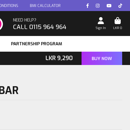
ONDITIONS
BMI CALCULATOR
NEED HELP?
CALL 0115 964 964
Sign In
LKR
0
PARTNERSHIP PROGRAM
LKR
9,290
BUY NOW
 BAR