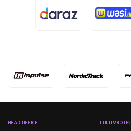
HEAD OFFICE
COLOMBO 04