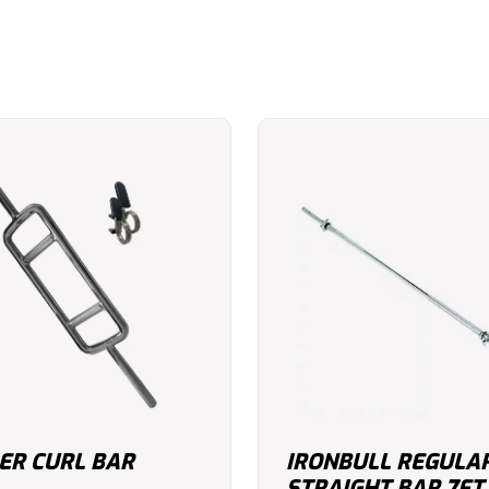
R CURL BAR
IRONBULL REGULA
STRAIGHT BAR 7FT