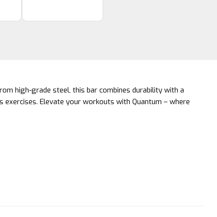
rom high-grade steel, this bar combines durability with a
ious exercises. Elevate your workouts with Quantum – where