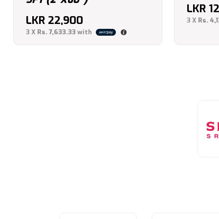
LKR
1
LKR
22,900
3 X
Rs. 4,
3 X
Rs. 7,633.33
with