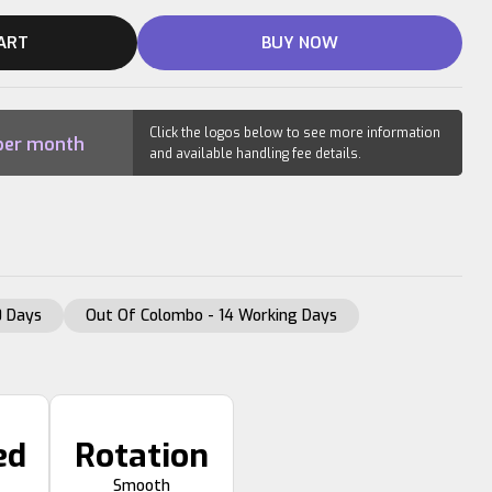
ART
BUY NOW
Click the logos below to see more information
er month
and available handling fee details.
 Days
Out Of Colombo - 14 Working Days
ed
Rotation
Smooth