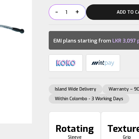
-
+
ADD TO C
LAT
PULL
DOWN
BAR
EMI plans starting from
LKR
3,097
p
quantity
Island Wide Delivery
Warranty – 90
Within Colombo - 3 Working Days
Rotating
Textur
Sleeve
Grip