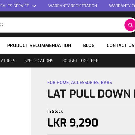
 SALES SERVICE
WARRANTY REGISTRATION
WARRANTY C
PRODUCT RECOMMENDATION
BLOG
CONTACT US
EATURES
SPECIFICATIONS
BOUGHT TOGETHER
FOR HOME
,
ACCESSORIES
,
BARS
LAT PULL DOWN
In Stock
LKR
9,290