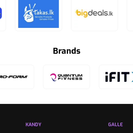
Brands
KANDY
GALLE