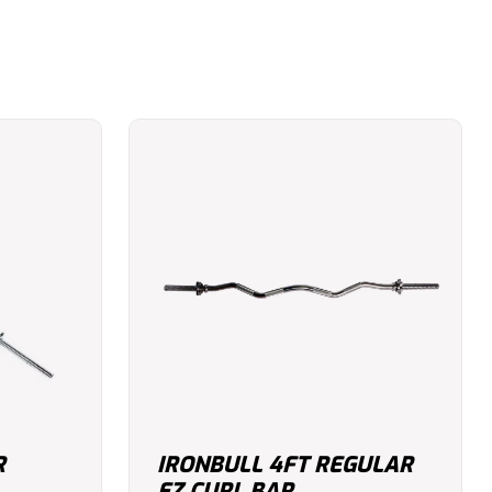
R
IRONBULL 4FT REGULAR
EZ CURL BAR