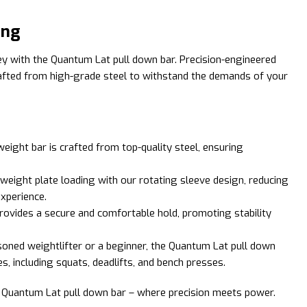
ing
ney with the Quantum Lat pull down bar. Precision-engineered
rafted from high-grade steel to withstand the demands of your
 weight bar is crafted from top-quality steel, ensuring
weight plate loading with our rotating sleeve design, reducing
experience.
provides a secure and comfortable hold, promoting stability
soned weightlifter or a beginner, the Quantum Lat pull down
, including squats, deadlifts, and bench presses.
he Quantum Lat pull down bar – where precision meets power.