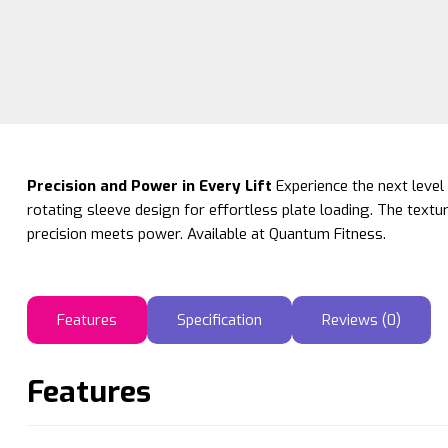
Precision and Power in Every Lift
Experience the next level 
rotating sleeve design for effortless plate loading. The textu
precision meets power. Available at Quantum Fitness.
Features
Specification
Reviews (0)
Features