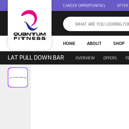
CAREER OPPORTUNITIES
AFTER
HOME
ABOUT
SHOP
LAT PULL DOWN BAR
OVERVIEW
OFFERS
F