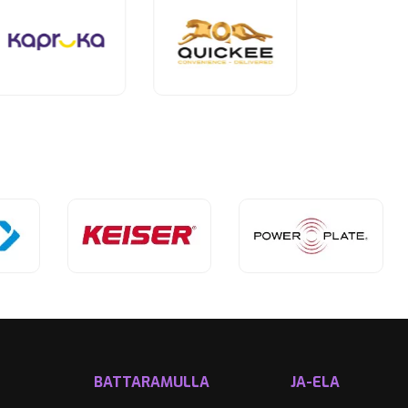
BATTARAMULLA
JA-ELA