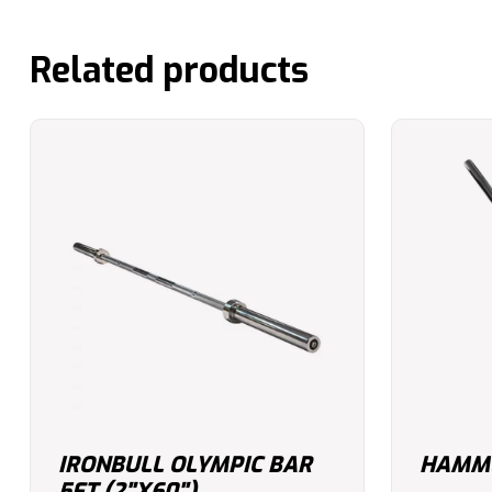
Related products
IRONBULL OLYMPIC BAR
HAMME
5FT (2"X60")