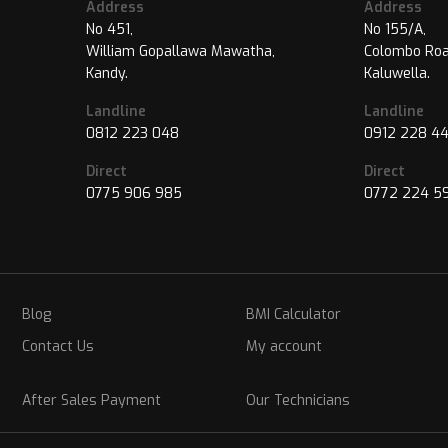
Address
Address
No 451,
No 155/A,
William Gopallawa Mawatha,
Colombo Roa
Kandy.
Kaluwella.
Landline
Landline
0812 223 048
0912 228 4
Direct
Direct
0775 906 985
0772 224 5
Blog
BMI Calculator
Contact Us
My account
After Sales Payment
Our Technicians