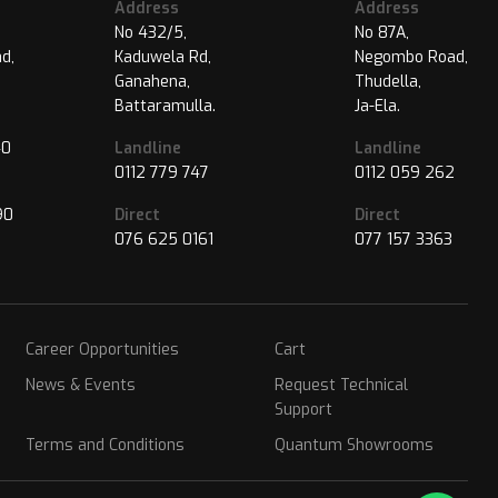
Address
Address
No 432/5,
No 87A,
d,
Kaduwela Rd,
Negombo Road,
Ganahena,
Thudella,
Battaramulla.
Ja-Ela.
40
Landline
Landline
0112 779 747
0112 059 262
90
Direct
Direct
076 625 0161
077 157 3363
Career Opportunities
Cart
News & Events
Request Technical
Support
Terms and Conditions
Quantum Showrooms