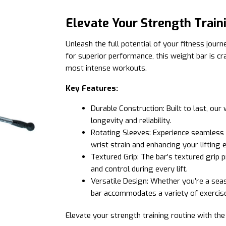
Elevate Your Strength Train
Unleash the full potential of your fitness jour
for superior performance, this weight bar is c
most intense workouts.
Key Features:
Durable Construction: Built to last, our
longevity and reliability.
Rotating Sleeves: Experience seamless 
wrist strain and enhancing your lifting 
Textured Grip: The bar’s textured grip 
and control during every lift.
Versatile Design: Whether you’re a sea
bar accommodates a variety of exercises
Elevate your strength training routine with t