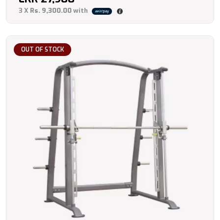
3 X
Rs. 9,300.00
with
OUT OF STOCK