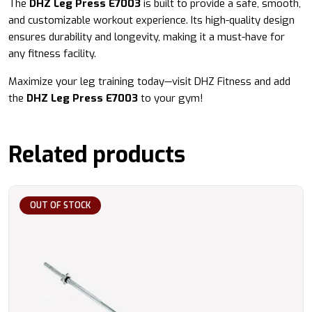
The
DHZ Leg Press E7003
is built to provide a safe, smooth,
and customizable workout experience. Its high-quality design
ensures durability and longevity, making it a must-have for
any fitness facility.
Maximize your leg training today—visit DHZ Fitness and add
the
DHZ Leg Press E7003
to your gym!
Related products
OUT OF STOCK