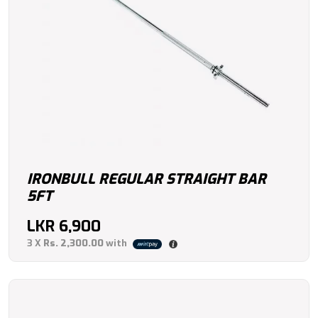
IRONBULL REGULAR STRAIGHT BAR
5FT
LKR
6,900
3 X
Rs. 2,300.00
with