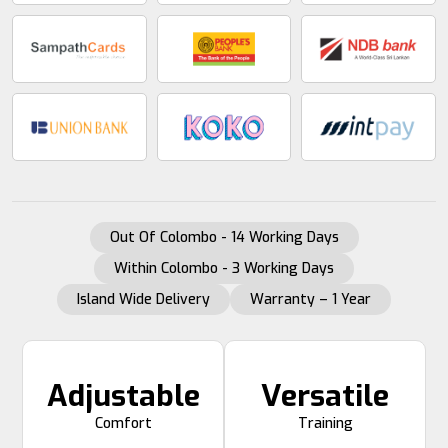
Out Of Colombo - 14 Working Days
Within Colombo - 3 Working Days
Island Wide Delivery
Warranty – 1 Year
Adjustable
Versatile
Comfort
Training