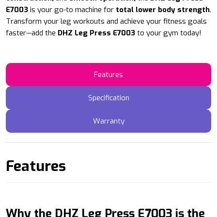
E7003
is your go-to machine for
total lower body strength
.
Transform your leg workouts and achieve your fitness goals
faster—add the
DHZ Leg Press E7003
to your gym today!
Features
Specification
Warranty
Features
Why the DHZ Leg Press E7003 is the