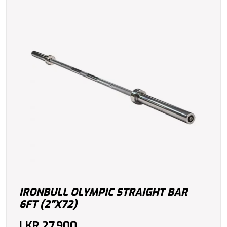
IRONBULL OLYMPIC STRAIGHT BAR
6FT (2”X72)
LKR
27,900