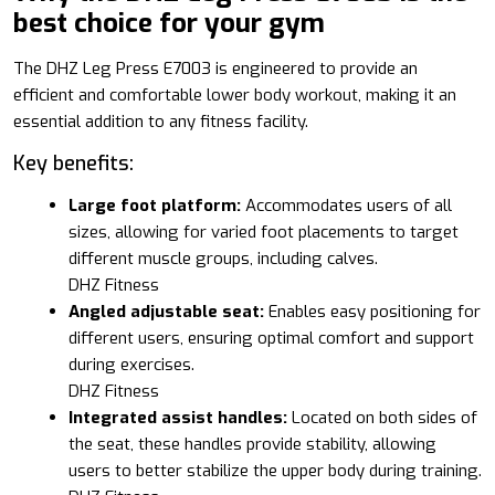
best choice for your gym
The DHZ Leg Press E7003 is engineered to provide an
efficient and comfortable lower body workout, making it an
essential addition to any fitness facility.
Key benefits:
Large foot platform:
Accommodates users of all
sizes, allowing for varied foot placements to target
different muscle groups, including calves.
DHZ Fitness
Angled adjustable seat:
Enables easy positioning for
different users, ensuring optimal comfort and support
during exercises.
DHZ Fitness
Integrated assist handles:
Located on both sides of
the seat, these handles provide stability, allowing
users to better stabilize the upper body during training.