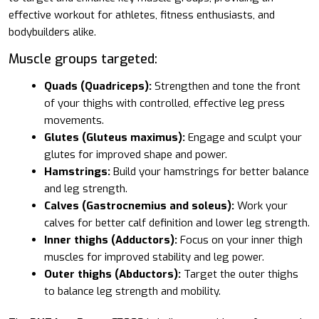
effective workout for athletes, fitness enthusiasts, and
bodybuilders alike.
Muscle groups targeted:
Quads (Quadriceps):
Strengthen and tone the front
of your thighs with controlled, effective leg press
movements.
Glutes (Gluteus maximus):
Engage and sculpt your
glutes for improved shape and power.
Hamstrings:
Build your hamstrings for better balance
and leg strength.
Calves (Gastrocnemius and soleus):
Work your
calves for better calf definition and lower leg strength.
Inner thighs (Adductors):
Focus on your inner thigh
muscles for improved stability and leg power.
Outer thighs (Abductors):
Target the outer thighs
to balance leg strength and mobility.