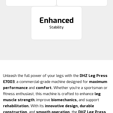
Enhanced
Stability
Unleash the full power of your legs with the
DHZ Leg Press
E7003
, a commercial-grade machine designed for
maximum
performance
and
comfort.
Whether you're a sportsman or
fitness enthusiast, this machine is crafted to enhance
leg
muscle strength
, improve
biomechanics,
and support
rehabilitation.
With its
innovative design, durable
construction,
and
smooth operation,
the
DHZ Leg Press