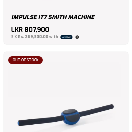
IMPULSE IT7 SMITH MACHINE
LKR
807,900
3 X
Rs. 269,300.00
with
OUT OF STOCK