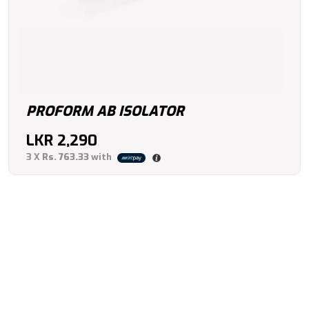
PROFORM AB ISOLATOR
LKR
2,290
3 X
Rs. 763.33
with