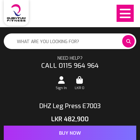
NEED HELP?
CALL 0115 964 964
Sign In
LKR
0
DHZ Leg Press E7003
LKR
482,900
BUY NOW