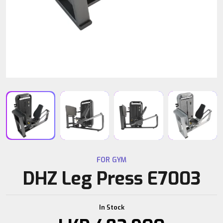
FOR GYM
DHZ Leg Press E7003
In Stock