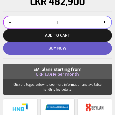
LKR
482,900
-
+
DHZ
Leg
ADD TO CART
Press
E7003
BUY NOW
quantity
EMI plans starting from
LKR
13,414
per month
Click the logos below to see more information and available
handling fee details.