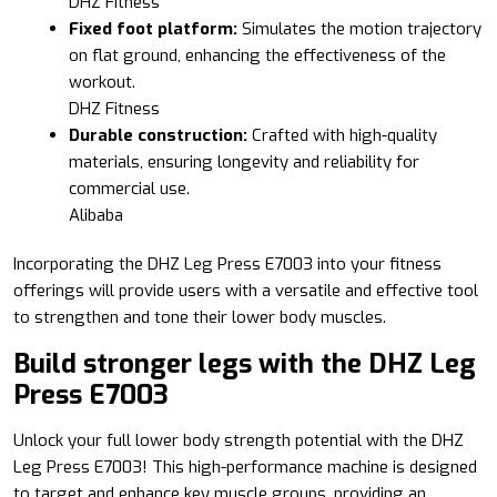
DHZ Fitness
Fixed foot platform:
Simulates the motion trajectory
on flat ground, enhancing the effectiveness of the
workout.
DHZ Fitness
Durable construction:
Crafted with high-quality
materials, ensuring longevity and reliability for
commercial use.
Alibaba
Incorporating the DHZ Leg Press E7003 into your fitness
offerings will provide users with a versatile and effective tool
to strengthen and tone their lower body muscles.
Build stronger legs with the DHZ Leg
Press E7003
Unlock your full lower body strength potential with the DHZ
Leg Press E7003! This high-performance machine is designed
to target and enhance key muscle groups, providing an