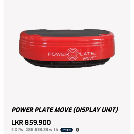
POWER PLATE MOVE (DISPLAY UNIT)
LKR
859,900
3 X
Rs. 286,633.33
with