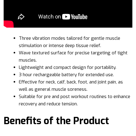
Three vibration modes tailored for gentle muscle
stimulation or intense deep tissue relief.
Wave textured surface for precise targeting of tight
muscles.
Lightweight and compact design for portability.
3 hour rechargeable battery for extended use.
Effective for neck, calf, back, foot, and joint pain, as
well as general muscle soreness.
Suitable for pre and post workout routines to enhance
recovery and reduce tension.
Benefits of the Product