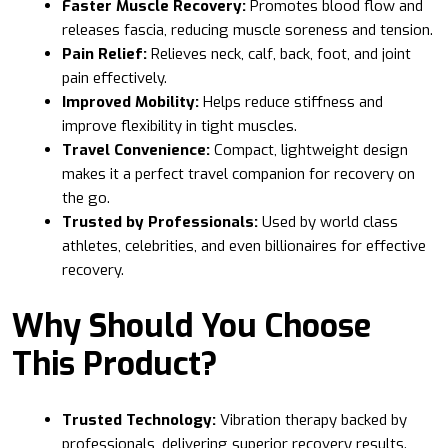
Faster Muscle Recovery:
Promotes blood flow and
releases fascia, reducing muscle soreness and tension.
Pain Relief:
Relieves neck, calf, back, foot, and joint
pain effectively.
Improved Mobility:
Helps reduce stiffness and
improve flexibility in tight muscles.
Travel Convenience:
Compact, lightweight design
makes it a perfect travel companion for recovery on
the go.
Trusted by Professionals:
Used by world class
athletes, celebrities, and even billionaires for effective
recovery.
Why Should You Choose
This Product?
Trusted Technology:
Vibration therapy backed by
professionals, delivering superior recovery results.