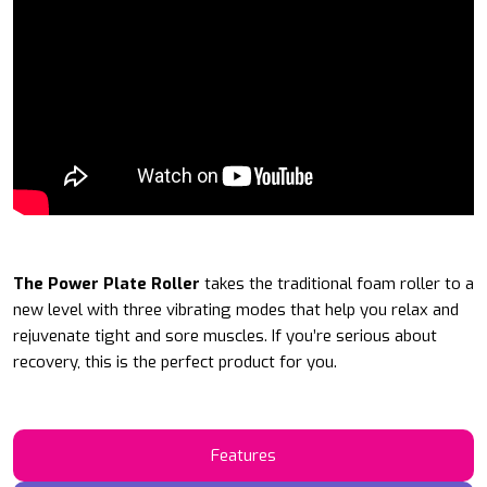
The Power Plate Roller
takes the traditional foam roller to a
new level with three vibrating modes that help you relax and
rejuvenate tight and sore muscles. If you’re serious about
recovery, this is the perfect product for you.
Features