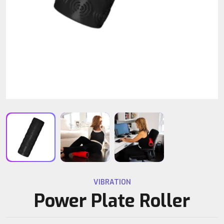
VIBRATION
Power Plate Roller