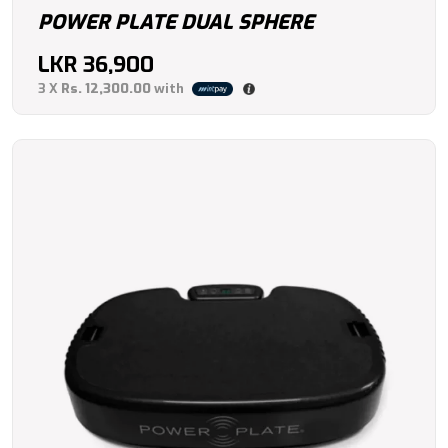
POWER PLATE DUAL SPHERE
LKR
36,900
3 X
Rs. 12,300.00
with