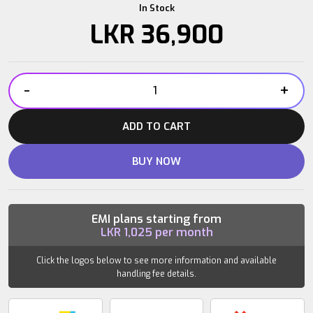
In Stock
LKR
36,900
-
+
Power
Plate
ADD TO CART
Roller
quantity
BUY NOW
EMI plans starting from
LKR
1,025
per month
Click the logos below to see more information and available
handling fee details.