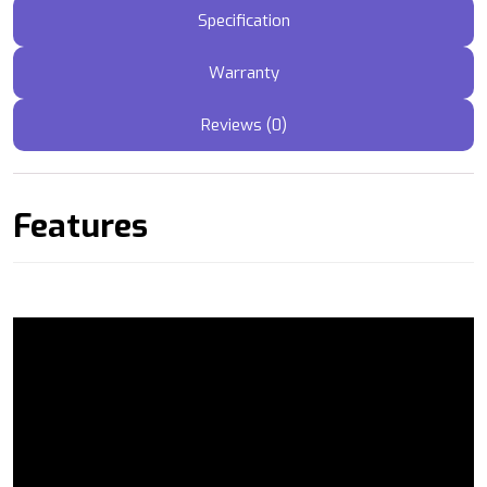
Specification
Warranty
Reviews (0)
Features