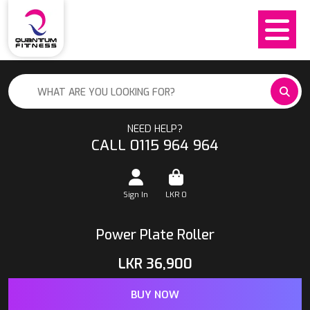
NEED HELP?
CALL 0115 964 964
Sign In
LKR
0
Power Plate Roller
LKR
36,900
BUY NOW