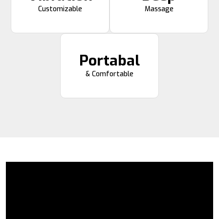
Customizable
Massage
Portabal
& Comfortable