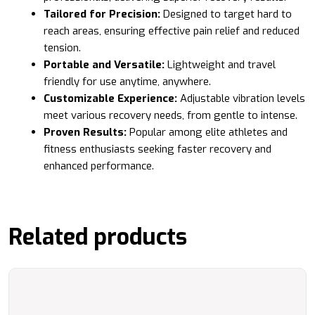
Tailored for Precision:
Designed to target hard to
reach areas, ensuring effective pain relief and reduced
tension.
Portable and Versatile:
Lightweight and travel
friendly for use anytime, anywhere.
Customizable Experience:
Adjustable vibration levels
meet various recovery needs, from gentle to intense.
Proven Results:
Popular among elite athletes and
fitness enthusiasts seeking faster recovery and
enhanced performance.
Related products