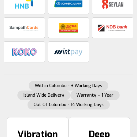
Within Colombo - 3 Working Days
Island Wide Delivery
Warranty – 1 Year
Out Of Colombo - 14 Working Days
Vibration
Deep