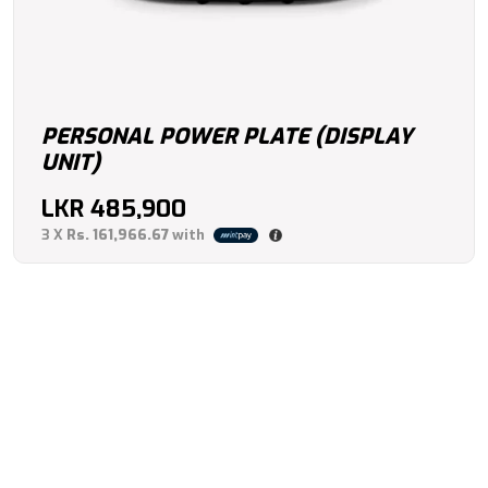
PERSONAL POWER PLATE (DISPLAY
UNIT)
LKR
485,900
3 X
Rs. 161,966.67
with