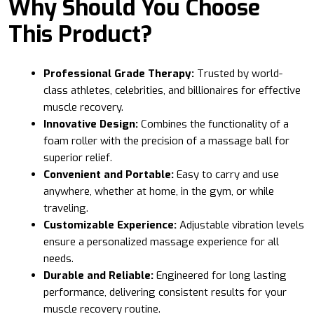
Why Should You Choose
This Product?
Professional Grade Therapy:
Trusted by world-
class athletes, celebrities, and billionaires for effective
muscle recovery.
Innovative Design:
Combines the functionality of a
foam roller with the precision of a massage ball for
superior relief.
Convenient and Portable:
Easy to carry and use
anywhere, whether at home, in the gym, or while
traveling.
Customizable Experience:
Adjustable vibration levels
ensure a personalized massage experience for all
needs.
Durable and Reliable:
Engineered for long lasting
performance, delivering consistent results for your
muscle recovery routine.