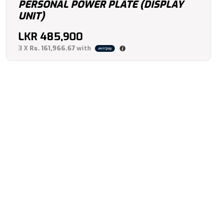
PERSONAL POWER PLATE (DISPLAY
UNIT)
LKR
485,900
3 X
Rs. 161,966.67
with