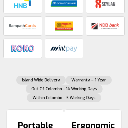
Island Wide Delivery
Warranty – 1 Year
Out Of Colombo - 14 Working Days
Within Colombo - 3 Working Days
Portable
Ergonomic