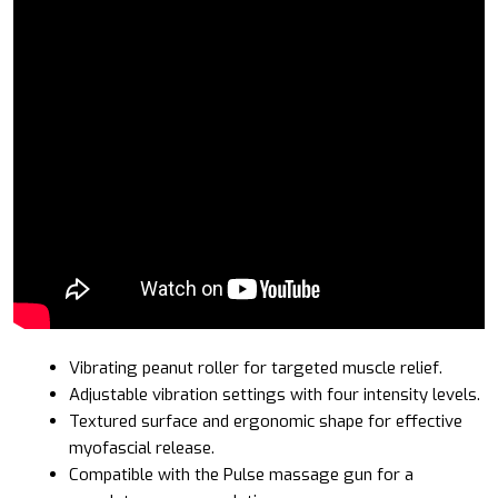
Vibrating peanut roller for targeted muscle relief.
Adjustable vibration settings with four intensity levels.
Textured surface and ergonomic shape for effective
myofascial release.
Compatible with the Pulse massage gun for a