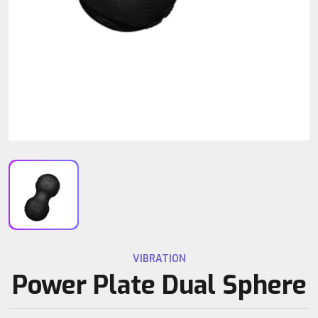
VIBRATION
Power Plate Dual Sphere