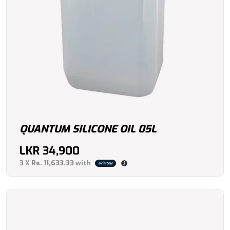
QUANTUM SILICONE OIL 05L
LKR
34,900
3 X
Rs. 11,633.33
with