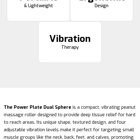
& Lightweight
Design
Vibration
Therapy
The Power Plate Dual Sphere
is a compact, vibrating peanut
massage roller designed to provide deep tissue relief for hard
to reach areas. Its unique shape, textured design, and four
adjustable vibration levels make it perfect for targeting small
muscle groups like the neck, back, feet, and calves, promoting