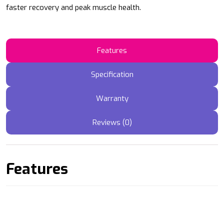
faster recovery and peak muscle health.
Features
Specification
Warranty
Reviews (0)
Features