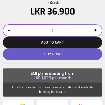
In Stock
LKR
36,900
-
+
Power
Plate
ADD TO CART
Dual
Sphere
BUY NOW
quantity
EMI plans starting from
LKR
1,025
per month
Click the logos below to see more information and available
handling fee details.