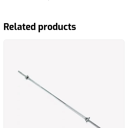
Related products