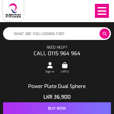
NEED HELP?
CALL 0115 964 964
Sign In
LKR
0
Power Plate Dual Sphere
LKR
36,900
BUY NOW