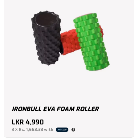
IRONBULL EVA FOAM ROLLER
LKR
4,990
3 X
Rs. 1,663.33
with