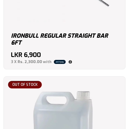
IRONBULL REGULAR STRAIGHT BAR
6FT
LKR
6,900
3 X
Rs. 2,300.00
with
OUT OF STOCK