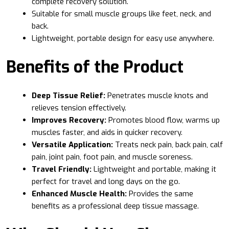
complete recovery solution.
Suitable for small muscle groups like feet, neck, and
back.
Lightweight, portable design for easy use anywhere.
Benefits of the Product
Deep Tissue Relief:
Penetrates muscle knots and
relieves tension effectively.
Improves Recovery:
Promotes blood flow, warms up
muscles faster, and aids in quicker recovery.
Versatile Application:
Treats neck pain, back pain, calf
pain, joint pain, foot pain, and muscle soreness.
Travel Friendly:
Lightweight and portable, making it
perfect for travel and long days on the go.
Enhanced Muscle Health:
Provides the same
benefits as a professional deep tissue massage.