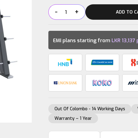
-
+
ADD TO C
DHZ
SMITH
MACHINE
quantity
EMI plans starting from
LKR
13,137
Out Of Colombo - 14 Working Days
Warranty – 1 Year