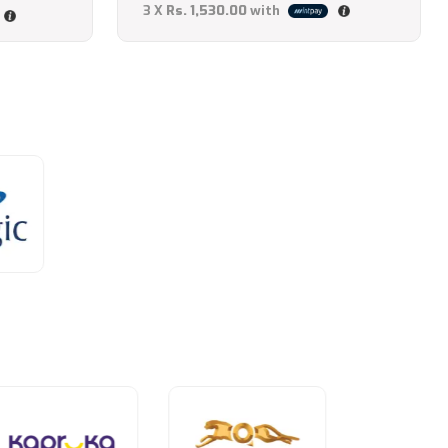
3 X
Rs. 1,530.00
with