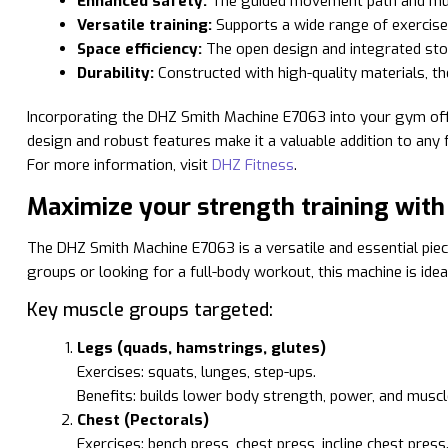
Enhanced safety:
The guided movement path and multip
Versatile training:
Supports a wide range of exercises
Space efficiency:
The open design and integrated stor
Durability:
Constructed with high-quality materials, th
Incorporating the DHZ Smith Machine E7063 into your gym offers
design and robust features make it a valuable addition to any fi
For more information, visit
DHZ Fitness
.
Maximize your strength training wit
The DHZ Smith Machine E7063 is a versatile and essential piec
groups or looking for a full-body workout, this machine is ide
Key muscle groups targeted:
Legs (quads, hamstrings, glutes)
Exercises: squats, lunges, step-ups.
Benefits: builds lower body strength, power, and musc
Chest (Pectorals)
Exercises: bench press, chest press, incline chest press