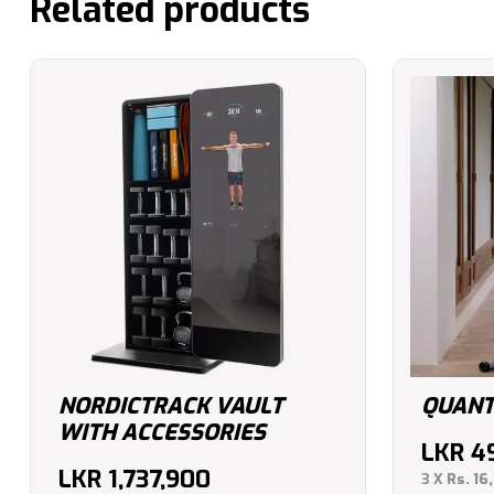
Related products
NORDICTRACK VAULT
QUANT
WITH ACCESSORIES
LKR
4
LKR
1,737,900
3 X
Rs. 16