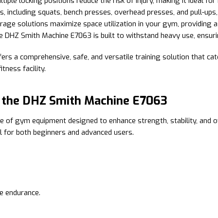
le locking positions reduce the risk of injury, making it ideal fo
, including squats, bench presses, overhead presses, and pull-ups,
age solutions maximize space utilization in your gym, providing 
e DHZ Smith Machine E7063 is built to withstand heavy use, ensuring
 a comprehensive, safe, and versatile training solution that cater
tness facility.
h the DHZ Smith Machine E7063
e of gym equipment designed to enhance strength, stability, and ov
al for both beginners and advanced users.
le endurance.
.