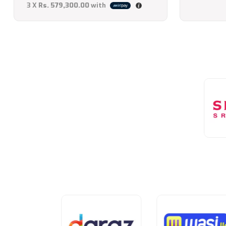
3 X
Rs. 579,300.00
with