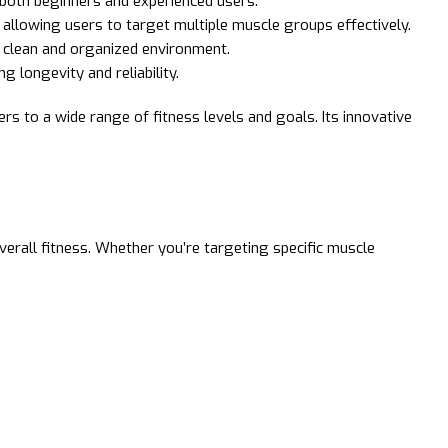
r both beginners and experienced users.
 allowing users to target multiple muscle groups effectively.
a clean and organized environment.
 longevity and reliability.
s to a wide range of fitness levels and goals. Its innovative
erall fitness. Whether you’re targeting specific muscle