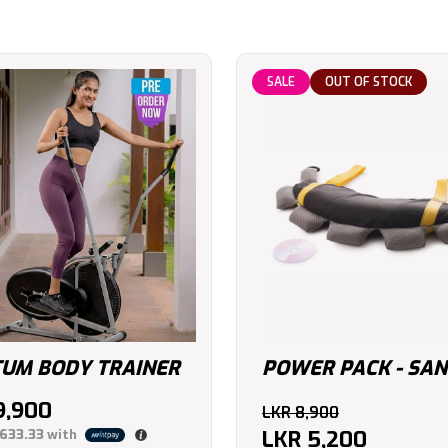
SALE
OUT OF STOCK
UM BODY TRAINER
POWER PACK - SAN
Original
9,900
LKR
8,900
price
LKR
5,200
,633.33
with