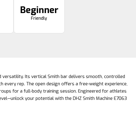
Beginner
Friendly
 versatility. Its vertical Smith bar delivers smooth, controlled
h every rep. The open design offers a free-weight experience,
roups for a full-body training session. Engineered for athletes
 level—unlock your potential with the DHZ Smith Machine E7063