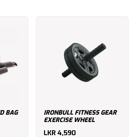
D BAG
IRONBULL FITNESS GEAR
EXERCISE WHEEL
LKR
4,590