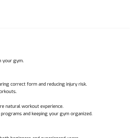
n your gym.
ing correct form and reducing injury risk.
workouts.
ore natural workout experience.
ng programs and keeping your gym organized.