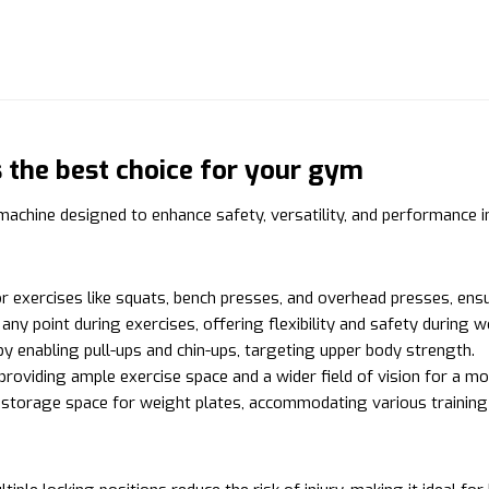
the best choice for your gym
chine designed to enhance safety, versatility, and performance i
r exercises like squats, bench presses, and overhead presses, ensur
ny point during exercises, offering flexibility and safety during 
 enabling pull-ups and chin-ups, targeting upper body strength.
 providing ample exercise space and a wider field of vision for a m
l storage space for weight plates, accommodating various traini