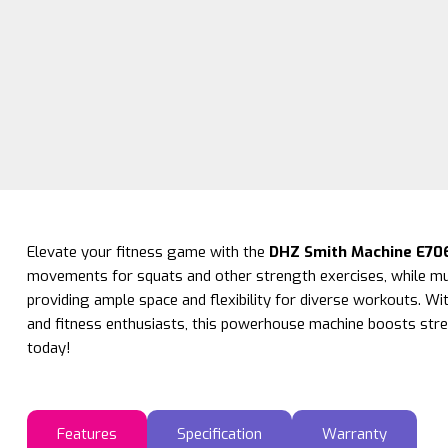
Elevate your fitness game with the
DHZ Smith Machine E70
movements for squats and other strength exercises, while mul
providing ample space and flexibility for diverse workouts. Wit
and fitness enthusiasts, this powerhouse machine boosts stre
today!
Features
Specification
Warranty