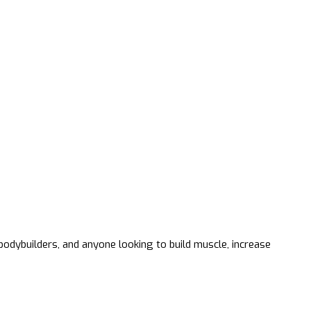
odybuilders, and anyone looking to build muscle, increase