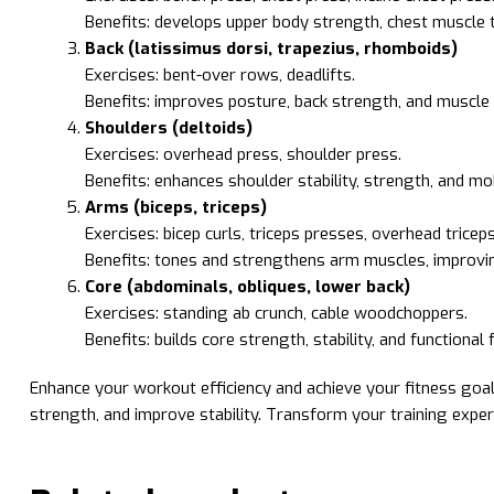
Benefits: develops upper body strength, chest muscle t
Back (latissimus dorsi, trapezius, rhomboids)
Exercises: bent-over rows, deadlifts.
Benefits: improves posture, back strength, and muscle d
Shoulders (deltoids)
Exercises: overhead press, shoulder press.
Benefits: enhances shoulder stability, strength, and mob
Arms (biceps, triceps)
Exercises: bicep curls, triceps presses, overhead tricep
Benefits: tones and strengthens arm muscles, improving
Core (abdominals, obliques, lower back)
Exercises: standing ab crunch, cable woodchoppers.
Benefits: builds core strength, stability, and functional 
Enhance your workout efficiency and achieve your fitness goal
strength, and improve stability. Transform your training expe