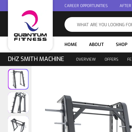
CAREER OPPORTUNITIES
AFTER
HOME
ABOUT
SHOP
DHZ SMITH MACHINE
OVERVIEW
OFFERS
FE