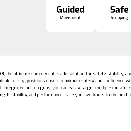
Guided
Safe
Movement
Stopping
63
, the ultimate commercial-grade solution for safety, stability, and
tiple locking positions ensure maximum safety and confidence wit
h integrated pull-up grips, you can easily target multiple muscle g
ngth, stability, and performance. Take your workouts to the next