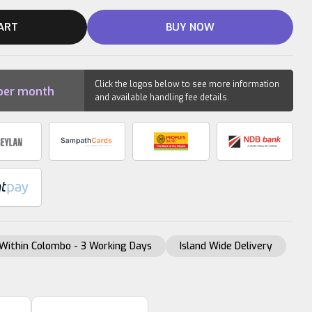
ART
BUY NOW
Click the logos below to see more information
per month
and available handling fee details.
Within Colombo - 3 Working Days
Island Wide Delivery