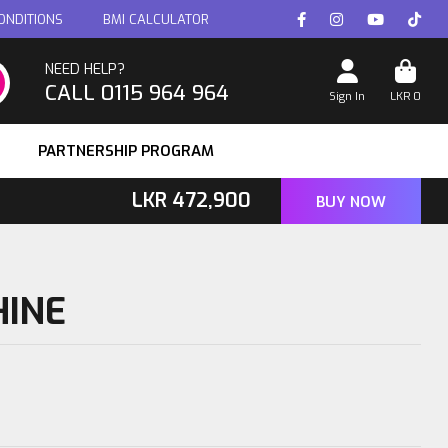
ONDITIONS
BMI CALCULATOR
NEED HELP?
CALL 0115 964 964
Sign In
LKR
0
PARTNERSHIP PROGRAM
LKR
472,900
BUY NOW
HINE