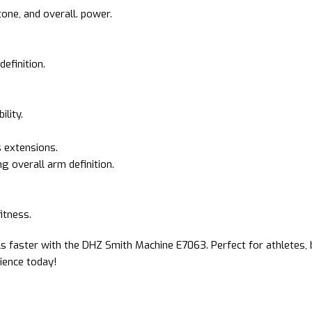
one, and overall. power.
efinition.
ility.
s extensions.
 overall arm definition.
fitness.
s faster with the DHZ Smith Machine E7063. Perfect for athletes, b
rience today!