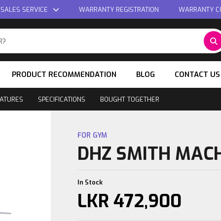
 SALES SERVICE
WARRANTY REGISTRATION
WARRANTY C
PRODUCT RECOMMENDATION
BLOG
CONTACT US
ATURES
SPECIFICATIONS
BOUGHT TOGETHER
FOR GYM
DHZ SMITH MAC
In Stock
LKR
472,900