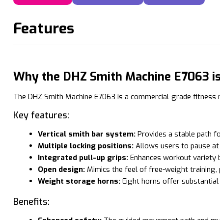
Features
Why the DHZ Smith Machine E7063 is 
The DHZ Smith Machine E7063 is a commercial-grade fitness ma
Key features:
Vertical smith bar system:
Provides a stable path fo
Multiple locking positions:
Allows users to pause at a
Integrated pull-up grips:
Enhances workout variety by
Open design:
Mimics the feel of free-weight training,
Weight storage horns:
Eight horns offer substantia
Benefits: