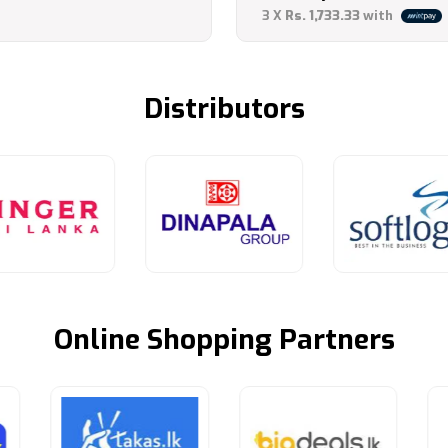
Current
was:
3 X
Rs. 1,733.33
with
price
LKR
is:
8,900.
Distributors
LKR
5,200.
Online Shopping Partners