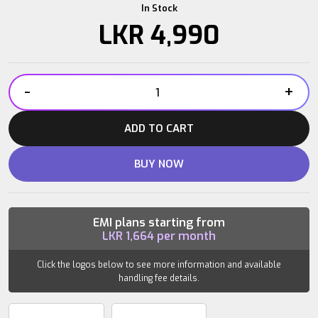
In Stock
LKR
4,990
-
+
IRONBULL
EVA
ADD TO CART
FOAM
ROLLER
BUY NOW
quantity
EMI plans starting from
LKR
1,664
per month
Click the logos below to see more information and available
handling fee details.