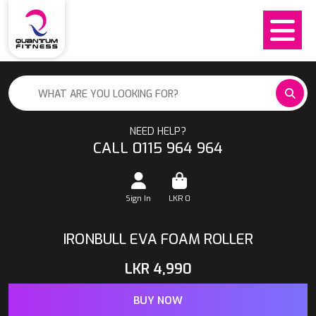
NEED HELP?
CALL 0115 964 964
Sign In
LKR
0
IRONBULL EVA FOAM ROLLER
LKR
4,990
BUY NOW