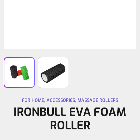
FOR HOME
,
ACCESSORIES
,
MASSAGE ROLLERS
IRONBULL EVA FOAM
ROLLER