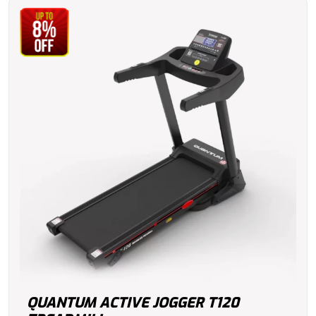
QUANTUM ACTIVE JOGGER T120