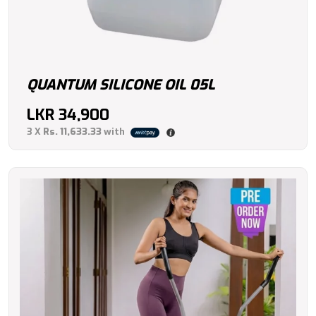
QUANTUM SILICONE OIL 05L
LKR
34,900
3 X
Rs. 11,633.33
with