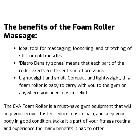
The benefits of the Foam Roller
Massage:
Ideal tool for massaging, loosening, and stretching of
stiff or cold muscles.
‘Distro Density zones’ means that each part of the
roller exerts a different kind of pressure.
Lightweight and small, Compact and lightweight, this
foam roller is easy to carry with you to the gym or
anywhere you need muscle relief.
The EVA Foam Roller is a must-have gym equipment that will
help you recover faster, reduce muscle pain, and keep your
body in good condition. Make it a part of your fitness routine
and experience the many benefits it has to offer.