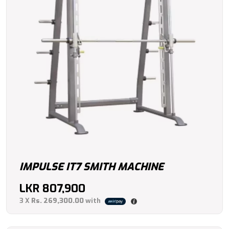
IMPULSE IT7 SMITH MACHINE
LKR
807,900
3 X
Rs. 269,300.00
with