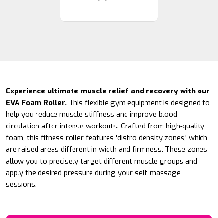
Experience ultimate muscle relief and recovery with our
EVA Foam Roller.
This flexible gym equipment is designed to
help you reduce muscle stiffness and improve blood
circulation after intense workouts. Crafted from high-quality
foam, this fitness roller features 'distro density zones,' which
are raised areas different in width and firmness. These zones
allow you to precisely target different muscle groups and
apply the desired pressure during your self-massage
sessions.