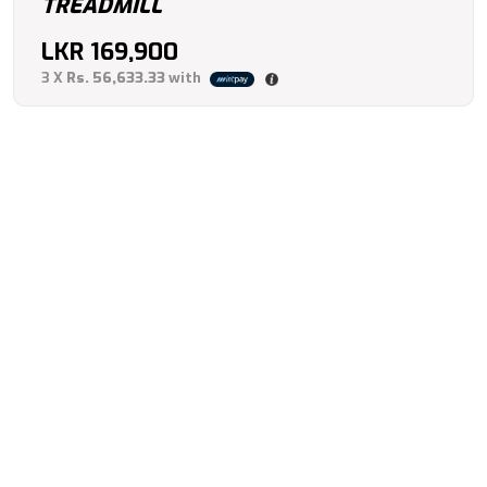
TREADMILL
LKR
169,900
3 X
Rs. 56,633.33
with