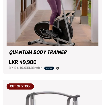
QUANTUM BODY TRAINER
LKR
49,900
3 X
Rs. 16,633.33
with
OUT OF STOCK