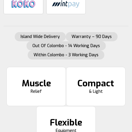
Island Wide Delivery
Warranty – 90 Days
Out Of Colombo - 14 Working Days
Within Colombo - 3 Working Days
Muscle
Compact
Relief
& Light
Flexible
Equipment