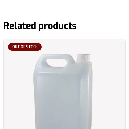
Related products
OUT OF STOCK