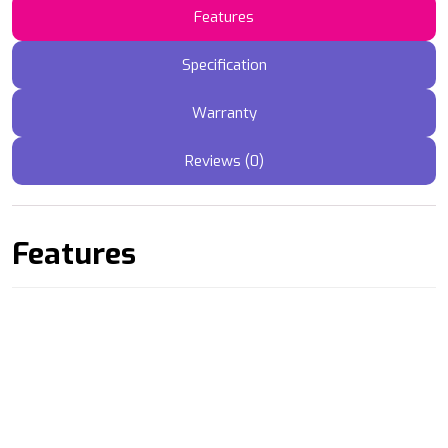
Features
Specification
Warranty
Reviews (0)
Features