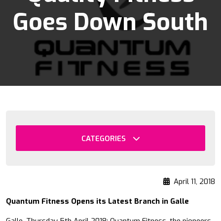
Goes Down South
CATEGORIES
April 11, 2018
Quantum Fitness Opens its Latest Branch in Galle