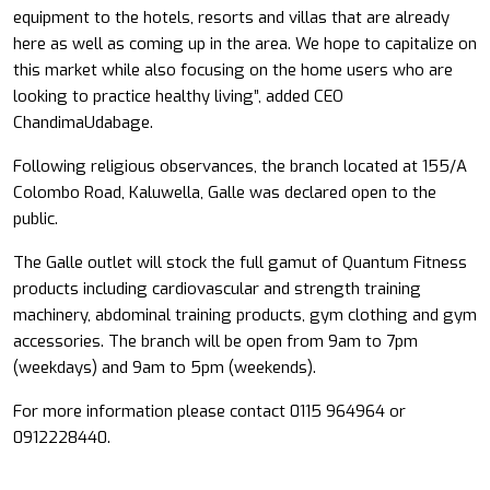
equipment to the hotels, resorts and villas that are already
here as well as coming up in the area. We hope to capitalize on
this market while also focusing on the home users who are
looking to practice healthy living”, added CEO
ChandimaUdabage.
Following religious observances, the branch located at 155/A
Colombo Road, Kaluwella, Galle was declared open to the
public.
The Galle outlet will stock the full gamut of Quantum Fitness
products including cardiovascular and strength training
machinery, abdominal training products, gym clothing and gym
accessories. The branch will be open from 9am to 7pm
(weekdays) and 9am to 5pm (weekends).
For more information please contact 0115 964964 or
0912228440.