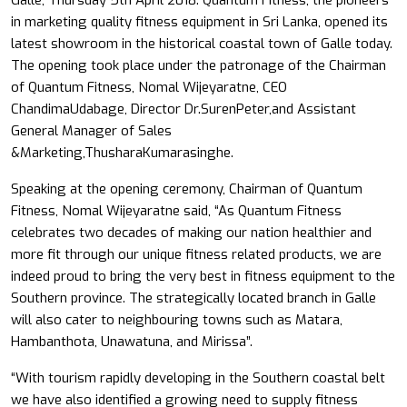
Galle, Thursday 5th April 2018: Quantum Fitness, the pioneers
in marketing quality fitness equipment in Sri Lanka, opened its
latest showroom in the historical coastal town of Galle today.
The opening took place under the patronage of the Chairman
of Quantum Fitness, Nomal Wijeyaratne, CEO
ChandimaUdabage, Director Dr.SurenPeter,and Assistant
General Manager of Sales
&Marketing,ThusharaKumarasinghe.
Speaking at the opening ceremony, Chairman of Quantum
Fitness, Nomal Wijeyaratne said, “As Quantum Fitness
celebrates two decades of making our nation healthier and
more fit through our unique fitness related products, we are
indeed proud to bring the very best in fitness equipment to the
Southern province. The strategically located branch in Galle
will also cater to neighbouring towns such as Matara,
Hambanthota, Unawatuna, and Mirissa”.
“With tourism rapidly developing in the Southern coastal belt
we have also identified a growing need to supply fitness