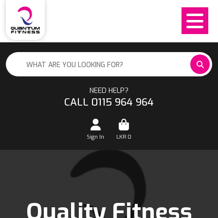
NEED HELP?
CALL 0115 964 964
Sign In
LKR
0
Quality Fitness