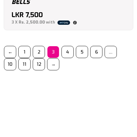
BELLS
LKR
7,500
3 X
Rs. 2,500.00
with
←
1
2
3
4
5
6
…
10
11
12
→