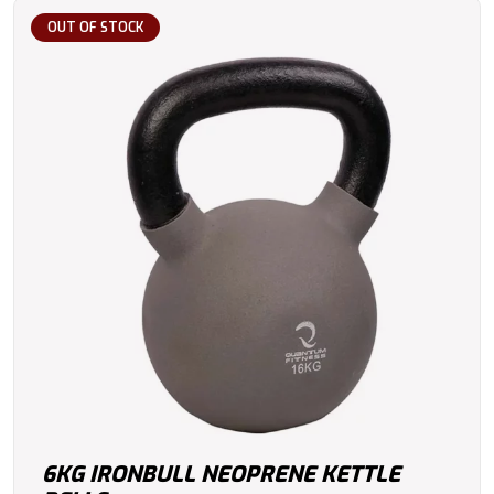
OUT OF STOCK
6KG IRONBULL NEOPRENE KETTLE