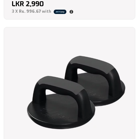
LKR
2,990
3 X
Rs. 996.67
with