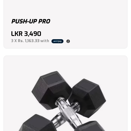
PUSH-UP PRO
LKR
3,490
3 X
Rs. 1,163.33
with