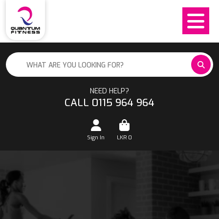
NEED HELP?
CALL 0115 964 964
Sign In
LKR
0