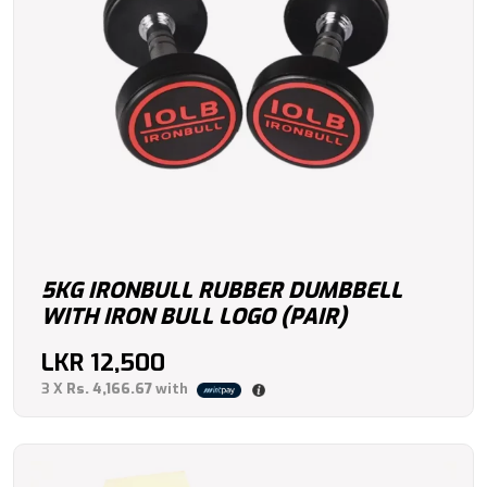
5KG IRONBULL RUBBER DUMBBELL
WITH IRON BULL LOGO (PAIR)
LKR
12,500
3 X
Rs. 4,166.67
with