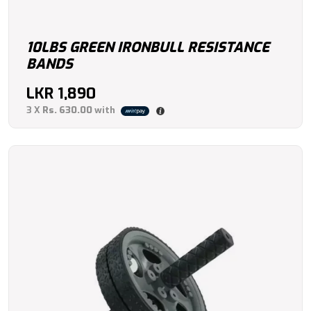
10LBS GREEN IRONBULL RESISTANCE
BANDS
LKR
1,890
3 X
Rs. 630.00
with