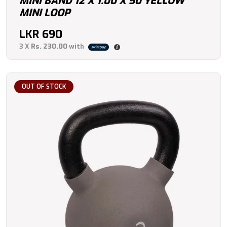
MINI BAND 12 X 1.00 X 50 YELLOW
MINI LOOP
LKR
690
3 X
Rs. 230.00
with
OUT OF STOCK