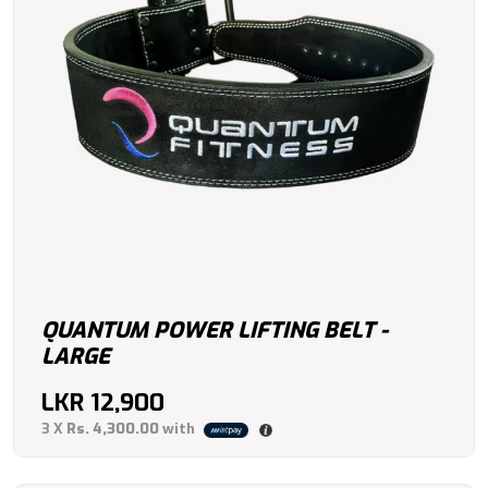
QUANTUM POWER LIFTING BELT -
LARGE
LKR
12,900
3 X
Rs. 4,300.00
with