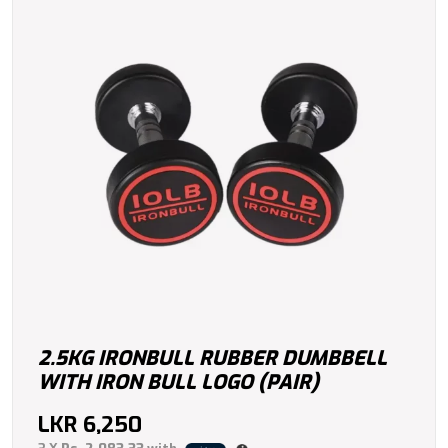
2.5KG IRONBULL RUBBER DUMBBELL
WITH IRON BULL LOGO (PAIR)
LKR
6,250