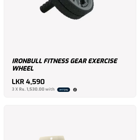
IRONBULL FITNESS GEAR EXERCISE
WHEEL
LKR
4,590
3 X
Rs. 1,530.00
with