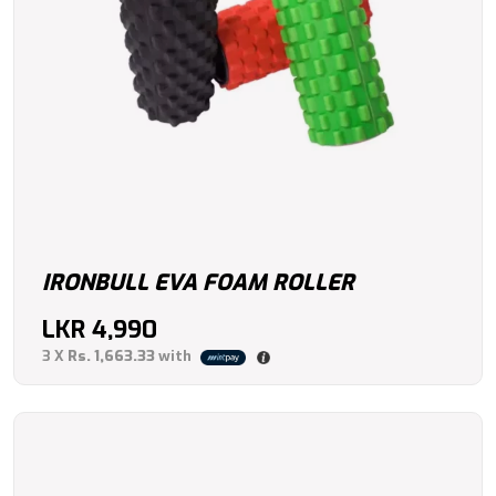
IRONBULL EVA FOAM ROLLER
LKR
4,990
3 X
Rs. 1,663.33
with