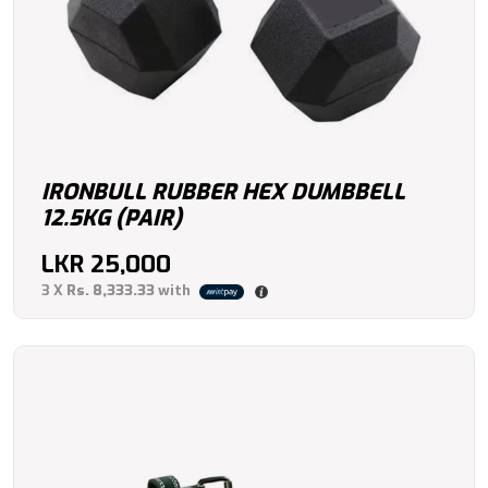
IRONBULL RUBBER HEX DUMBBELL
12.5KG (PAIR)
LKR
25,000
3 X
Rs. 8,333.33
with