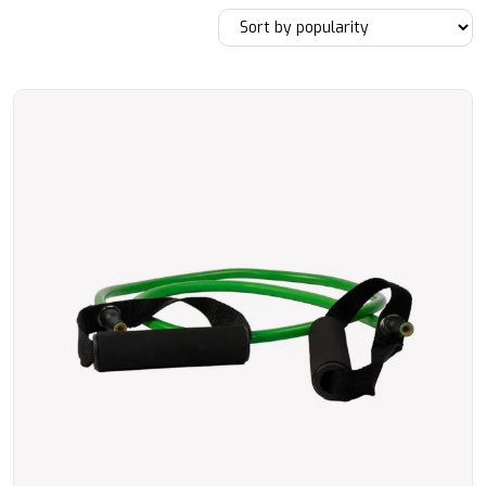
by
popularity