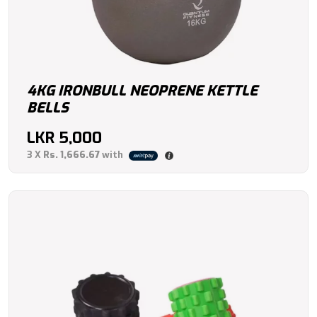
4KG IRONBULL NEOPRENE KETTLE
BELLS
LKR
5,000
3 X
Rs. 1,666.67
with