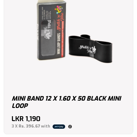
MINI BAND 12 X 1.60 X 50 BLACK MINI
LOOP
LKR
1,190
3 X
Rs. 396.67
with