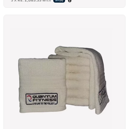
3 X
Rs. 2,083.33
with