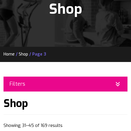
Shop
Home
/
Shop
/ Page 3
Filters
Shop
Sorted
Showing 31–45 of 169 results