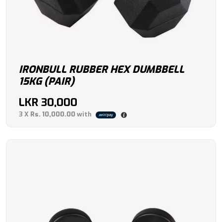
IRONBULL RUBBER HEX DUMBBELL
15KG (PAIR)
LKR
30,000
3 X
Rs. 10,000.00
with