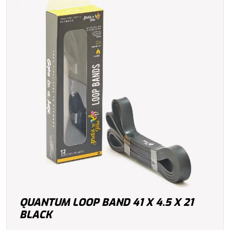
QUANTUM LOOP BAND 41 X 4.5 X 21
BLACK