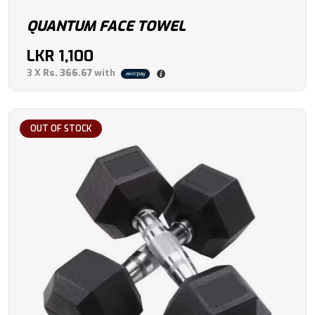
QUANTUM FACE TOWEL
LKR
1,100
3 X
Rs. 366.67
with
OUT OF STOCK