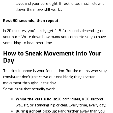
level and your core tight. If fast is too much, slow it
down; the move still works.
Rest 30 seconds, then repeat.
In 20 minutes, you’ll likely get 4–5 full rounds depending on
your pace. Write down how many you complete so you have
something to beat next time.
How to Sneak Movement Into Your
Day
The circuit above is your foundation. But the mums who stay
consistent don’t just carve out one block; they scatter
movement throughout the day.
Some ideas that actually work:
While the kettle boils:
20 calf raises, a 30-second
wall sit, or standing hip circles. Every time, every day.
During school pick-up:
Park further away than you