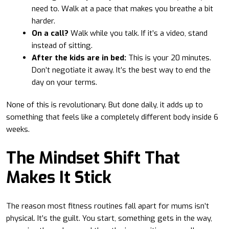
need to. Walk at a pace that makes you breathe a bit
harder.
On a call?
Walk while you talk. If it’s a video, stand
instead of sitting.
After the kids are in bed:
This is your 20 minutes.
Don’t negotiate it away. It’s the best way to end the
day on your terms.
None of this is revolutionary. But done daily, it adds up to
something that feels like a completely different body inside 6
weeks.
The Mindset Shift That
Makes It Stick
The reason most fitness routines fall apart for mums isn’t
physical. It’s the guilt. You start, something gets in the way,