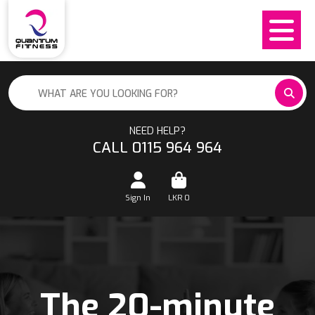
NEED HELP?
CALL 0115 964 964
Sign In
LKR
0
The 20-minute