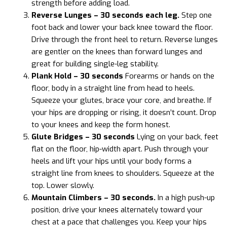
strength before adding load.
Reverse Lunges – 30 seconds each leg.
Step one
foot back and lower your back knee toward the floor.
Drive through the front heel to return. Reverse lunges
are gentler on the knees than forward lunges and
great for building single-leg stability.
Plank Hold – 30 seconds
Forearms or hands on the
floor, body in a straight line from head to heels.
Squeeze your glutes, brace your core, and breathe. If
your hips are dropping or rising, it doesn’t count. Drop
to your knees and keep the form honest.
Glute Bridges – 30 seconds
Lying on your back, feet
flat on the floor, hip-width apart. Push through your
heels and lift your hips until your body forms a
straight line from knees to shoulders. Squeeze at the
top. Lower slowly.
Mountain Climbers – 30 seconds.
In a high push-up
position, drive your knees alternately toward your
chest at a pace that challenges you. Keep your hips