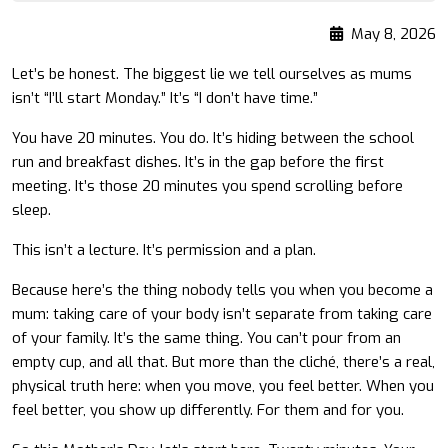
May 8, 2026
Let’s be honest. The biggest lie we tell ourselves as mums
isn’t “I’ll start Monday.” It’s “I don’t have time.”
You have 20 minutes. You do. It’s hiding between the school
run and breakfast dishes. It’s in the gap before the first
meeting. It’s those 20 minutes you spend scrolling before
sleep.
This isn’t a lecture. It’s permission and a plan.
Because here’s the thing nobody tells you when you become a
mum: taking care of your body isn’t separate from taking care
of your family. It’s the same thing. You can’t pour from an
empty cup, and all that. But more than the cliché, there’s a real,
physical truth here: when you move, you feel better. When you
feel better, you show up differently. For them and for you.