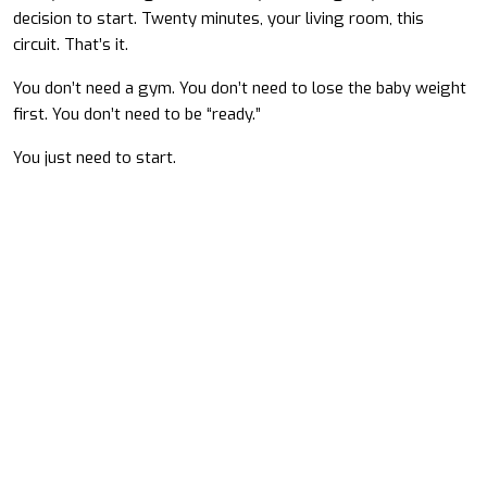
decision to start. Twenty minutes, your living room, this
circuit. That’s it.
You don’t need a gym. You don’t need to lose the baby weight
first. You don’t need to be “ready.”
You just need to start.