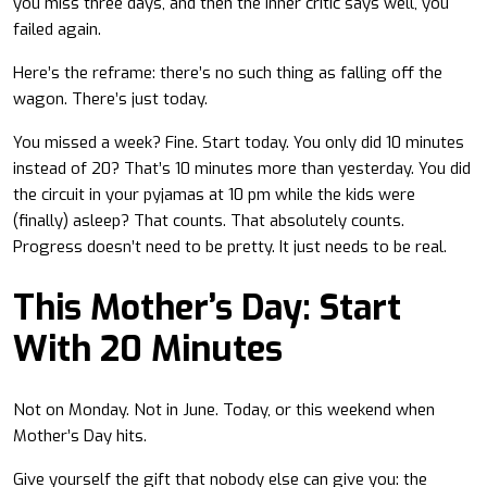
you miss three days, and then the inner critic says well, you
failed again.
Here’s the reframe: there’s no such thing as falling off the
wagon. There’s just today.
You missed a week? Fine. Start today. You only did 10 minutes
instead of 20? That’s 10 minutes more than yesterday. You did
the circuit in your pyjamas at 10 pm while the kids were
(finally) asleep? That counts. That absolutely counts.
Progress doesn’t need to be pretty. It just needs to be real.
This Mother’s Day: Start
With 20 Minutes
Not on Monday. Not in June. Today, or this weekend when
Mother’s Day hits.
Give yourself the gift that nobody else can give you: the