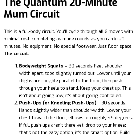
The Quantum 20-Minute
Mum Circuit
This is a full-body circuit. You’ll cycle through all 6 moves with
minimal rest, completing as many rounds as you can in 20
minutes. No equipment. No special footwear. Just floor space.
The circuit:
Bodyweight Squats –
30 seconds Feet shoulder-
width apart, toes slightly turned out. Lower until your
thighs are roughly parallel to the floor, then push
through your heels to stand. Keep your chest up. This
isn’t about going low, it’s about going controlled.
Push-Ups (or Kneeling Push-Ups)
– 30 seconds.
Hands slightly wider than shoulder-width. Lower your
chest toward the floor, elbows at roughly 45 degrees.
If full push-ups aren’t there yet, drop to your knees;
that’s not the easy option, it’s the smart option. Build