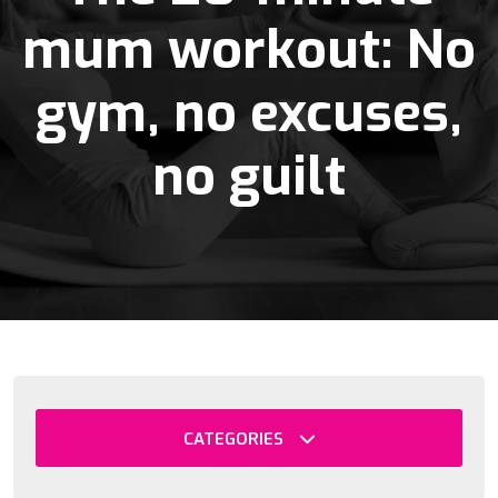
mum workout: No
gym, no excuses,
no guilt
CATEGORIES