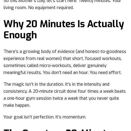
So this Mother’s Day, let’s start here. Twenty minutes. Your
living room. No equipment required.
Why 20 Minutes Is Actually
Enough
There’s a growing body of evidence (and honest-to-goodness
experience from real women) that short, focused workouts,
sometimes called micro-workouts, deliver genuinely
meaningful results. You don’t need an hour. You need effort.
The magic isn’t in the duration. It’s in the intensity and
consistency. A 20-minute circuit done four times a week beats
a one-hour gym session twice a week that you never quite
make happen.
Your goal isn’t perfection. It’s momentum.