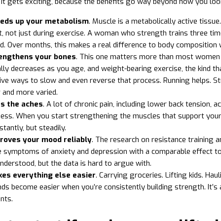
 it gets exciting, because the benefits go way beyond how you loo
eeds up your metabolism
. Muscle is a metabolically active tissu
t, not just during exercise. A woman who strength trains three time
. Over months, this makes a real difference to body composition 
rengthens your bones
. This one matters more than most women r
lly decreases as you age, and weight-bearing exercise, the kind th
ive ways to slow and even reverse that process. Running helps. St
 and more varied.
xes the aches
. A lot of chronic pain, including lower back tension,
ss. When you start strengthening the muscles that support your j
stantly, but steadily.
proves your mood reliably
. The research on resistance training a
 symptoms of anxiety and depression with a comparable effect to 
understood, but the data is hard to argue with.
kes everything else easier
. Carrying groceries. Lifting kids. Hau
s become easier when you’re consistently building strength. It’s 
ts.