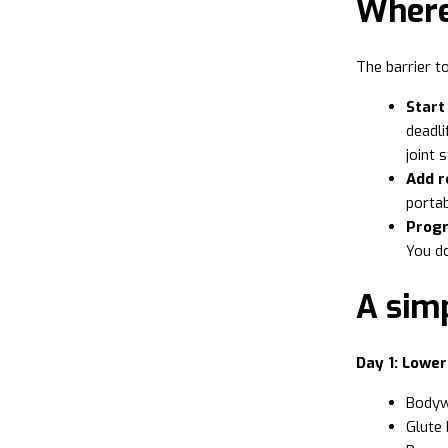
Where 
The barrier to
Start
deadli
joint 
Add r
portab
Progr
You do
A sim
Day 1: Lowe
Bodywe
Glute 