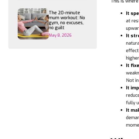
This is where
The 20-minute
It sp
mum workout: No
at res
gym, no excuses,
no guilt
upward
May 8, 2026
It st
natura
effect
higher
It fi
weakne
Not in
It im
reduce
fully 
It ma
demand
momen