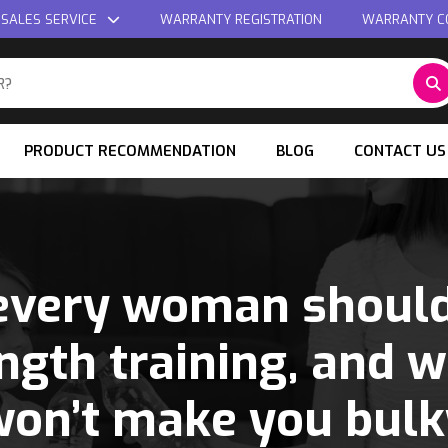
 SALES SERVICE
WARRANTY REGISTRATION
WARRANTY C
PRODUCT RECOMMENDATION
BLOG
CONTACT US
very woman should
ngth training, and w
won’t make you bulk