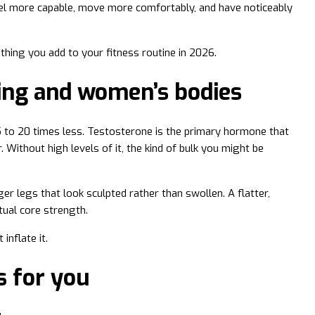
feel more capable, move more comfortably, and have noticeably
 thing you add to your fitness routine in 2026.
ning and women’s bodies
 to 20 times less. Testosterone is the primary hormone that
 Without high levels of it, the kind of bulk you might be
r legs that look sculpted rather than swollen. A flatter,
tual core strength.
inflate it.
s for you