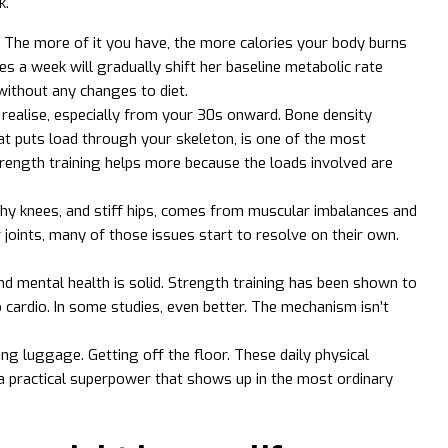
k.
e. The more of it you have, the more calories your body burns
s a week will gradually shift her baseline metabolic rate
without any changes to diet.
ealise, especially from your 30s onward. Bone density
at puts load through your skeleton, is one of the most
rength training helps more because the loads involved are
 achy knees, and stiff hips, comes from muscular imbalances and
oints, many of those issues start to resolve on their own.
nd mental health is solid. Strength training has been shown to
cardio. In some studies, even better. The mechanism isn’t
ling luggage. Getting off the floor. These daily physical
a practical superpower that shows up in the most ordinary