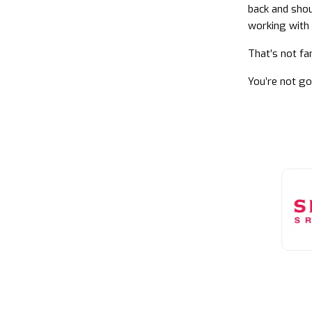
back and shou
working with 
That’s not fa
You’re not go