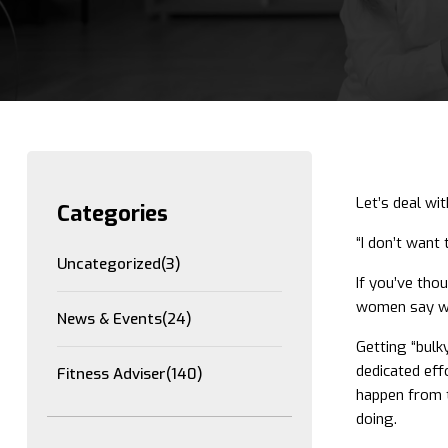
Let’s deal wi
Categories
“I don’t want 
Uncategorized
(3)
If you’ve tho
women say whe
News & Events
(24)
Getting “bulk
dedicated eff
Fitness Adviser
(140)
happen from t
doing.