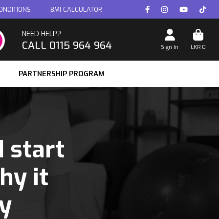
ONDITIONS
BMI CALCULATOR
NEED HELP?
CALL 0115 964 964
Sign In
LKR
0
PARTNERSHIP PROGRAM
 start
hy it
y