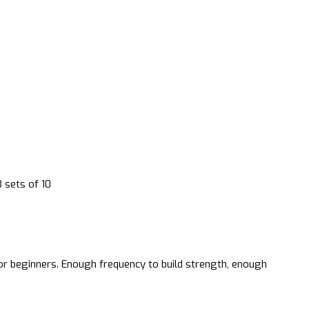
3 sets of 10
or beginners. Enough frequency to build strength, enough