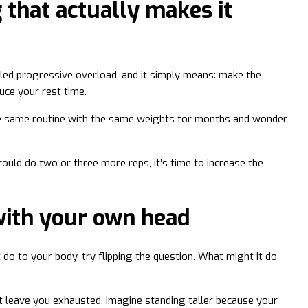
 that actually makes it
alled progressive overload, and it simply means: make the
uce your rest time.
e same routine with the same weights for months and wonder
ould do two or three more reps, it’s time to increase the
with your own head
t do to your body, try flipping the question. What might it do
’t leave you exhausted. Imagine standing taller because your