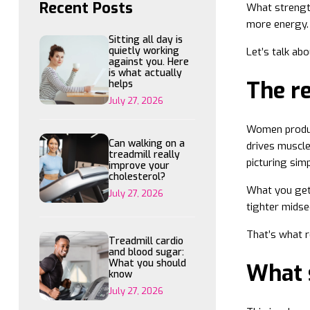
Recent Posts
What strength
more energy. 
Sitting all day is
quietly working
Let’s talk ab
against you. Here
is what actually
The re
helps
July 27, 2026
Women produce
Can walking on a
drives muscle
treadmill really
picturing simp
improve your
cholesterol?
What you get 
July 27, 2026
tighter midse
That’s what re
Treadmill cardio
and blood sugar:
What you should
What s
know
July 27, 2026