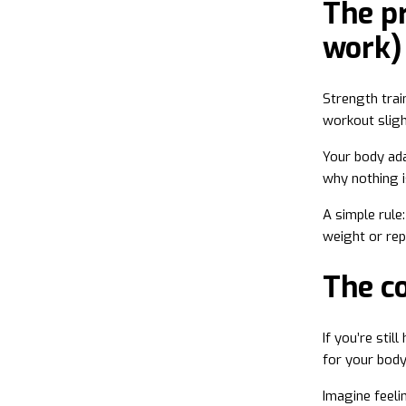
The pr
work)
Strength trai
workout sligh
Your body ad
why nothing i
A simple rule
weight or rep
The c
If you’re stil
for your bod
Imagine feeli