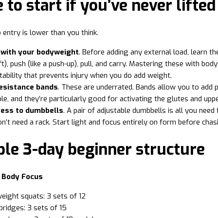
to start if you’ve never lifted
 entry is lower than you think.
 with your bodyweight
. Before adding any external load, learn t
ft), push (like a push-up), pull, and carry. Mastering these with bod
stability that prevents injury when you do add weight.
esistance bands
. These are underrated. Bands allow you to add p
le, and they’re particularly good for activating the glutes and u
ess to dumbbells
. A pair of adjustable dumbbells is all you ne
n’t need a rack. Start light and focus entirely on form before chas
ple 3-day beginner structure
r Body Focus
ight squats: 3 sets of 12
bridges: 3 sets of 15