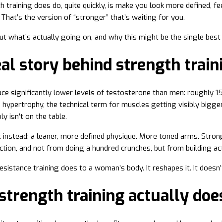
 training does do, quite quickly, is make you look more defined, 
That’s the version of “stronger” that’s waiting for you.
out what’s actually going on, and why this might be the single best
al story behind strength trai
 significantly lower levels of testosterone than men: roughly 15
 hypertrophy, the technical term for muscles getting visibly bigger.
ly isn’t on the table.
instead: a leaner, more defined physique. More toned arms. Stronge
ction, and not from doing a hundred crunches, but from building ac
sistance training does to a woman’s body. It reshapes it. It doesn’t 
trength training actually doe