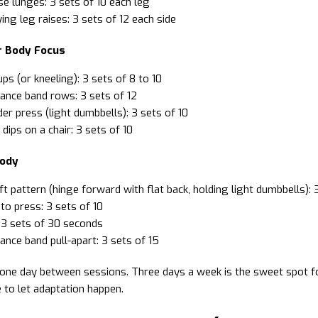
e lunges: 3 sets of 10 each leg
ying leg raises: 3 sets of 12 each side
r Body Focus
ps (or kneeling): 3 sets of 8 to 10
ance band rows: 3 sets of 12
er press (light dumbbells): 3 sets of 10
 dips on a chair: 3 sets of 10
Body
ft pattern (hinge forward with flat back, holding light dumbbells): 
to press: 3 sets of 10
 3 sets of 30 seconds
ance band pull-apart: 3 sets of 15
 one day between sessions. Three days a week is the sweet spot f
 to let adaptation happen.