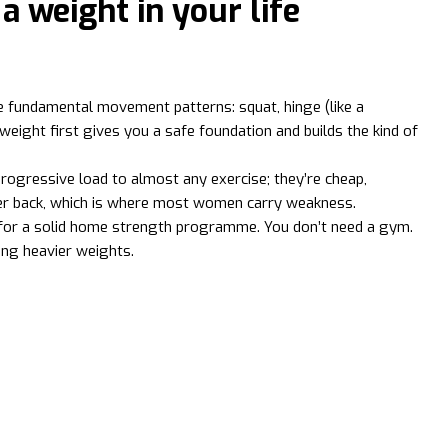
 a weight in your life
he fundamental movement patterns: squat, hinge (like a
yweight first gives you a safe foundation and builds the kind of
rogressive load to almost any exercise; they’re cheap,
pper back, which is where most women carry weakness.
ed for a solid home strength programme. You don’t need a gym.
ing heavier weights.