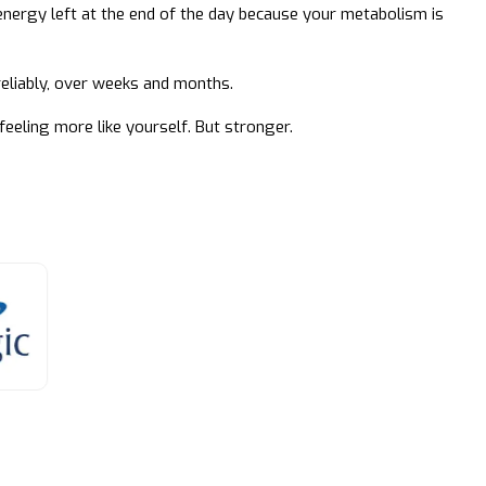
energy left at the end of the day because your metabolism is
 reliably, over weeks and months.
feeling more like yourself. But stronger.