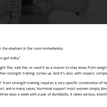
th the elephant in the room immediately.
to get bulky.”
ught this, said this, or used it as a reason to stay away from weig
n strength training comes up. And it’s also, with respect, compl
y” from strength training requires a very specific combination of he
ort, and in many cases, hormonal support most women simply don’t h
hree days a week with a pair of dumbbells. It takes serious, inten