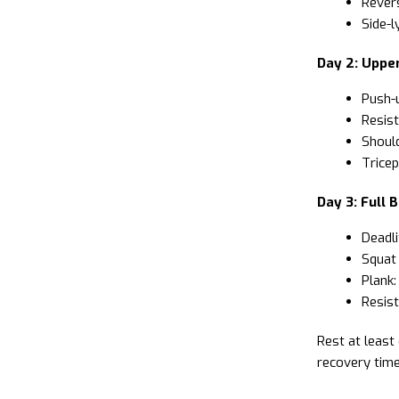
Revers
Side-l
Day 2: Uppe
Push-u
Resist
Should
Tricep
Day 3: Full 
Deadli
Squat 
Plank:
Resist
Rest at least
recovery time