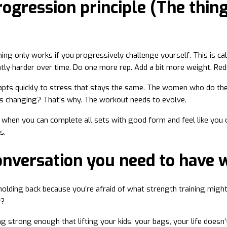
ogression principle (The thing
ning only works if you progressively challenge yourself. This is c
tly harder over time. Do one more rep. Add a bit more weight. Red
apts quickly to stress that stays the same. The women who do th
s changing? That’s why. The workout needs to evolve.
: when you can complete all sets with good form and feel like you c
s.
onversation you need to have 
l holding back because you’re afraid of what strength training migh
y?
ng strong enough that lifting your kids, your bags, your life doesn