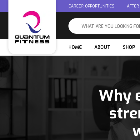
CAREER OPPORTUNITIES
AFTER
HOME
ABOUT
SHOP
Why e
stre