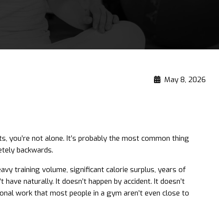
May 8, 2026
hts, you’re not alone. It’s probably the most common thing
etely backwards.
avy training volume, significant calorie surplus, years of
ave naturally. It doesn’t happen by accident. It doesn’t
tional work that most people in a gym aren’t even close to