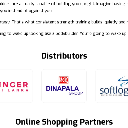
lders are actually capable of holding you upright. Imagine having 
you instead of against you.
ntasy. That’s what consistent strength training builds, quietly and
ing to wake up looking like a bodybuilder. You’re going to wake up 
Distributors
Online Shopping Partners