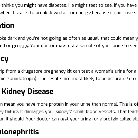
r thinks you might have diabetes, He might test to see, if you have
hen it starts to break down fat for energy because it can’t use sug
tion
ooks dark and you’re not going as often as usual, that could mean 
ted or groggy. Your doctor may test a sample of your urine to see 
ncy
rip from a drugstore pregnancy kit can test a woman’s urine for a h
ic gonadotropin). The results are most likely to be accurate 5 to 
c Kidney Disease
 mean you have more protein in your urine than normal. This is ofte
ey failure. It damages your kidneys’ small blood vessels. That lea
n it should. Your doctor can test your urine for a protein called alb
lonephritis