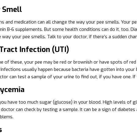
r Smell
ns and medication can all change the way your pee smells. Your pe
in B-6 supplements. But some health conditions can do it, too. Diabe
e way your pee smells. Talk to your doctor, if there’s a sudden cha
Tract Infection (UTI)
ne of these, your pee may be red or brownish or have spots of red i
 Infections usually happen because bacteria have gotten into your b
tor can test a sample of your urine to find out, if you have one. If 
lycemia
you have too much sugar (glucose) in your blood. High levels of glu
r doctor can check by testing a sample. It can be a sign of diabetes
oblems.
s