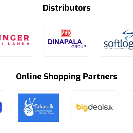
Distributors
Online Shopping Partners