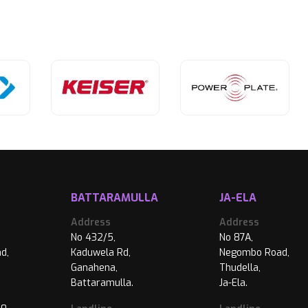
BATTARAMULLA
JA-ELA
Address
Address
No 432/5,
No 87A,
d,
Kaduwela Rd,
Negombo Road,
Ganahena,
Thudella,
Battaramulla.
Ja-Ela.