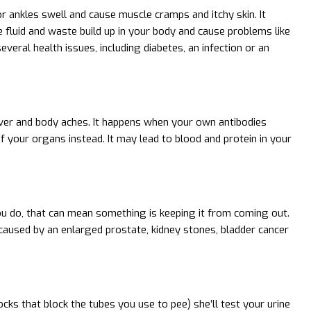
or ankles swell and cause muscle cramps and itchy skin. It
 fluid and waste build up in your body and cause problems like
veral health issues, including diabetes, an infection or an
ever and body aches. It happens when your own antibodies
 your organs instead. It may lead to blood and protein in your
ou do, that can mean something is keeping it from coming out.
 caused by an enlarged prostate, kidney stones, bladder cancer
cks that block the tubes you use to pee) she’ll test your urine