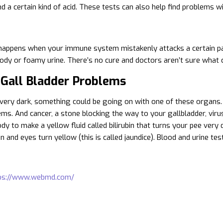
d a certain kind of acid. These tests can also help find problems w
happens when your immune system mistakenly attacks a certain part o
ody or foamy urine. There’s no cure and doctors aren’t sure what 
 Gall Bladder Problems
s very dark, something could be going on with one of these organs.
ms. And cancer, a stone blocking the way to your gallbladder, virus
y to make a yellow fluid called bilirubin that turns your pee very d
 and eyes turn yellow (this is called jaundice). Blood and urine tes
ps://www.webmd.com/