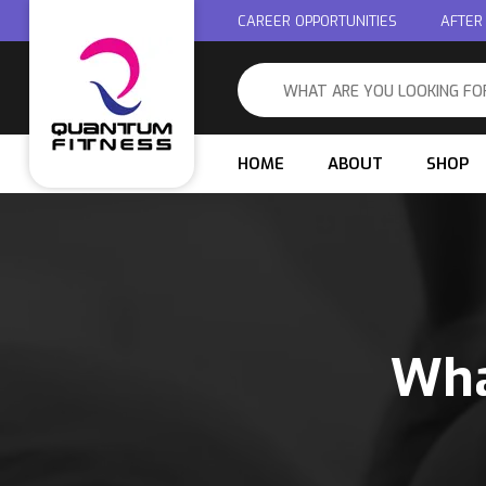
CAREER OPPORTUNITIES
AFTER
HOME
ABOUT
SHOP
Wha