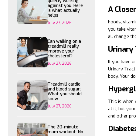
quietly working
against you. Here
A Close
is what actually
helps
Foods, vitami
July 27, 2026
you take vitam
all change th
Can walking on a
treadmill really
Urinary 
improve your
cholesterol?
If you have o
July 27, 2026
Urinary Tract
body. Your doc
Treadmill cardio
Hyperg
and blood sugar:
What you should
know
This is when 
July 27, 2026
at it, but you
and other pr
Diabete
The 20-minute
mum workout: No