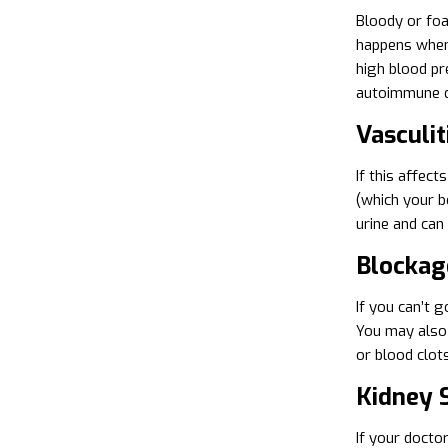
Bloody or foa
happens when 
high blood pr
autoimmune d
Vasculit
If this affec
(which your b
urine and can
Blockag
If you can’t 
You may also 
or blood clot
Kidney 
If your docto