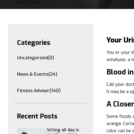
Your Ur
Categories
You or your d
Uncategorized
(3)
urinalysis, a 
Blood in
News & Events
(24)
Call your doct
Fitness Adviser
(140)
it may be a s
A Close
Recent Posts
Some foods an
orange. Certa
Sitting all day is
color can be 