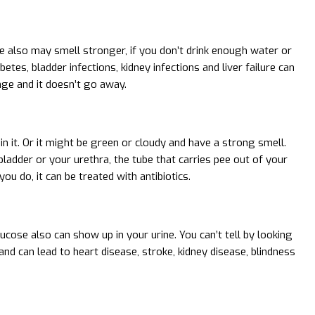
e also may smell stronger, if you don’t drink enough water or
tes, bladder infections, kidney infections and liver failure can
nge and it doesn’t go away.
n it. Or it might be green or cloudy and have a strong smell.
ladder or your urethra, the tube that carries pee out of your
you do, it can be treated with antibiotics.
cose also can show up in your urine. You can’t tell by looking
 and can lead to heart disease, stroke, kidney disease, blindness