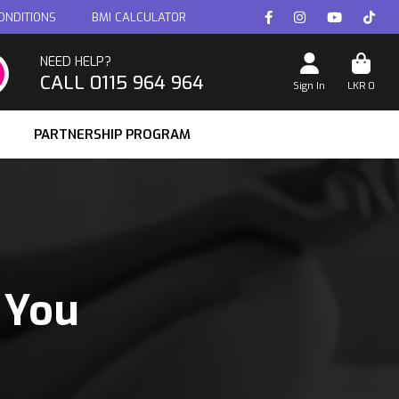
ONDITIONS
BMI CALCULATOR
NEED HELP?
CALL 0115 964 964
Sign In
LKR
0
PARTNERSHIP PROGRAM
 You