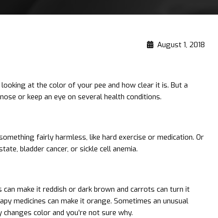
August 1, 2018
ooking at the color of your pee and how clear it is. But a
agnose or keep an eye on several health conditions.
 something fairly harmless, like hard exercise or medication. Or
ate, bladder cancer, or sickle cell anemia.
can make it reddish or dark brown and carrots can turn it
rapy medicines can make it orange. Sometimes an unusual
ly changes color and you’re not sure why.