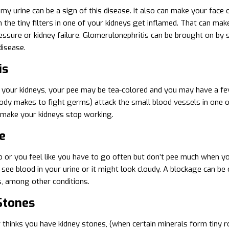
my urine can be a sign of this disease. It also can make your face 
the tiny filters in one of your kidneys get inflamed. That can make
essure or kidney failure. Glomerulonephritis can be brought on by se
isease.
is
ts your kidneys, your pee may be tea-colored and you may have a f
ody makes to fight germs) attack the small blood vessels in one of
 make your kidneys stop working.
e
go or you feel like you have to go often but don’t pee much when y
see blood in your urine or it might look cloudy. A blockage can be
s, among other conditions.
Stones
r thinks you have kidney stones, (when certain minerals form tiny ro