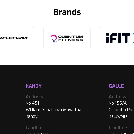
Brands
KANDY
GALLE
Address
Address
No 451,
No 155/A,
William Gopallawa Mawatha,
Colombo Roa
Kandy.
Kaluwella.
Landline
Landline