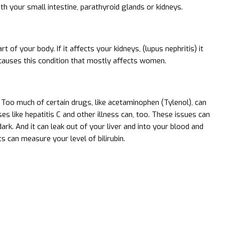
ith your small intestine, parathyroid glands or kidneys.
f your body. If it affects your kidneys, (lupus nephritis) it
causes this condition that mostly affects women.
 Too much of certain drugs, like acetaminophen (Tylenol), can
es like hepatitis C and other illness can, too. These issues can
ark. And it can leak out of your liver and into your blood and
ts can measure your level of bilirubin.