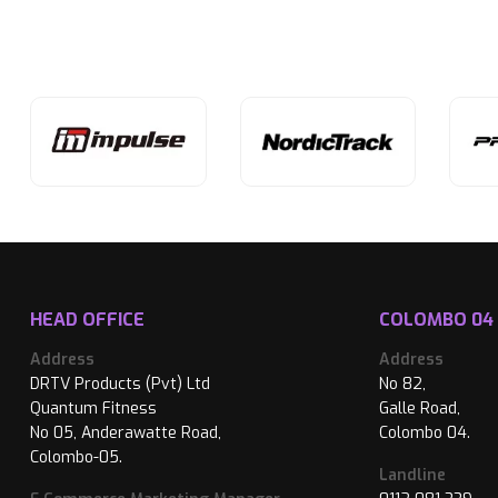
HEAD OFFICE
COLOMBO 04
Address
Address
DRTV Products (Pvt) Ltd
No 82,
Quantum Fitness
Galle Road,
No 05, Anderawatte Road,
Colombo 04.
Colombo-05.
Landline