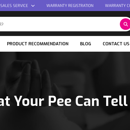
 SALES SERVICE
WARRANTY REGISTRATION
WARRANTY C
PRODUCT RECOMMENDATION
BLOG
CONTACT US
t Your Pee Can Tell