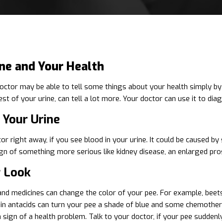
ine and Your Health
octor may be able to tell some things about your health simply by l
test of your urine, can tell a lot more. Your doctor can use it to di
 Your Urine
or right away, if you see blood in your urine. It could be caused by
ign of something more serious like kidney disease, an enlarged prost
r Look
d medicines can change the color of your pee. For example, beets 
in antacids can turn your pee a shade of blue and some chemothe
a sign of a health problem. Talk to your doctor, if your pee sudden