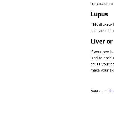
for calcium an
Lupus
This disease 
can cause blo
Liver or
If your pee i
lead to proble
cause your bod
make your skin
Source –
htt