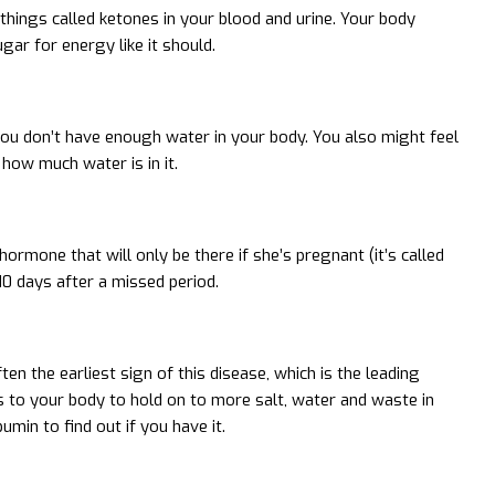
 things called ketones in your blood and urine. Your body
ar for energy like it should.
you don’t have enough water in your body. You also might feel
how much water is in it.
ormone that will only be there if she’s pregnant (it’s called
10 days after a missed period.
n the earliest sign of this disease, which is the leading
ds to your body to hold on to more salt, water and waste in
umin to find out if you have it.