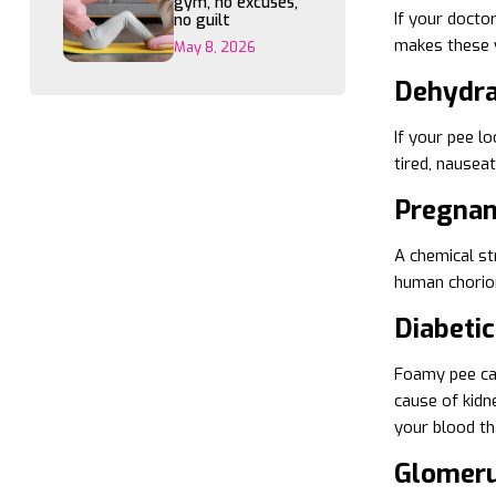
gym, no excuses,
If your docto
no guilt
makes these w
May 8, 2026
Dehydra
If your pee l
tired, nausea
Pregna
A chemical st
human chorion
Diabeti
Foamy pee can
cause of kidn
your blood tha
Glomeru