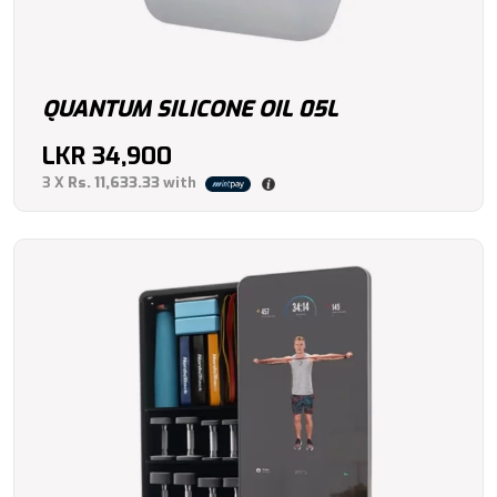
QUANTUM SILICONE OIL 05L
LKR
34,900
3 X
Rs. 11,633.33
with