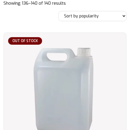
Sorted
Showing 136–140 of 140 results
by
popularity
OUT OF STOCK