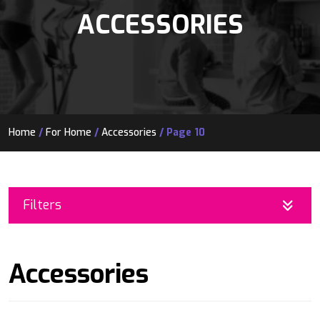
ACCESSORIES
Home
/
For Home
/
Accessories
/ Page 10
Filters
Accessories