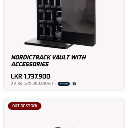
NORDICTRACK VAULT WITH
ACCESSORIES
LKR
1,737,900
3 X
Rs. 579,300.00
with
OUT OF STOCK