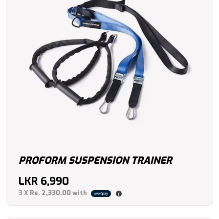
PROFORM SUSPENSION TRAINER
LKR
6,990
3 X
Rs. 2,330.00
with