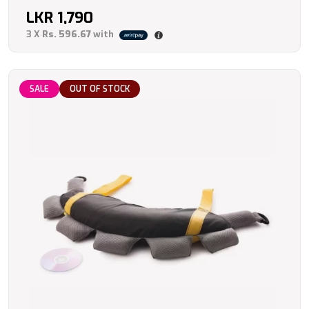
LKR
1,790
3 X
Rs. 596.67
with
SALE
OUT OF STOCK