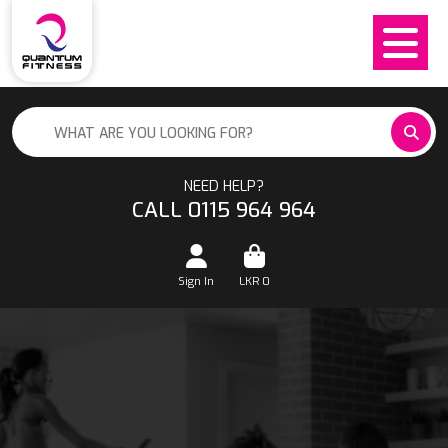
NEED HELP?
CALL 0115 964 964
Sign In
LKR
0