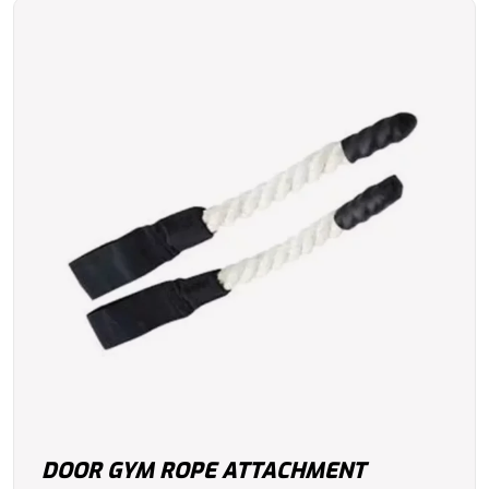
DOOR GYM ROPE ATTACHMENT