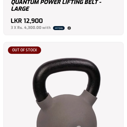
QUANTUM POWER LIFTING BELT -
LARGE
LKR
12,900
3 X
Rs. 4,300.00
with
OUT OF STOCK