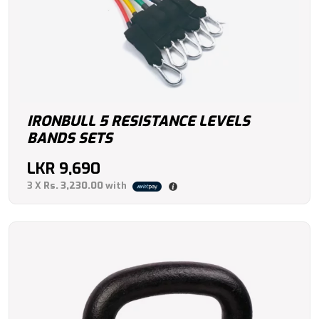
IRONBULL 5 RESISTANCE LEVELS
BANDS SETS
LKR
9,690
3 X
Rs. 3,230.00
with