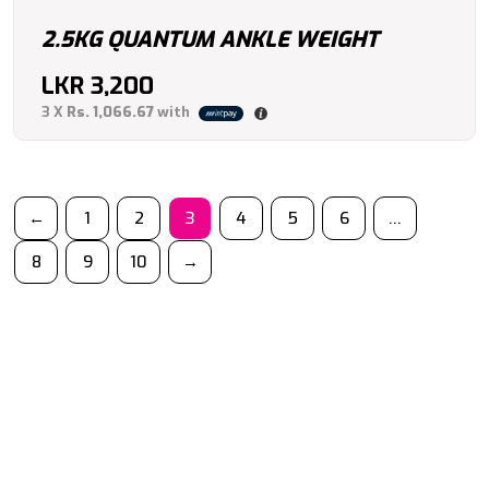
2.5KG QUANTUM ANKLE WEIGHT
LKR
3,200
3 X
Rs. 1,066.67
with
←
1
2
3
4
5
6
…
8
9
10
→