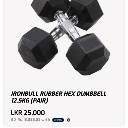
IRONBULL RUBBER HEX DUMBBELL
12.5KG (PAIR)
LKR
25,000
3 X
Rs. 8,333.33
with