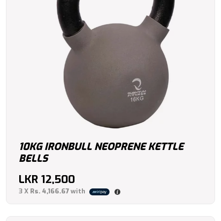
10KG IRONBULL NEOPRENE KETTLE
BELLS
LKR
12,500
3 X
Rs. 4,166.67
with