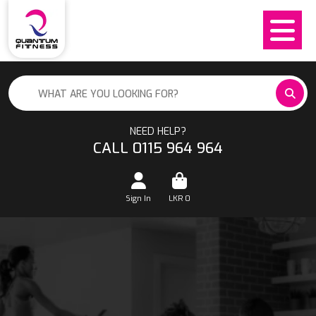
NEED HELP?
CALL 0115 964 964
Sign In
LKR
0