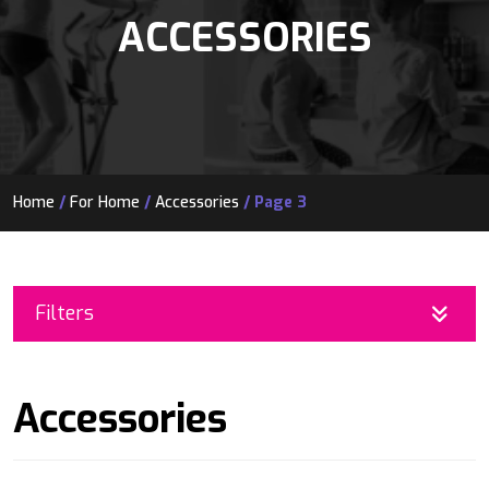
ACCESSORIES
Home
/
For Home
/
Accessories
/ Page 3
Filters
Accessories