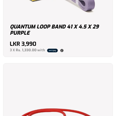
QUANTUM LOOP BAND 41 X 4.5 X 29
PURPLE
LKR
3,990
3 X
Rs. 1,330.00
with