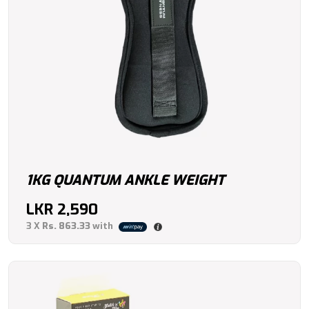
1KG QUANTUM ANKLE WEIGHT
LKR
2,590
3 X
Rs. 863.33
with