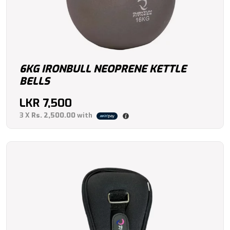
6KG IRONBULL NEOPRENE KETTLE
BELLS
LKR
7,500
3 X
Rs. 2,500.00
with