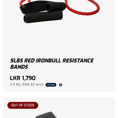
5LBS RED IRONBULL RESISTANCE
BANDS
LKR
1,790
3 X
Rs. 596.67
with
OUT OF STOCK