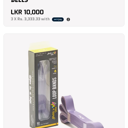
BELLS
LKR
10,000
3 X
Rs. 3,333.33
with