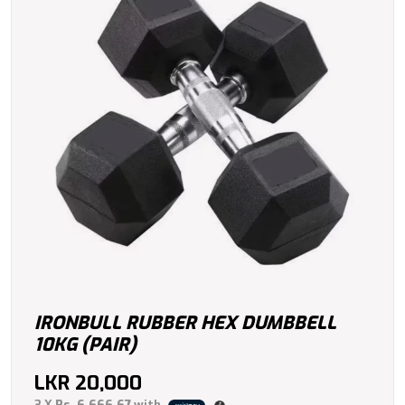
IRONBULL RUBBER HEX DUMBBELL
10KG (PAIR)
LKR
20,000
3 X
Rs. 6,666.67
with