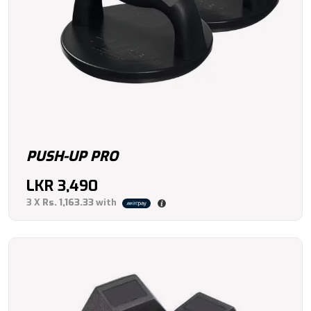
PUSH-UP PRO
LKR
3,490
3 X
Rs. 1,163.33
with