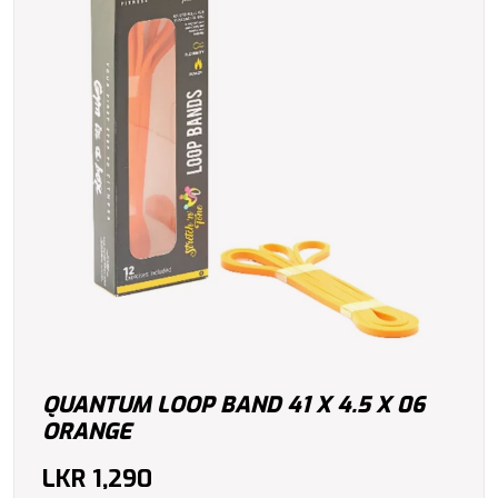
QUANTUM LOOP BAND 41 X 4.5 X 06
ORANGE
LKR
1,290