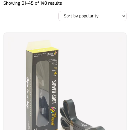
Sorted
Showing 31–45 of 140 results
by
popularity