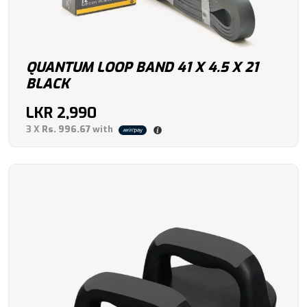
QUANTUM LOOP BAND 41 X 4.5 X 21
BLACK
LKR
2,990
3 X
Rs. 996.67
with