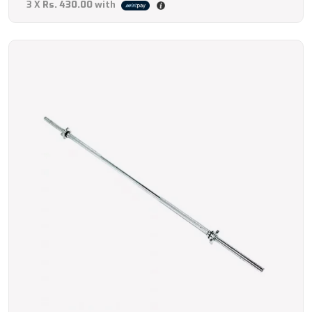
3 X
Rs. 430.00
with