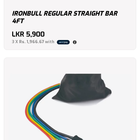
IRONBULL REGULAR STRAIGHT BAR
4FT
LKR
5,900
3 X
Rs. 1,966.67
with