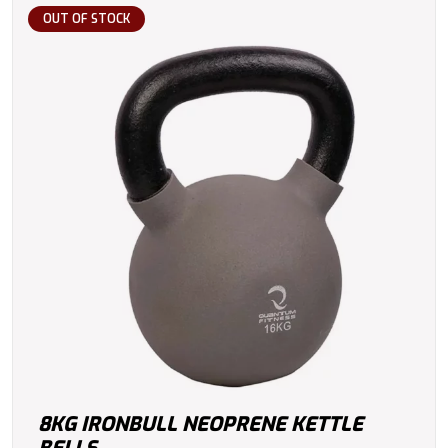
OUT OF STOCK
8KG IRONBULL NEOPRENE KETTLE