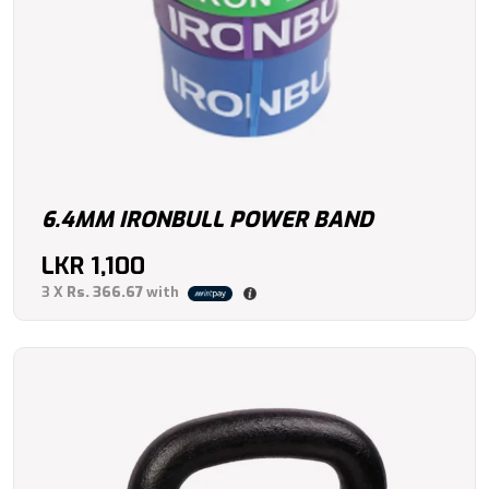
6.4MM IRONBULL POWER BAND
LKR
1,100
3 X
Rs. 366.67
with