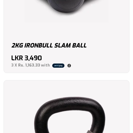
2KG IRONBULL SLAM BALL
LKR
3,490
3 X
Rs. 1,163.33
with