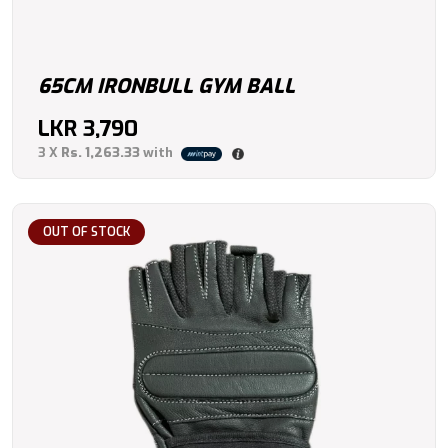
65CM IRONBULL GYM BALL
LKR
3,790
3 X
Rs. 1,263.33
with
OUT OF STOCK