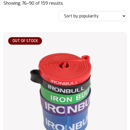
Sorted
Showing 76–90 of 159 results
by
popularity
OUT OF STOCK