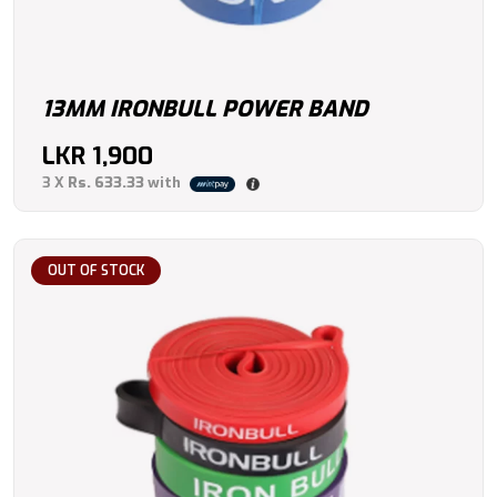
13MM IRONBULL POWER BAND
LKR
1,900
3 X
Rs. 633.33
with
OUT OF STOCK