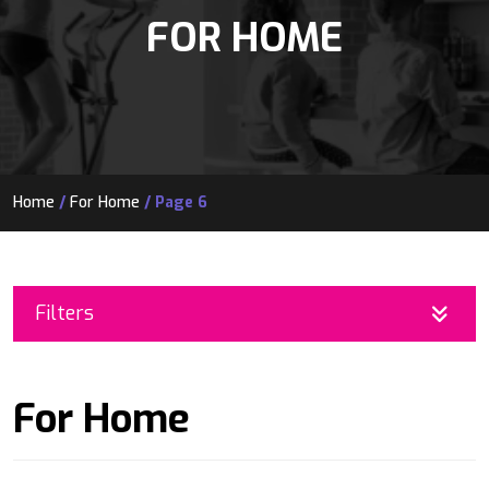
FOR HOME
Home
/
For Home
/ Page 6
Filters
For Home