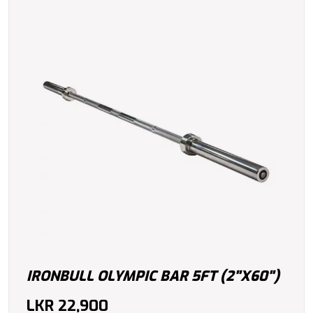
IRONBULL OLYMPIC BAR 5FT (2"X60")
LKR
22,900