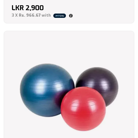
LKR
2,900
3 X
Rs. 966.67
with