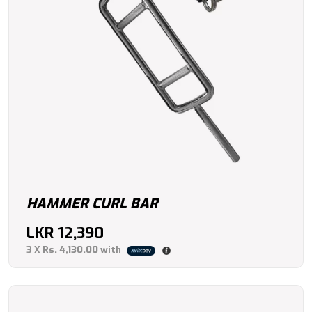
HAMMER CURL BAR
LKR
12,390
3 X
Rs. 4,130.00
with