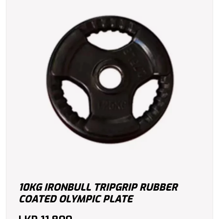
10KG IRONBULL TRIPGRIP RUBBER
COATED OLYMPIC PLATE