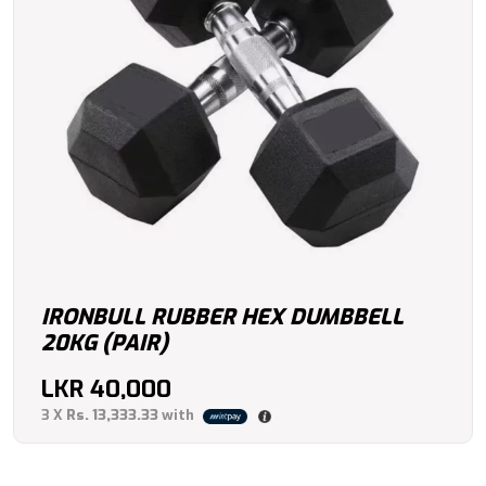
IRONBULL RUBBER HEX DUMBBELL
20KG (PAIR)
LKR
40,000
3 X
Rs. 13,333.33
with