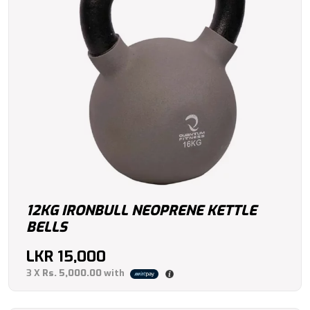
12KG IRONBULL NEOPRENE KETTLE
BELLS
LKR
15,000
3 X
Rs. 5,000.00
with