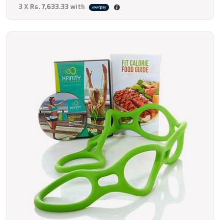
3 X
Rs. 7,633.33
with