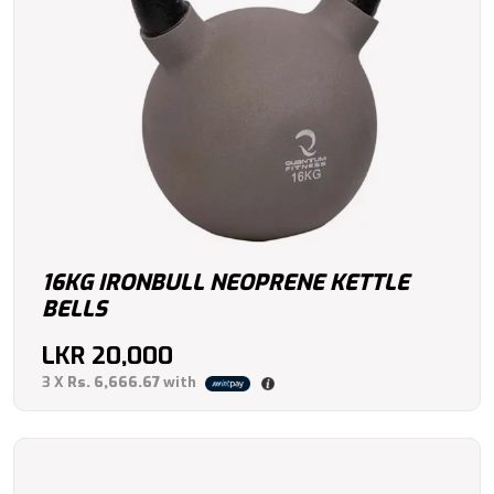
16KG IRONBULL NEOPRENE KETTLE
BELLS
LKR
20,000
3 X
Rs. 6,666.67
with