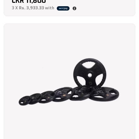
LKR
11,800
3 X
Rs. 3,933.33
with