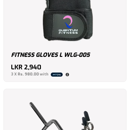
FITNESS GLOVES L WLG-005
LKR
2,940
3 X
Rs. 980.00
with