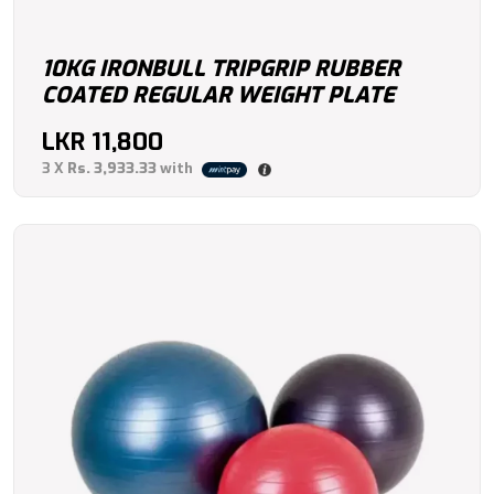
10KG IRONBULL TRIPGRIP RUBBER
COATED REGULAR WEIGHT PLATE
LKR
11,800
3 X
Rs. 3,933.33
with