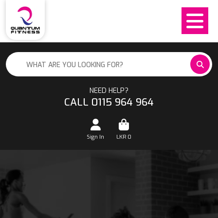
NEED HELP?
CALL 0115 964 964
Sign In
LKR
0