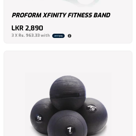
PROFORM XFINITY FITNESS BAND
LKR
2,890
3 X
Rs. 963.33
with