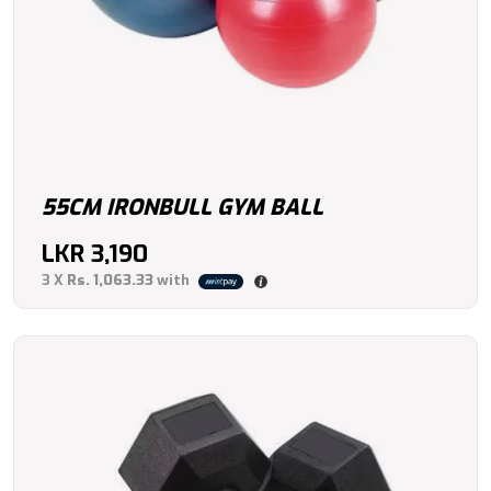
55CM IRONBULL GYM BALL
LKR
3,190
3 X
Rs. 1,063.33
with