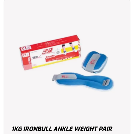
1KG IRONBULL ANKLE WEIGHT PAIR