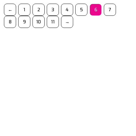
←
1
2
3
4
5
6
7
8
9
10
11
→