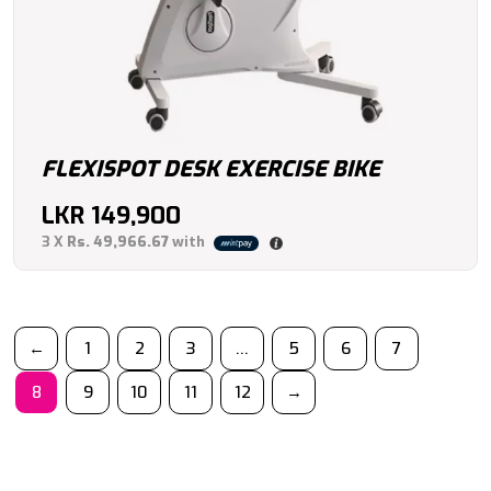
FLEXISPOT DESK EXERCISE BIKE
LKR
149,900
3 X
Rs. 49,966.67
with
←
1
2
3
…
5
6
7
8
9
10
11
12
→