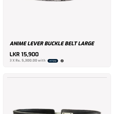
ANIME LEVER BUCKLE BELT LARGE
LKR
15,900
3 X
Rs. 5,300.00
with