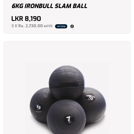
6KG IRONBULL SLAM BALL
LKR
8,190
3 X
Rs. 2,730.00
with