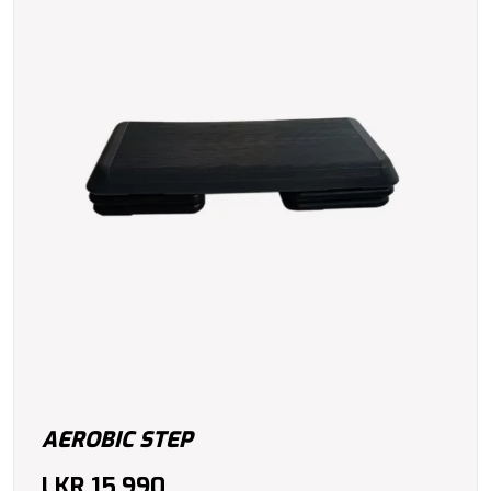
AEROBIC STEP
LKR
15,990