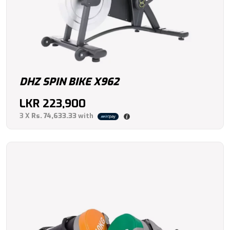
DHZ SPIN BIKE X962
LKR
223,900
3 X
Rs. 74,633.33
with