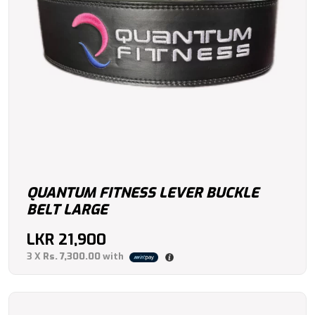
QUANTUM FITNESS LEVER BUCKLE
BELT LARGE
LKR
21,900
3 X
Rs. 7,300.00
with