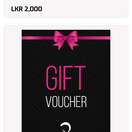
LKR
2,000