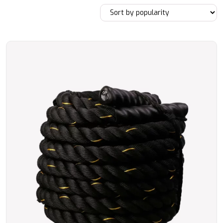
by
popularity