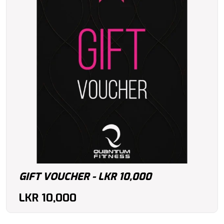
GIFT VOUCHER - LKR 10,000
LKR
10,000