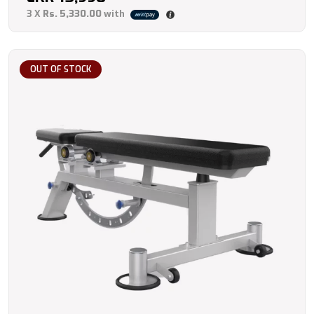
3 X
Rs. 5,330.00
with
OUT OF STOCK