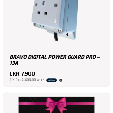
BRAVO DIGITAL POWER GUARD PRO –
13A
LKR
7,900
3 X
Rs. 2,633.33
with