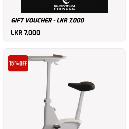
GIFT VOUCHER - LKR 7,000
LKR
7,000