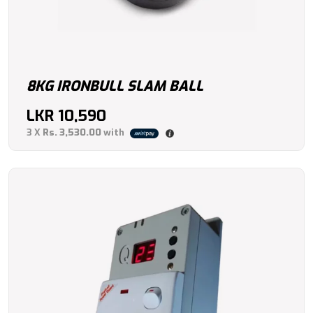
8KG IRONBULL SLAM BALL
LKR
10,590
3 X
Rs. 3,530.00
with