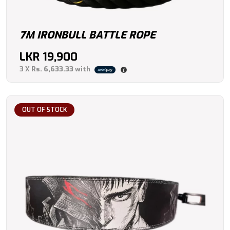
7M IRONBULL BATTLE ROPE
LKR
19,900
3 X
Rs. 6,633.33
with
OUT OF STOCK