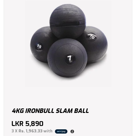
4KG IRONBULL SLAM BALL
LKR
5,890
3 X
Rs. 1,963.33
with