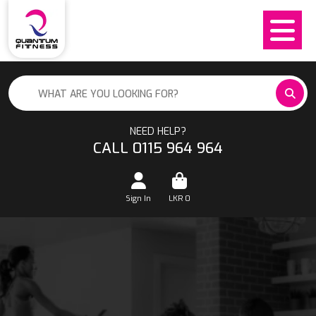
NEED HELP?
CALL 0115 964 964
Sign In
LKR
0