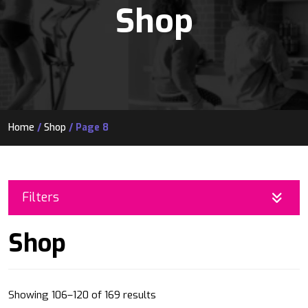
Shop
Home
/
Shop
/ Page 8
Filters
Shop
Sorted
Showing 106–120 of 169 results