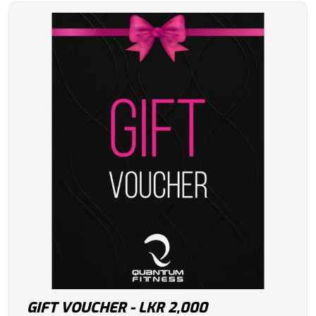
GIFT VOUCHER - LKR 2,000