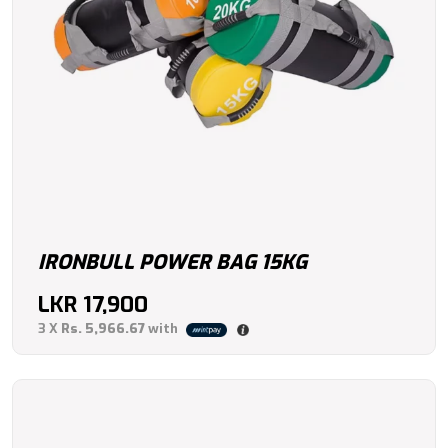
IRONBULL POWER BAG 15KG
LKR
17,900
3 X
Rs. 5,966.67
with