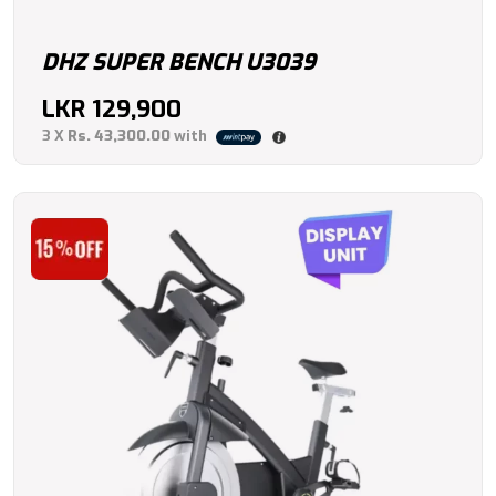
DHZ SUPER BENCH U3039
LKR
129,900
3 X
Rs. 43,300.00
with