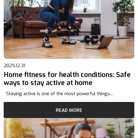
2025.12.31
Home fitness for health conditions: Safe
ways to stay active at home
Staying active is one of the most powerful things...
READ MORE