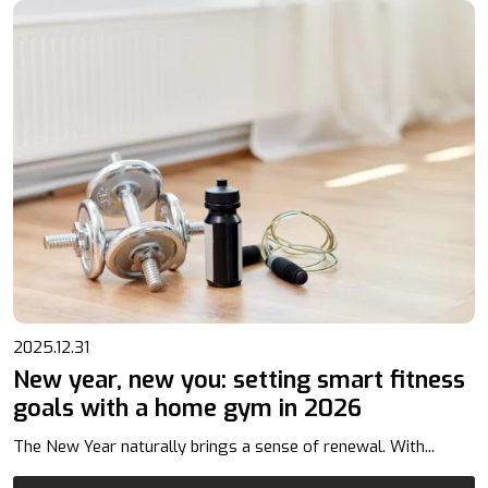
2025.12.31
New year, new you: setting smart fitness
goals with a home gym in 2026
The New Year naturally brings a sense of renewal. With...