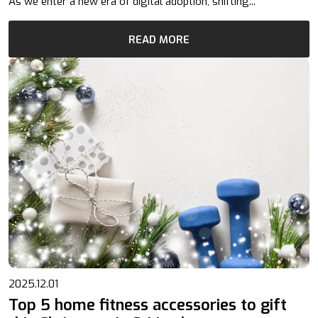
As we enter a new era of digital adoption, shifting...
READ MORE
2025.12.01
Top 5 home fitness accessories to gift