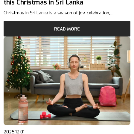
this Christmas in Sri Lanka
Christmas in Sri Lanka is a season of joy, celebration,...
READ MORE
2025.12.01