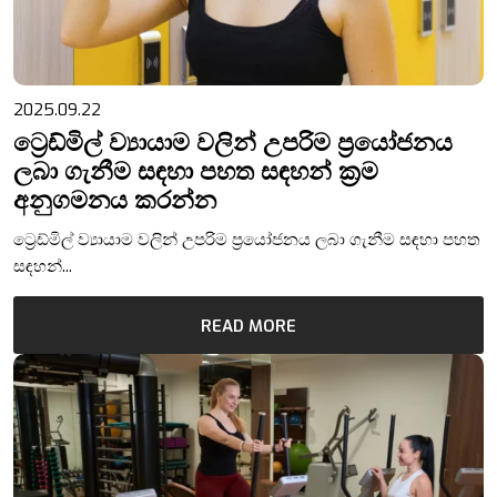
2025.09.22
ට්‍රෙඩ්මිල් ව්‍යායාම වලින් උපරිම ප්‍රයෝජනය
ලබා ගැනීම සඳහා පහත සඳහන් ක්‍රම
අනුගමනය කරන්න
ට්‍රෙඩ්මිල් ව්‍යායාම වලින් උපරිම ප්‍රයෝජනය ලබා ගැනීම සඳහා පහත
සඳහන්...
READ MORE