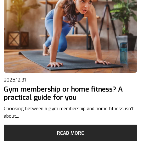
2025.12.31
Gym membership or home fitness? A
practical guide for you
Choosing between a gym membership and home fitness isn’t
about...
READ MORE