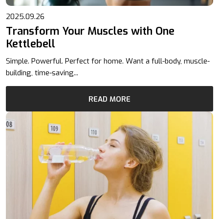
2025.09.26
Transform Your Muscles with One
Kettlebell
Simple. Powerful. Perfect for home. Want a full-body, muscle-
building, time-saving...
READ MORE