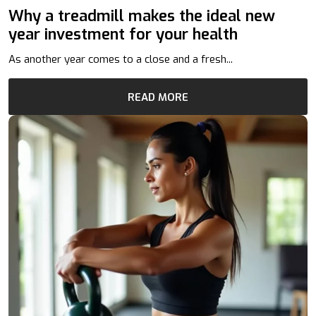
Why a treadmill makes the ideal new
year investment for your health
As another year comes to a close and a fresh...
READ MORE