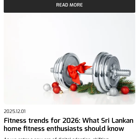
READ MORE
2025.12.01
Fitness trends for 2026: What Sri Lankan
home fitness enthusiasts should know