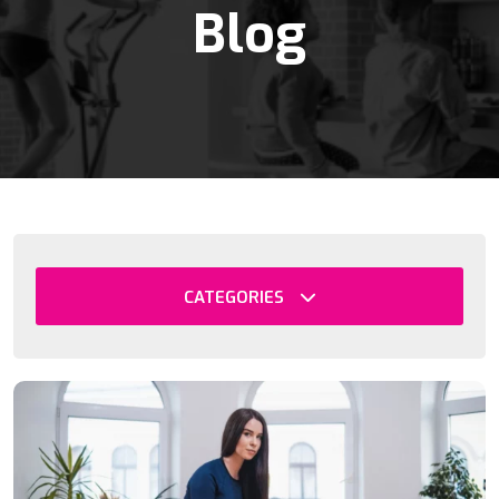
Blog
CATEGORIES