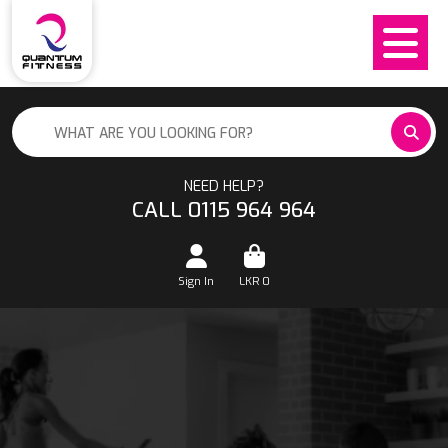
NEED HELP?
CALL 0115 964 964
Sign In
LKR
0