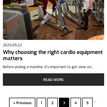
2025.09.22
Why choosing the right cardio equipment
matters
Before picking a machine, it’s important to get clear on...
READ MORE
…
« Previous
1
2
3
4
5