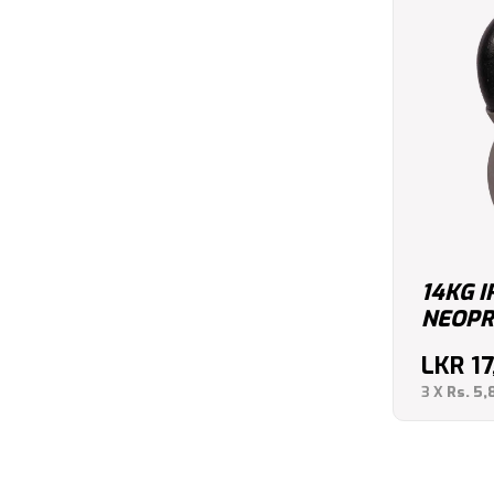
14KG 
NEOPR
LKR
1
3 X
Rs. 5,