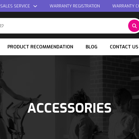
 SALES SERVICE
WARRANTY REGISTRATION
WARRANTY C
PRODUCT RECOMMENDATION
BLOG
CONTACT US
ACCESSORIES