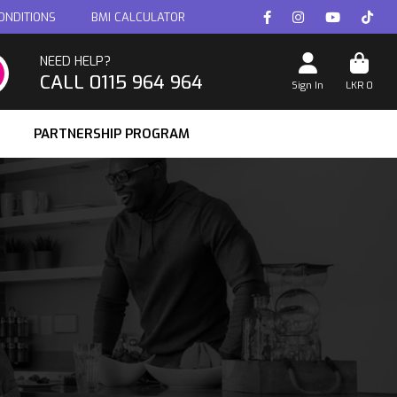
ONDITIONS
BMI CALCULATOR
NEED HELP?
CALL 0115 964 964
Sign In
LKR
0
PARTNERSHIP PROGRAM