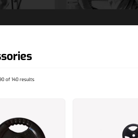
sories
Sorted
0 of 140 results
by
popularity