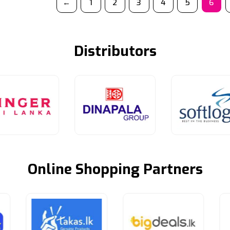
←
1
2
3
4
5
6
Distributors
Online Shopping Partners