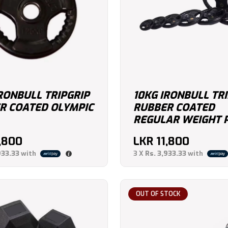
RONBULL TRIPGRIP
10KG IRONBULL TR
R COATED OLYMPIC
RUBBER COATED
REGULAR WEIGHT 
1,800
LKR
11,800
933.33
with
3 X
Rs. 3,933.33
with
OUT OF STOCK