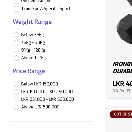
Recover Better
Train For A Specific Sport
Weight Range
Below 75Kg
76Kg - 90Kg
91Kg - 120Kg
Above 120Kg
IRONB
Price Range
DUMBB
LKR
4
Below LKR 150,000
3 X
Rs. 13
LKR 151,000 - LKR 250,000
LKR 251,000 - LKR 500,000
Above LKR 500,000
OUT OF S