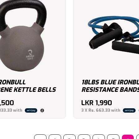
IRONBULL
18LBS BLUE IRONB
ENE KETTLE BELLS
RESISTANCE BAND
7,500
LKR
1,990
833.33
with
3 X
Rs. 663.33
with