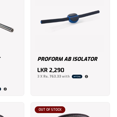
PROFORM AB ISOLATOR
LKR
2,290
3 X
Rs. 763.33
with
OUT OF STOCK