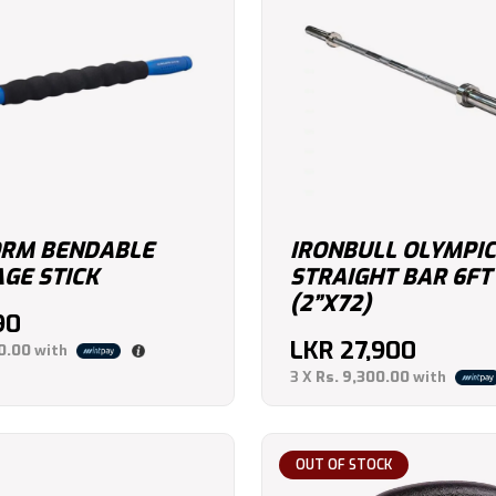
RM BENDABLE
IRONBULL OLYMPIC
GE STICK
STRAIGHT BAR 6FT
(2”X72)
90
LKR
27,900
0.00
with
3 X
Rs. 9,300.00
with
OUT OF STOCK