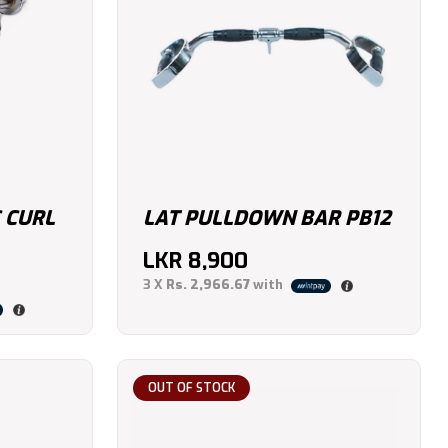
 CURL
LAT PULLDOWN BAR PB12
LKR
8,900
3 X
Rs. 2,966.67
with
OUT OF STOCK