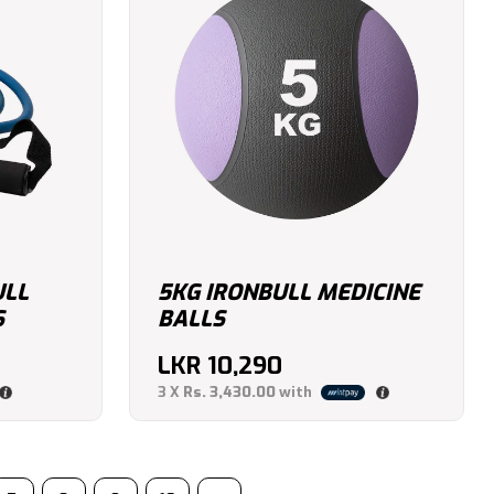
ULL
5KG IRONBULL MEDICINE
S
BALLS
LKR
10,290
3 X
Rs. 3,430.00
with