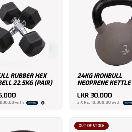
ULL RUBBER HEX
24KG IRONBULL
LL 22.5KG (PAIR)
NEOPRENE KETTLE
5,000
LKR
30,000
,000.00
with
3 X
Rs. 10,000.00
with
OUT OF STOCK