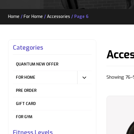
Home
/
For Home
/
Accessories
/ Page 6
Categories
Acces
QUANTUM NEW OFFER
Showing 76–9
FOR HOME
PRE ORDER
GIFT CARD
FOR GYM
Fitness Levels