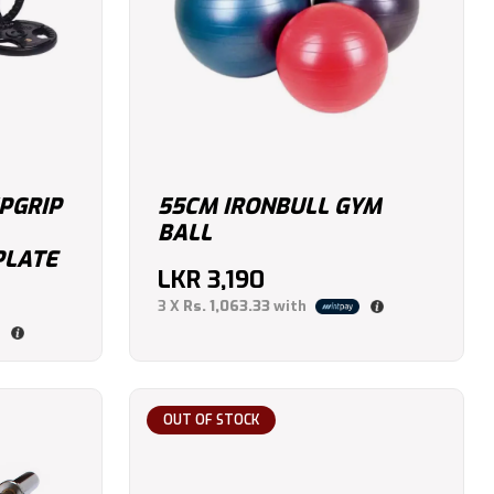
IPGRIP
55CM IRONBULL GYM
BALL
PLATE
LKR
3,190
3 X
Rs. 1,063.33
with
OUT OF STOCK