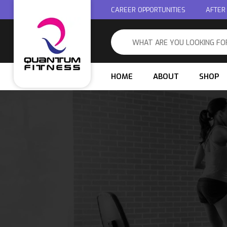
CAREER OPPORTUNITIES
AFTER
HOME
ABOUT
SHOP