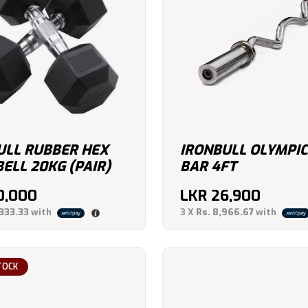
ULL RUBBER HEX
IRONBULL OLYMPIC
ELL 20KG (PAIR)
BAR 4FT
0,000
LKR
26,900
,333.33
with
3 X
Rs. 8,966.67
with
TOCK