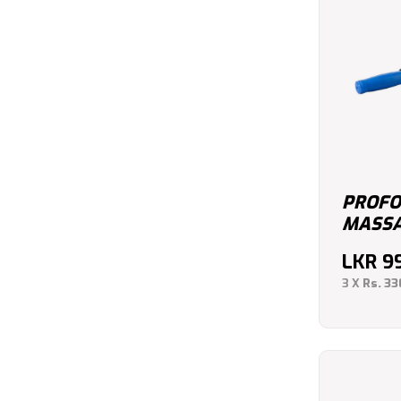
PROFO
MASSA
LKR
9
3 X
Rs. 33