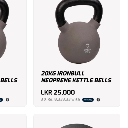
20KG IRONBULL
 BELLS
NEOPRENE KETTLE BELLS
LKR
25,000
3 X
Rs. 8,333.33
with