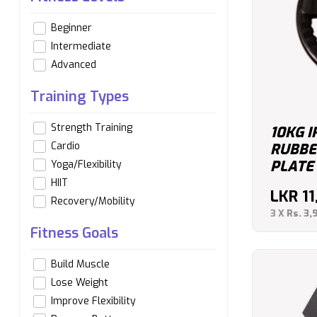
Beginner
Intermediate
Advanced
Training Types
Strength Training
10KG I
Cardio
RUBBE
PLATE
Yoga/Flexibility
HIIT
LKR
1
Recovery/Mobility
3 X
Rs. 3,
Fitness Goals
Build Muscle
Lose Weight
Improve Flexibility