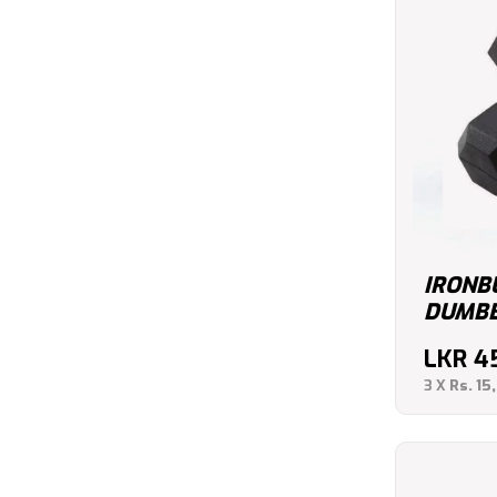
IRONB
DUMBBE
LKR
4
3 X
Rs. 15