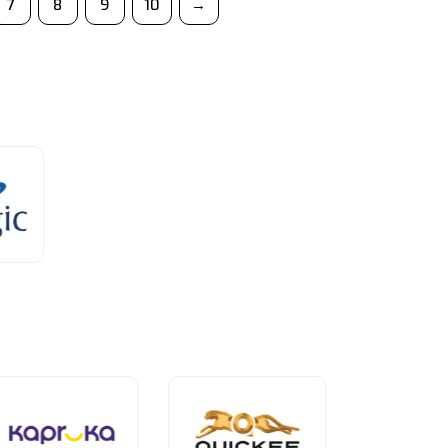
7
8
9
10
→